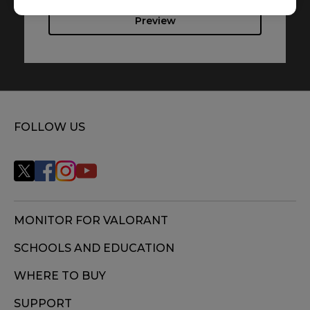
Preview
FOLLOW US
MONITOR FOR VALORANT
SCHOOLS AND EDUCATION
WHERE TO BUY
SUPPORT