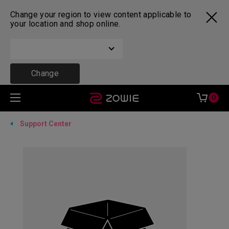
Change your region to view content applicable to
your location and shop online.
Change
0
Support Center