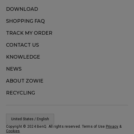
DOWNLOAD
SHOPPING FAQ
TRACK MY ORDER
CONTACT US
KNOWLEDGE
NEWS
ABOUT ZOWIE
RECYCLING
United States / English
Copyright © 2024 BenQ. All rights reserved. Terms of Use
Privacy
&
Cookies