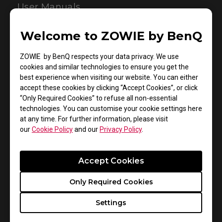
User Manuals
Welcome to ZOWIE by BenQ
ZOWIE by BenQ respects your data privacy. We use
cookies and similar technologies to ensure you get the
best experience when visiting our website. You can either
accept these cookies by clicking “Accept Cookies”, or click
“Only Required Cookies” to refuse all non-essential
technologies. You can customise your cookie settings here
Support - Download - User Manuals
at any time. For further information, please visit
our
Cookie Policy
and our
Privacy Policy
.
ZA12-B
User Manual
Accept Cookies
Size : 1.42 MB
Only Required Cookies
Date : 2022/07/11
Settings
Language : Multi-Language