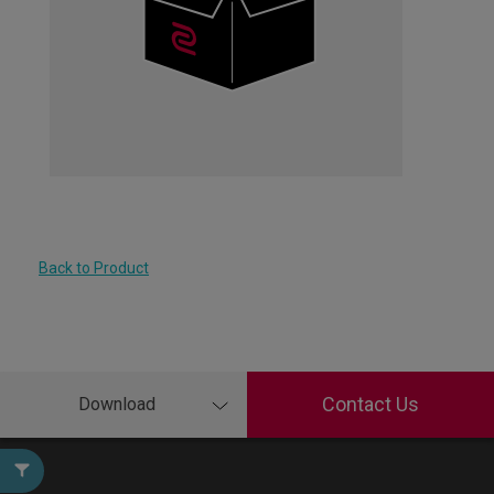
Back to Product
Contact Us
Download