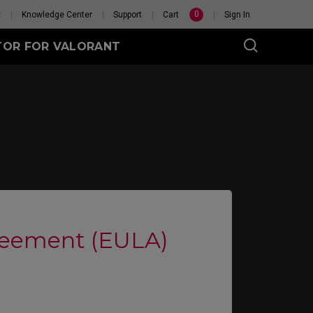
0
y
Knowledge Center
Support
Cart
Sign In
TOR FOR VALORANT
eet
Wireless
GET YOUR PERSONAL
MOUSE MATCH
reement (EULA)