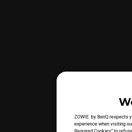
We
ZOWIE by BenQ respects you
experience when visiting our
Required Cookies” to refuse