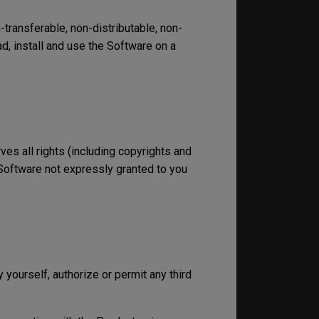
transferable, non-distributable, non-
, install and use the Software on a
rves all rights (including copyrights and
he Software not expressly granted to you
 yourself, authorize or permit any third