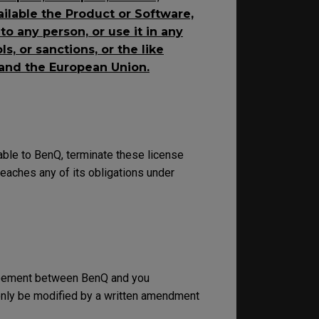
ailable the Product or Software,
o any person, or use it in any
s, or sanctions, or the like
 and the European Union.
able to BenQ, terminate these license
eaches any of its obligations under
greement between BenQ and you
 only be modified by a written amendment