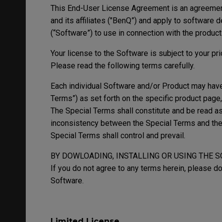
This End-User License Agreement is an agreeme
and its affiliates ("BenQ”) and apply to software
(“Software”) to use in connection with the produc
Your license to the Software is subject to your pr
Please read the following terms carefully.
Each individual Software and/or Product may have 
Terms”) as set forth on the specific product page
The Special Terms shall constitute and be read as 
inconsistency between the Special Terms and the 
Special Terms shall control and prevail.
BY DOWLOADING, INSTALLING OR USING THE 
If you do not agree to any terms herein, please do
Software.
Limited License