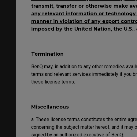
transmit, transfer or otherwise make av
any relevant information or technology t
manner in violation of any export control
imposed by the United Nation, the U.S.,
Termination
BenQ may, in addition to any other remedies avail
terms and relevant services immediately if you br
these license terms.
Miscellaneous
a. These license terms constitutes the entire a
concerning the subject matter hereof, and it may
signed by an authorized executive of BenQ.