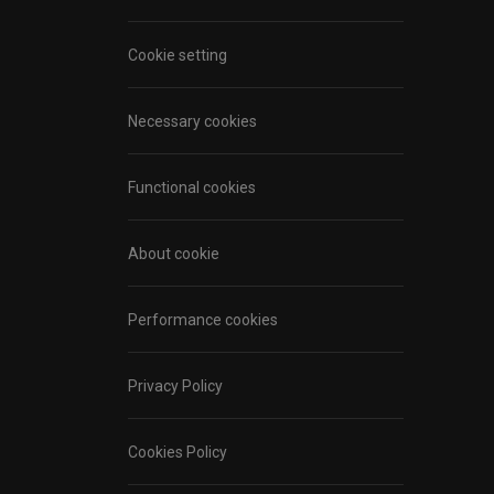
Cookie setting
Necessary cookies
Functional cookies
About cookie
Performance cookies
Privacy Policy
Cookies Policy