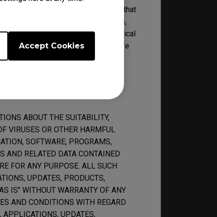
by BenQ reserve the right to decide that
ical support, and the right to refuse,
pport at its own discretion. No technical
 of its features reaches the end of life
Accept Cookies
ONS ABOUT THE SUITABILITY,
K OF VIRUSES OR OTHER HARMFUL
ATION, SOFTWARE, PROGRAMS,
ES AND RELATED DATA CONTAINED
RE FOR ANY PURPOSE. ALL SUCH
TIONS, UPDATES, PRODUCTS,
"AS IS" WITHOUT WARRANTY OF ANY
IES AND CONDITIONS WITH REGARD
 APPLICATIONS, UPDATES,