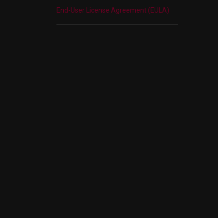
End-User License Agreement (EULA)