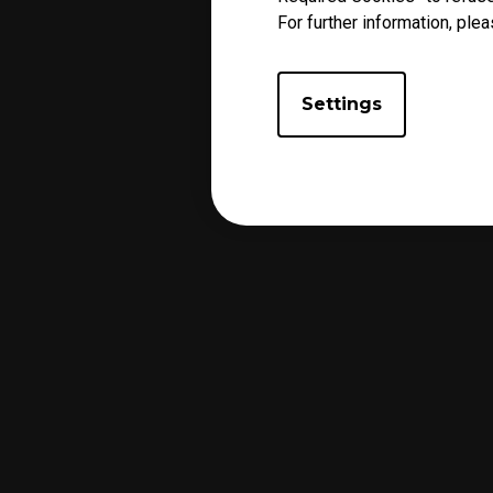
For further information, plea
Settings