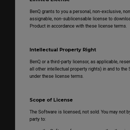
BenQ grants to you a personal, non-exclusive, non-
assignable, non-sublicensable license to download
Product in accordance with these license terms.
Intellectual Property Right
BenQ or a third-party licensor, as applicable, rese
all other intellectual property rights) in and to t
under these license terms.
Scope of License
The Software is licensed, not sold. You may not by
party to: