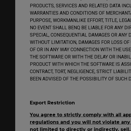
PRODUCTS, SERVICES AND RELATED DATA INC
WARRANTIES AND CONDITIONS OF MERCHANTAB
PURPOSE, WORKMANLIKE EFFORT, TITLE, LEGA
NO EVENT SHALL BENQ BE LIABLE FOR ANY DIRE
SPECIAL, CONSEQUENTIAL DAMAGES OR ANY 
WITHOUT LIMITATION, DAMAGES FOR LOSS OF U
OF OR IN ANY WAY CONNECTION WITH THE US
THE SOFTWARE OR WITH THE DELAY OR INABIL
PRODUCT WITH WHICH THE SOFTWARE IS ASS
CONTRACT, TORT, NEGLIGENCE, STRICT LIABILI
BEEN ADVISED OF THE POSSIBILITY OF SUCH 
Export Restriction
You agree to strictly comply with all ap
regulations and you will not violate any
not limited to directly or indirectly, sell