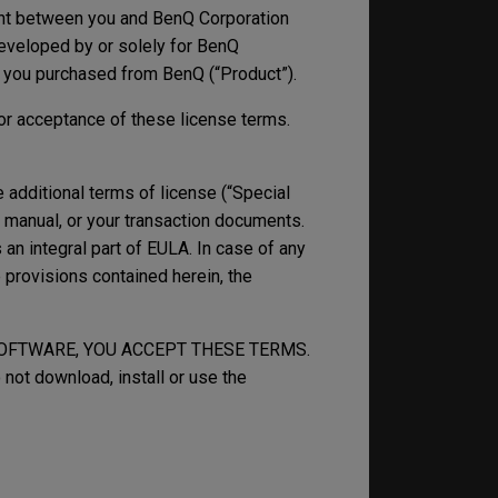
nt between you and BenQ Corporation
 developed by or solely for BenQ
t you purchased from BenQ (“Product”).
ior acceptance of these license terms.
additional terms of license (“Special
, manual, or your transaction documents.
an integral part of EULA. In case of any
provisions contained herein, the
SOFTWARE, YOU ACCEPT THESE TERMS.
 not download, install or use the