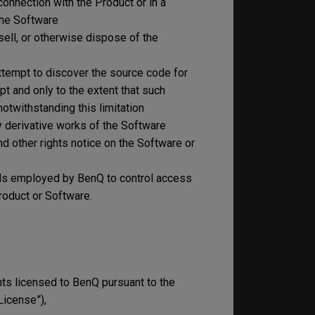
connection with the Product or in a
the Software
, sell, or otherwise dispose of the
ttempt to discover the source code for
pt and only to the extent that such
notwithstanding this limitation
any derivative works of the Software
nd other rights notice on the Software or
ods employed by BenQ to control access
roduct or Software.
s licensed to BenQ pursuant to the
License”),