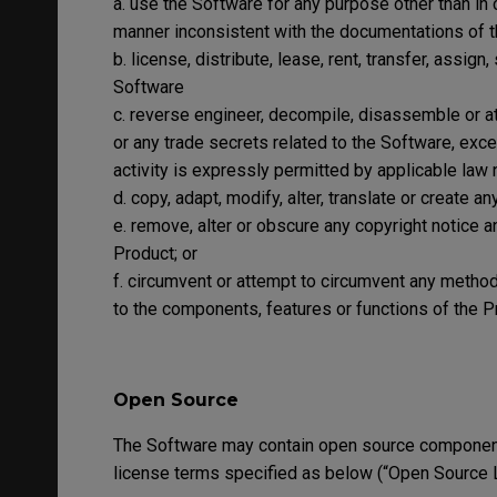
a. use the Software for any purpose other than in 
manner inconsistent with the documentations of 
b. license, distribute, lease, rent, transfer, assign
Software
c. reverse engineer, decompile, disassemble or a
or any trade secrets related to the Software, exce
activity is expressly permitted by applicable law 
d. copy, adapt, modify, alter, translate or create 
e. remove, alter or obscure any copyright notice a
Product; or
f. circumvent or attempt to circumvent any meth
to the components, features or functions of the P
Open Source
The Software may contain open source component
license terms specified as below (“Open Source 