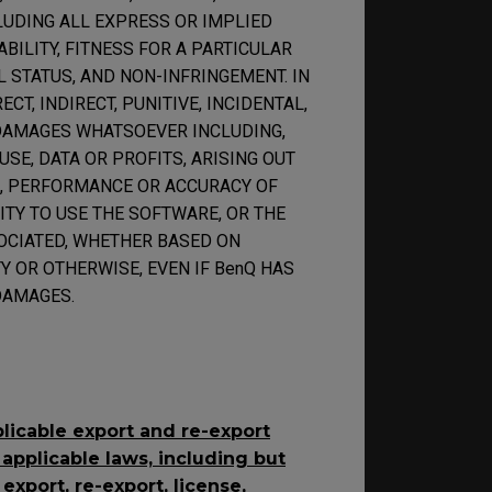
LUDING ALL EXPRESS OR IMPLIED
ILITY, FITNESS FOR A PARTICULAR
L STATUS, AND NON-INFRINGEMENT. IN
CT, INDIRECT, PUNITIVE, INCIDENTAL,
DAMAGES WHATSOEVER INCLUDING,
SE, DATA OR PROFITS, ARISING OUT
E, PERFORMANCE OR ACCURACY OF
ITY TO USE THE SOFTWARE, OR THE
OCIATED, WHETHER BASED ON
TY OR OTHERWISE, EVEN IF BenQ HAS
DAMAGES.
plicable export and re-export
 applicable laws, including but
, export, re-export, license,