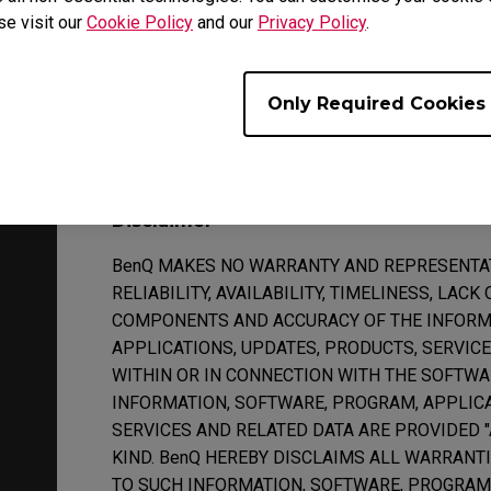
support. BenQ and/or third parties commissioned 
se visit our
Cookie Policy
and our
Privacy Policy
.
resolving the problem is beyond the scope of techn
suspend or terminate the provision of technical su
support will be provided after the Software or any
Only Required Cookies
date determined by BenQ.
Disclaimer
BenQ MAKES NO WARRANTY AND REPRESENTATI
RELIABILITY, AVAILABILITY, TIMELINESS, LAC
COMPONENTS AND ACCURACY OF THE INFORM
APPLICATIONS, UPDATES, PRODUCTS, SERVIC
WITHIN OR IN CONNECTION WITH THE SOFTWA
INFORMATION, SOFTWARE, PROGRAM, APPLICA
SERVICES AND RELATED DATA ARE PROVIDED 
KIND. BenQ HEREBY DISCLAIMS ALL WARRANT
TO SUCH INFORMATION, SOFTWARE, PROGRAM,