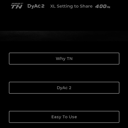
Why TN
DyAc 2
Easy To Use