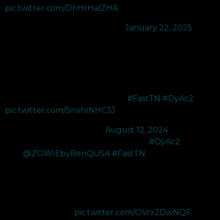
pic.twitter.com/DhHrHalZHA
— SEN reduxx (@NotReduxx)
January 22, 2025
Whether you’re a pro gamer or an enthusiast striving for
greatness, the ZOWIE BenQ XL2566X+ 400Hz Monitor with
DyAc+ 2 is your ultimate tool for achieving peak
performance.
Don’t just play the game - master it.
#FastTN
#DyAc2
pic.twitter.com/SnxhINHC3J
— Zander (@zander_fps)
August 12, 2024
Got sent the brand new XL2566X+ 400Hz
#DyAc2
Monitor
from
@ZOWIEbyBenQUSA
#FastTN
.
Probably the best monitor on the market. DyAc 2 just makes
everything feel so smooth. Been using zowie monitors since
2021 and I can't see myself going back with how amazing
this monitor feels.…
pic.twitter.com/OVrx2DwNQF