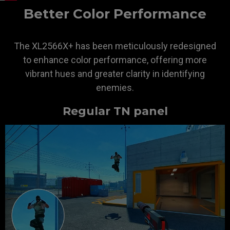
Better Color Performance
The XL2566X+ has been meticulously redesigned
to enhance color performance, offering more
vibrant hues and greater clarity in identifying
enemies.
Regular TN panel