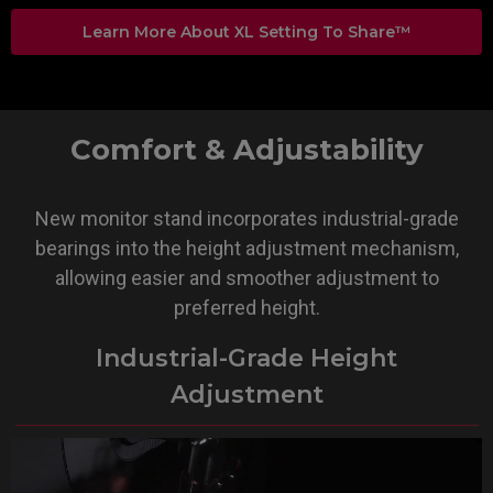
Learn More About XL Setting To Share™
Comfort & Adjustability
New monitor stand incorporates industrial-grade
bearings into the height adjustment mechanism,
allowing easier and smoother adjustment to
preferred height.
Industrial-Grade Height
Adjustment