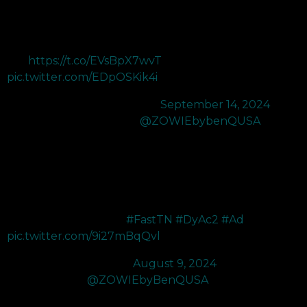
help pros continue to be on top! The XL2566X+ has a New
Fast TN and DyAc 2 that deliver groundbreaking colors
alongside minimal to no motion
blur!
https://t.co/EVsBpX7wvT
…
pic.twitter.com/EDpOSKik4i
— NRG crashies (@Crashies)
September 14, 2024
Finally got my hands on the
@ZOWIEbybenQUSA
XL2566X+ 400hz which is the new upgraded version of the
XL2566k 360hz
I really enjoy how vibrant the colors are and I’ve never played
with DyAc but the DyAc2 is truly a game changer with how
clear and smooth it feels
#FastTN
#DyAc2
#Ad
pic.twitter.com/9i27mBqQvl
— SR Noia (@NoiaFPS)
August 9, 2024
I've upgraded to
@ZOWIEbyBenQUSA
's new XL2566X+
monitor! I went from 240Hz to 400Hz and the difference is