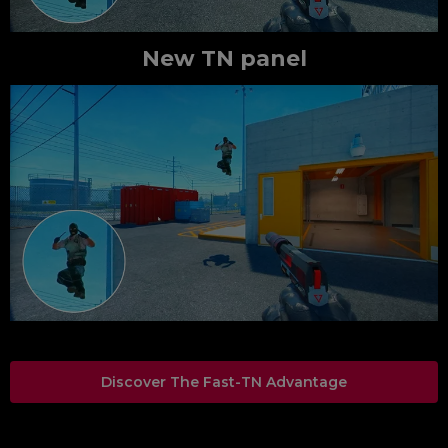
New TN panel
Discover The Fast-TN Advantage