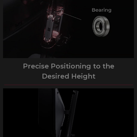
Precise Positioning to the
Desired Height