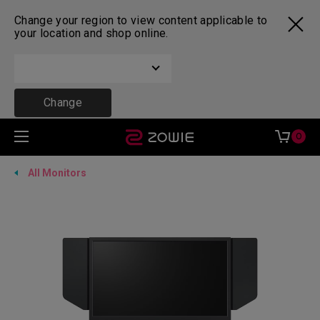
Change your region to view content applicable to
your location and shop online.
Change
0
All Monitors