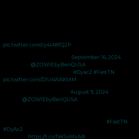
XL2566X+ 400Hz monitor which has been a nice upgrade
from their XL2566K 360Hz I was using before!
The color performance of the monitor has improved
immensely and made the visuals even better than before!
DyAc 2 also enhances enemy…
pic.twitter.com/cy4IA8fQ2P
— LEV C0M (@C0Mtweets)
September 16, 2024
THANK YOU
@ZOWIEbyBenQUSA
for upgrading my
360hz to the XL2566X 400hz 😍
#Dyac2
#FastTN
pic.twitter.com/DlU4WAKtXM
— 100T Cryo (@Cryocells_)
August 9, 2024
Just got
@ZOWIEbyBenQUSA
's new XL2566X+ 400Hz
monitor! Comes with improved color performance making
everything more vibrant AND it's the upgraded version of the
XL2566k 360Hz monitor used on stage in VCT!
#FastTN
#DyAc2
Check out :
https://t.co/hiKSoMxAdI