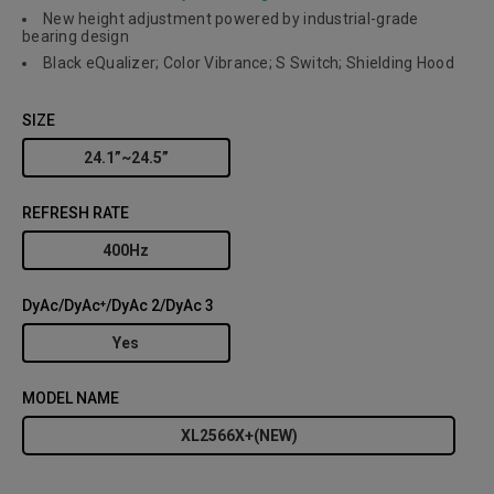
New height adjustment powered by industrial-grade
bearing design
Black eQualizer; Color Vibrance; S Switch; Shielding Hood
SIZE
24.1”~24.5”
REFRESH RATE
400Hz
DyAc/DyAc⁺/DyAc 2/DyAc 3
Yes
MODEL NAME
XL2566X+(NEW)