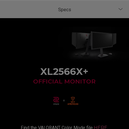
XL2566X+
OFFICIAL MONITOR
Find the VALORANT Color Mode file
HERE
.