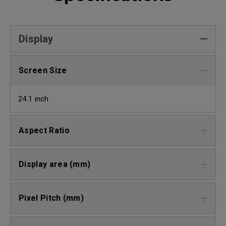
Display
Screen Size
24.1 inch
Aspect Ratio
Display area (mm)
Pixel Pitch (mm)