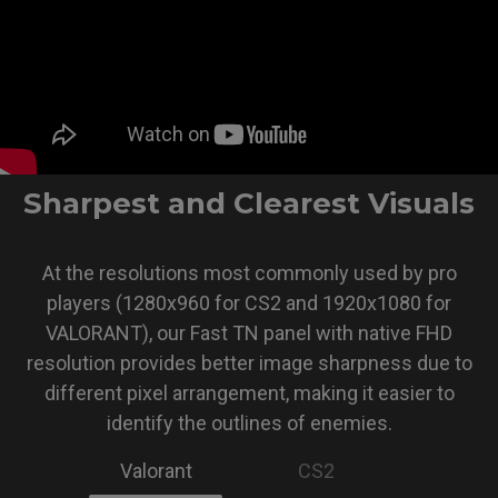
Sharpest and Clearest Visuals
At the resolutions most commonly used by pro
players (1280x960 for CS2 and 1920x1080 for
VALORANT), our Fast TN panel with native FHD
resolution provides better image sharpness due to
different pixel arrangement, making it easier to
identify the outlines of enemies.
Valorant
CS2