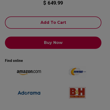
$ 649.99
Add To Cart
Buy Now
Find online