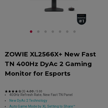
ZOWIE XL2566X+ New Fast
TN 400Hz DyAc 2 Gaming
Monitor for Esports
4.00
(3)
/ 5.00
400Hz Refresh Rate; New Fast TN Panel
New DyAc 2 Technology
Auto Game Mode by XL Setting to Share™