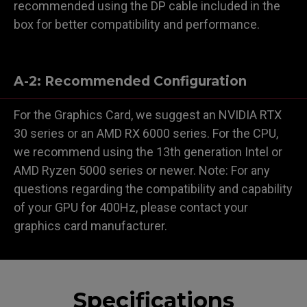
recommended using the DP cable included in the
box for better compatibility and performance.
A-2: Recommended Configuration
For the Graphics Card, we suggest an NVIDIA RTX
30 series or an AMD RX 6000 series. For the CPU,
we recommend using the 13th generation Intel or
AMD Ryzen 5000 series or newer. Note: For any
questions regarding the compatibility and capability
of your GPU for 400Hz, please contact your
graphics card manufacturer.
Specifications