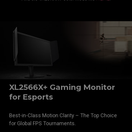
XL2566X+ Gaming Monitor
for Esports
Best-in-Class Motion Clarity – The Top Choice
for Global FPS Tournaments.