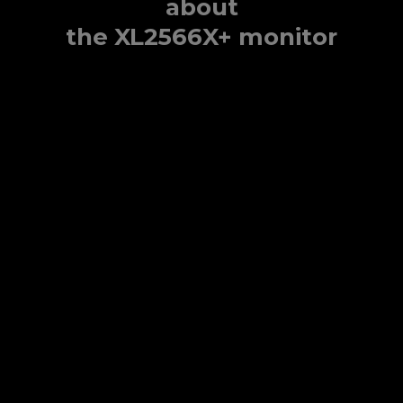
about
the XL2566X+ monitor