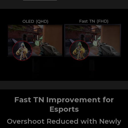
Fast TN Improvement for
Esports
Overshoot Reduced with Newly