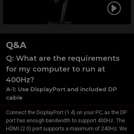
Q&A
Q: What are the requirements
for my computer to run at
400Hz?
A-1: Use DisplayPort and included DP
cable
Connect the DisplayPort (1.4) on your PC, as the DP
port has enough bandwidth to support 400Hz. The
HDMI (2.0) port supports a maximum of 240Hz. We