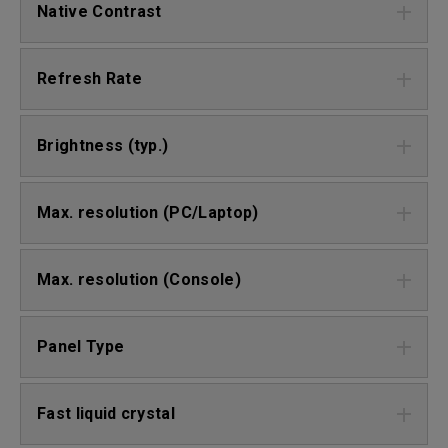
Native Contrast
Refresh Rate
Brightness (typ.)
Max. resolution (PC/Laptop)
Max. resolution (Console)
Panel Type
Fast liquid crystal