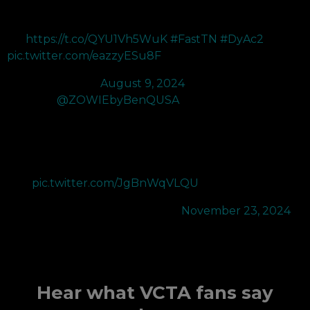
actually insane. The new color improvements coupled with
the new DyAc2 makes everything in CS2 a LOT easier to
see
https://t.co/QYU1Vh5WuK
#FastTN
#DyAc2
pic.twitter.com/eazzyESu8F
— Will (@RUSH)
August 9, 2024
Thanks to
@ZOWIEbyBenQUSA
for the new XL2566K+
400Hz monitor which has been a great upgrade from the
XL2566K 360Hz. DyAc2 improves on DyAc's motion blur
reduction which is vital to play Valorant. The color look more
vibrant than ever and the monitor's smaller base design gives
me…
pic.twitter.com/JgBnWqVLQU
— SEN N4RRATE (@N4RRATE)
November 23, 2024
Hear what VCTA fans say