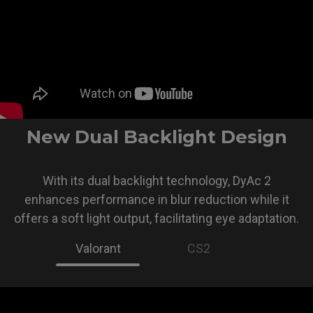
New Dual Backlight Design
With its dual backlight technology, DyAc 2
enhances performance in blur reduction while it
offers a soft light output, facilitating eye adaptation.
Valorant
CS2