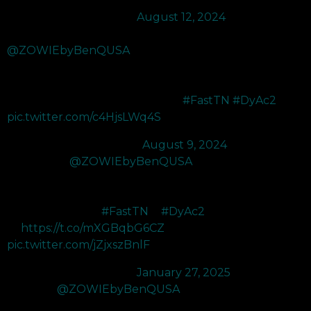
— M80 BcJ (@BcJFPS)
August 12, 2024
Got sent the new XL2566X+ 400Hz monitor from
@ZOWIEbyBenQUSA
and its so smooth. The DYAC 2
makes it so easy to dash in and get entry frags with the clear
visuals. My favorite monitor on the market rn and cant wait to
use this to get ready for Ascension.
#FastTN
#DyAc2
…
pic.twitter.com/c4HjsLWq4S
— gianny (@koalanoob)
August 9, 2024
Upgraded to
@ZOWIEbyBenQUSA
XL2566X+ 400Hz. Hz
monitor and has improved DyAc 2 motion blur reduction so I
have improved enemy tracking in Fortnite, And is the best
monitor for gaming
#FastTN
&
#DyAc2
👉
https://t.co/mXGBqbG6CZ
pic.twitter.com/jZjxszBnlF
— 2AM Avivv (@Avivv5)
January 27, 2025
Thanks to
@ZOWIEbyBenQUSA
for sending me their new
XL2566X+ 400Hz Gaming monitor! It has many features that