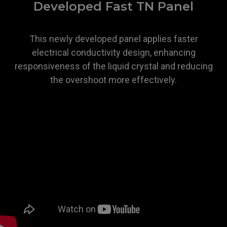
Developed Fast TN Panel
This newly developed panel applies faster
electrical conductivity design, enhancing
responsiveness of the liquid crystal and reducing
the overshoot more effectively.