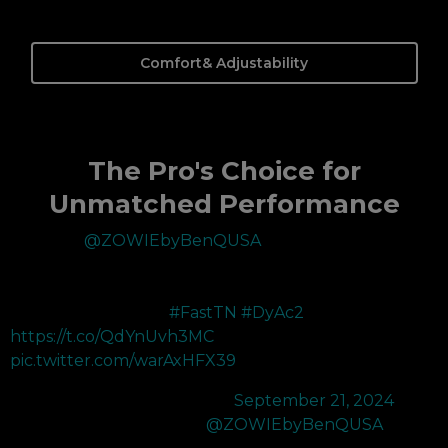
Comfort& Adjustability
The Pro's Choice for
Unmatched Performance
Thank you
@ZOWIEbyBenQUSA
for upgrading my 360hz
to the XL2566X+ 400hz. The improved color performance
and DyAc 2’s improved motion blur reduction makes tracking
enemies much easier!
#FastTN
#DyAc2
https://t.co/QdYnUvh3MC
pic.twitter.com/warAxHFX39
— 100T bang (@bangzerra)
September 21, 2024
Recently picked up the new
@ZOWIEbyBenQUSA