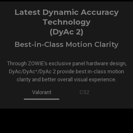
Latest Dynamic Accuracy
Technology
(DyAc 2)
Best-in-Class Motion Clarity
Through ZOWIE’s exclusive panel hardware design,
DyAc/DyAc⁺/DyAc 2 provide best in-class motion
clarity and better overall visual experience.
Valorant
CS2