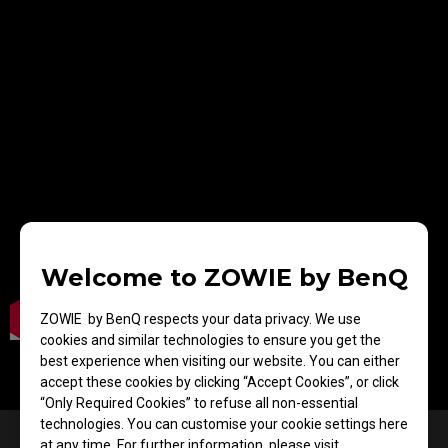
Welcome to ZOWIE by BenQ
ZOWIE by BenQ respects your data privacy. We use
cookies and similar technologies to ensure you get the
best experience when visiting our website. You can either
accept these cookies by clicking “Accept Cookies”, or click
“Only Required Cookies” to refuse all non-essential
technologies. You can customise your cookie settings here
Designed for FPS players —
at any time. For further information, please visit