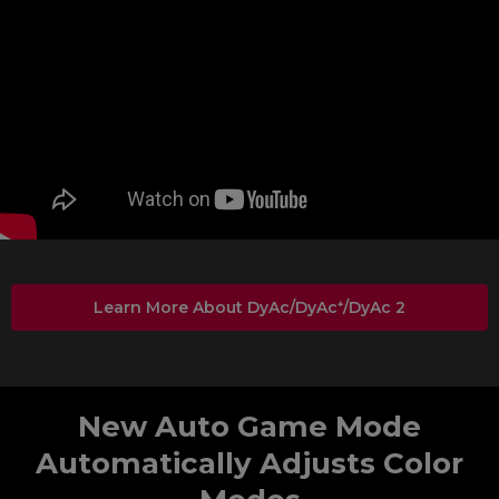
Learn More About DyAc/DyAc⁺/DyAc 2
New Auto Game Mode
Automatically Adjusts Color