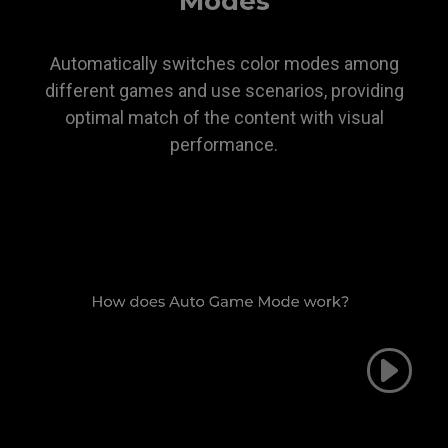
Modes
Automatically switches color modes among
different games and use scenarios, providing
optimal match of the content with visual
performance.