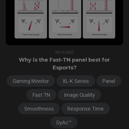
29/12/2022
Why is the Fast-TN panel best for
Esports?
Gaming Monitor
XL-K Series
Panel
Fast TN
Image Quality
Smoothness
Response Time
DyAc™