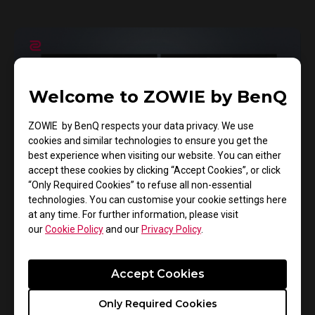
Welcome to ZOWIE by BenQ
ZOWIE by BenQ respects your data privacy. We use
cookies and similar technologies to ensure you get the
best experience when visiting our website. You can either
accept these cookies by clicking “Accept Cookies”, or click
“Only Required Cookies” to refuse all non-essential
technologies. You can customise your cookie settings here
13/11/2024
at any time. For further information, please visit
XL Setting To Share™ - COD Black Ops 6
our
Cookie Policy
and our
Privacy Policy
.
Mode
Accept Cookies
Gaming Monitor
XL-K Series
Only Required Cookies
Color mode
XL Setting to share™