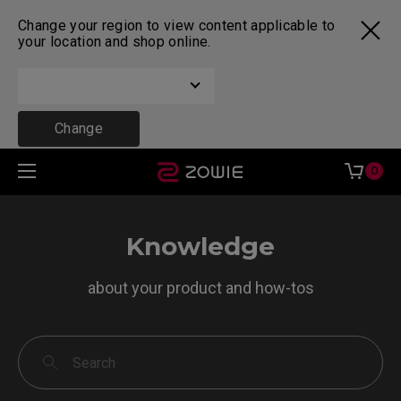
Change your region to view content applicable to
your location and shop online.
Change
0
Knowledge
about your product and how-tos