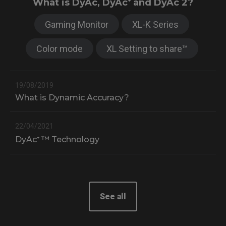
What is DyAc, DyAc⁺ and DyAc 2?
Gaming Monitor
XL-K Series
Color mode
XL Setting to share™
19/08/2019
What is Dynamic Accuracy?
22/04/2021
DyAc⁺ ™ Technology
0
X
See all
2
X