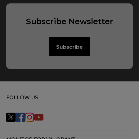
2
X
Subscribe Newsletter
2
X
Subscribe
FOLLOW US