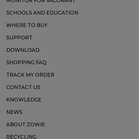
MONITOR FOR VALORANT
SCHOOLS AND EDUCATION
WHERE TO BUY
SUPPORT
DOWNLOAD
SHOPPING FAQ
TRACK MY ORDER
CONTACT US
KNOWLEDGE
NEWS
ABOUT ZOWIE
RECYCLING