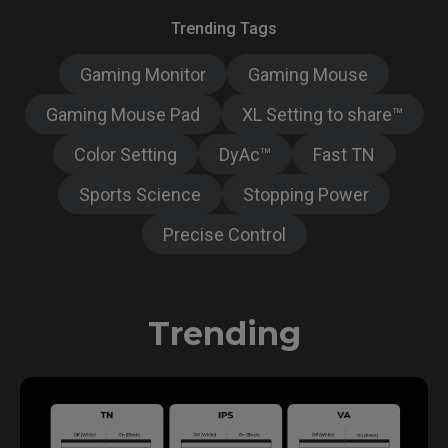
Trending Tags
Gaming Monitor
Gaming Mouse
Gaming Mouse Pad
XL Setting to share™
Color Setting
DyAc™
Fast TN
Sports Science
Stopping Power
Precise Control
Trending