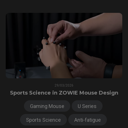
29/03/2026
Sports Science in ZOWIE Mouse Design
Gaming Mouse
U Series
Sports Science
Anti-fatigue