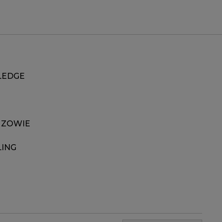
EDGE
 ZOWIE
LING