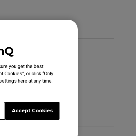
enQ
ure you get the best
t Cookies”, or click “Only
ettings here at any time.
Accept Cookies