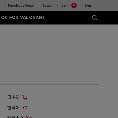
0
y
Knowledge Center
Support
Cart
Sign In
TOR FOR VALORANT
eet
Wireless
GET YOUR PERSONAL
MOUSE MATCH
日本語
한국어