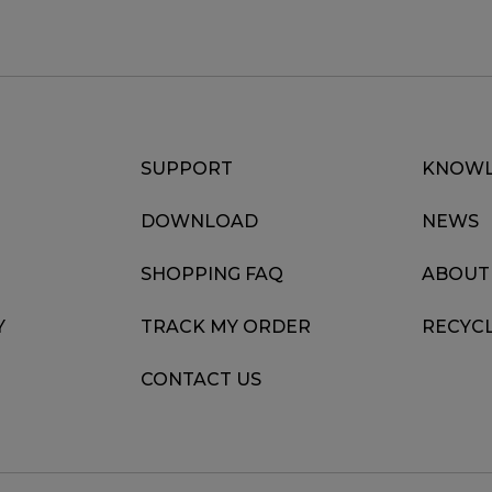
SUPPORT
KNOWL
DOWNLOAD
NEWS
SHOPPING FAQ
ABOUT
Y
TRACK MY ORDER
RECYC
CONTACT US