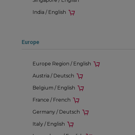
Singapore / English
India / English
Europe
Europe Region / English
Austria / Deutsch
Belgium / English
France / French
Germany / Deutsch
Italy / English