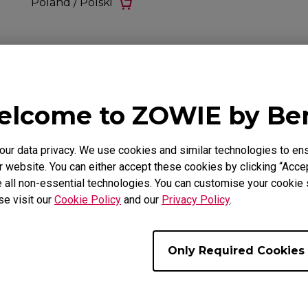
Poland / Polski
lcome to ZOWIE by B
r data privacy. We use cookies and similar technologies to ens
 website. You can either accept these cookies by clicking “Accep
 all non-essential technologies. You can customise your cookie s
se visit our
Cookie Policy
and our
Privacy Policy
.
Only Required Cookies