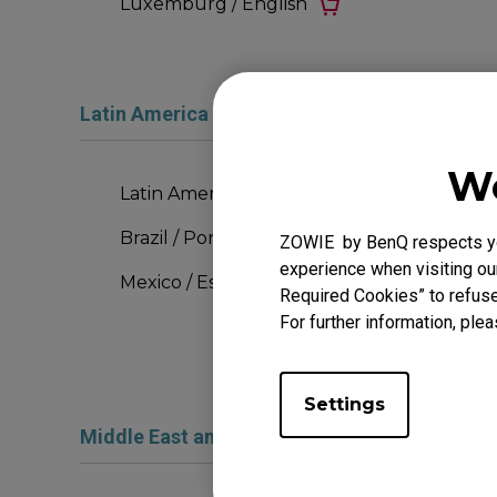
Luxemburg / English
Latin America and the Caribbean
We
Latin America Region / Español
Brazil / Português
ZOWIE by BenQ respects you
experience when visiting our
Mexico / Español
Required Cookies” to refuse
For further information, plea
Settings
Middle East and Africa