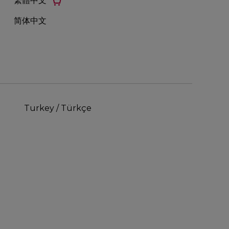
繁體中文
简体中文
Turkey / Türkçe