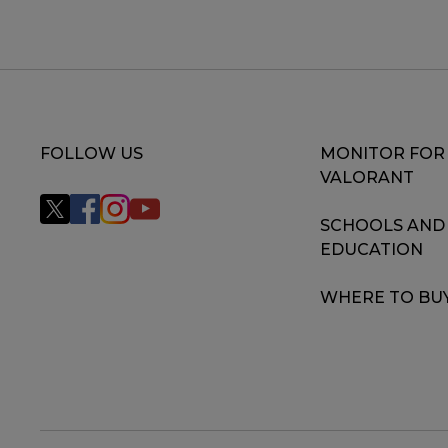
FOLLOW US
MONITOR FOR
VALORANT
SCHOOLS AND
EDUCATION
WHERE TO BU