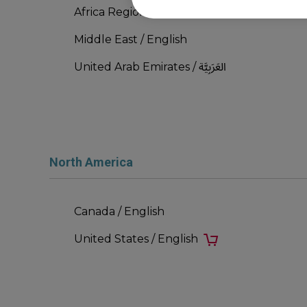
Africa Region / English
Middle East / English
United Arab Emirates / العَرَبِيَّة
North America
Canada / English
United States / English