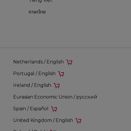
Tiếng Việt
ภาษาไทย
Netherlands / English
Portugal / English
Ireland / English
Eurasian Economic Union / русский
Spain / Español
United Kingdom / English