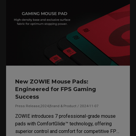
New ZOWIE Mouse Pads:
Engineered for FPS Gaming
Success
Press Release,2024,Brand & Product / 2024-11-07
ZOWIE introduces 7 professional-grade mouse
pads with ComfortGlide™ technology, offering
superior control and comfort for competitive FPS