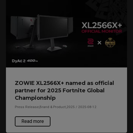
ZOWIE XL2566X+ named as official
partner for 2025 Fortnite Global
Championship
Press Release,Brand & Product,2025 / 2025-08-12
Read more