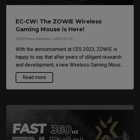
EC-CW: The ZOWIE Wireless
Gaming Mouse is Here!
2023,Press Release / 2023-01-01
With the announcement at CES 2023, ZOWIE is
happy to say that after years of diligent research
and development, a new Wireless Gaming Mouse
is finally here to join the party.
Read more