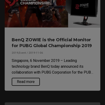
BenQ ZOWIE is the Official Monitor
for PUBG Global Championship 2019
2019,Event / 2019-11-06
Singapore, 6 November 2019 – Leading
technology brand BenQ today announced its
collaboration with PUBG Corporation for the PUBG
Global Championship 2019 – the culmination of
Read more
PUBG Esports’ first official season – where
BenQ’s ZOWIE XL2546 will become the Official
Monitor of the tournament. This collaboration is a
continuation of the partnership between BenQ and