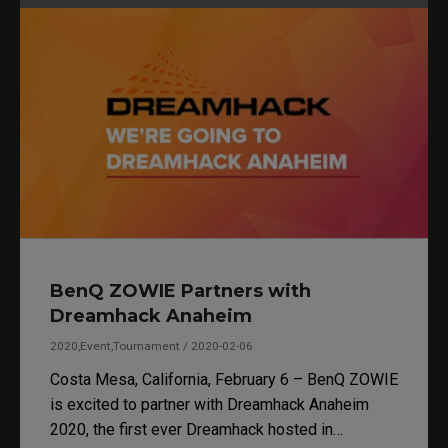
BenQ ZOWIE Partners with
Dreamhack Anaheim
2020,Event,Tournament / 2020-02-06
Costa Mesa, California, February 6 – BenQ ZOWIE
is excited to partner with Dreamhack Anaheim
2020, the first ever Dreamhack hosted in