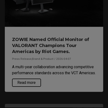
ZOWIE Named Official Monitor of
VALORANT Champions Tour
Americas by Riot Games.
Press Release,Brand & Product / 2026-04-07
A multi-year collaboration advancing competitive
performance standards across the VCT Americas.
Read more