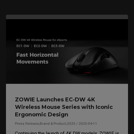
ZOWIE Launches EC-DW 4K
Wireless Mouse Series with Iconic
Ergonomic Design
Press Release,Brand & Product,2025 / 2025-04-11
Continuing the launch of 4K DW models, ZOWIE is