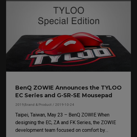
PUBG Corporation following the successful PUBG
Nations Cup 2019.
BenQ ZOWIE Announces the TYLOO
EC Series and G-SR-SE Mousepad
2019,Brand & Product / 2019-10-24
Taipei, Taiwan, May 23 – BenQ ZOWIE When
designing the EC, ZA and FK Series, the ZOWIE
development team focused on comfort by