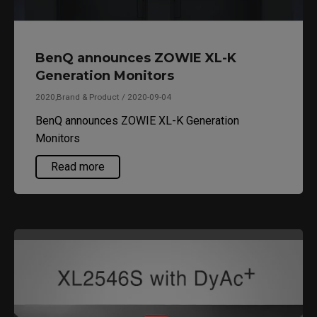
BenQ announces ZOWIE XL-K
Generation Monitors
2020,Brand & Product / 2020-09-04
BenQ announces ZOWIE XL-K Generation
Monitors
Read more