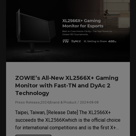
ZOWIE’s All-New XL2566X+ Gaming
Monitor with Fast-TN and DyAc 2
Technology
Press Release,2024,Brand & Product / 2024-08-08
Taipei, Taiwan, [Release Date] The XL2566X+
succeeds the XL2566Kwhich is the official choice
for international competitions and is the first X+
series to incorporate new Fast TN panel