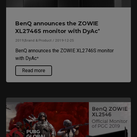
BenQ announces the ZOWIE
XL2746S monitor with DyAc⁺
2019,Brand & Product / 2019-12-25
BenQ announces the ZOWIE XL2746S monitor
with DyAc⁺
Read more