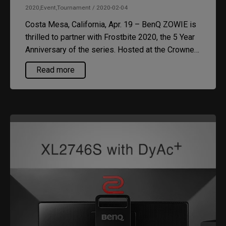
2020,Event,Tournament / 2020-02-04
Costa Mesa, California, Apr. 19 – BenQ ZOWIE is
thrilled to partner with Frostbite 2020, the 5 Year
Anniversary of the series. Hosted at the Crowne
Plaza Detroit Downtown Convention Center,
Read more
Frostbite is packed with tournaments and
activities so make sure you get your tickets at
https://smash.gg/FB2020