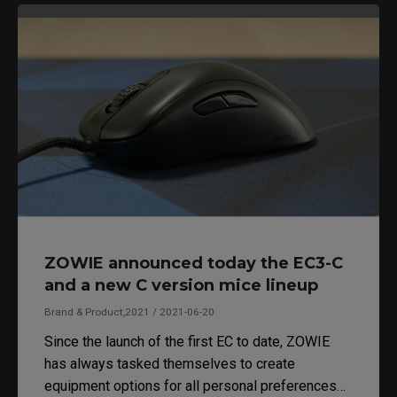
ZOWIE announced today the EC3-C
and a new C version mice lineup
Brand & Product,2021 / 2021-06-20
Since the launch of the first EC to date, ZOWIE
has always tasked themselves to create
equipment options for all personal preferences