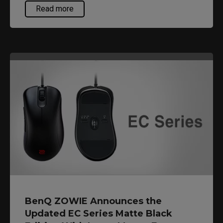
providing different shapes, sizes and coatings so
Read more
that gamers could find something that suits their
personal preference.
BenQ ZOWIE Announces the
Updated EC Series Matte Black