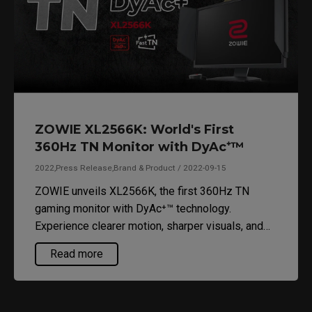
ZOWIE XL2566K: World's First
360Hz TN Monitor with DyAc⁺™
2022,Press Release,Brand & Product / 2022-09-15
ZOWIE unveils XL2566K, the first 360Hz TN
gaming monitor with DyAc⁺™ technology.
Experience clearer motion, sharper visuals, and
optimized performance for FPS games.
Read more