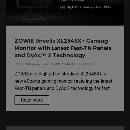
ZOWIE Unveils XL2546X+ Gaming
Monitor with Latest Fast-TN Panels
and DyAc™ 2 Technology
Press Release,2024,Brand & Product / 2024-11-20
ZOWIE is delighted to introduce XL2546X+, a
new eSports gaming monitor featuring the latest
Fast-TN panels and DyAc 2 technology for fast
response time with minimal motion blur.
Read more