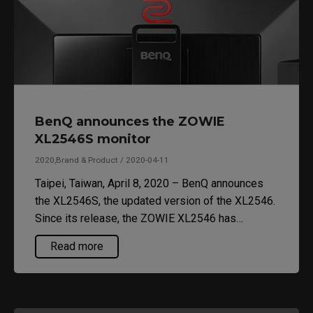
BenQ announces the ZOWIE
XL2546S monitor
2020,Brand & Product / 2020-04-11
Taipei, Taiwan, April 8, 2020 – BenQ announces
the XL2546S, the updated version of the XL2546.
Since its release, the ZOWIE XL2546 has
become the monitor of choice for professional
Read more
First-Person-Shooter (FPS) esports tournaments.
The new XL2546S has the same features as
XL2546 with the addition of Dynamic Accuracy
Plus (DyAc+).