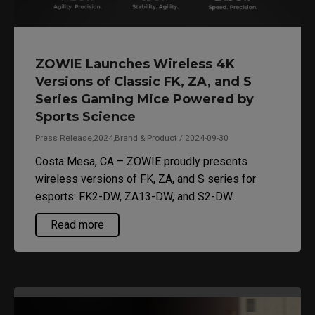
ZOWIE Launches Wireless 4K
Versions of Classic FK, ZA, and S
Series Gaming Mice Powered by
Sports Science
Press Release,2024,Brand & Product / 2024-09-30
Costa Mesa, CA – ZOWIE proudly presents
wireless versions of FK, ZA, and S series for
esports: FK2-DW, ZA13-DW, and S2-DW.
Read more