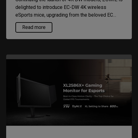
delighted to introduce EC-DW 4K wireless
eSports mice, upgrading from the beloved EC
series. EC-DW now offers up to 4,000Hz polling
Read more
rate, paired with our 4K enhanced receiver for
stable, high-quality performance both at home
and competitive arenas.