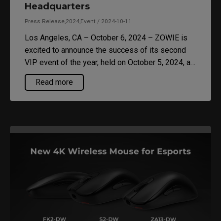
Headquarters
Press Release,2024,Event / 2024-10-11
Los Angeles, CA – October 6, 2024 – ZOWIE is
excited to announce the success of its second
VIP event of the year, held on October 5, 2024, at
the SENTINELS Headquarters in Los Angeles.
Read more
This exclusive gathering brought together
esports enthusiasts and industry leaders to
experience the latest gaming technology and gear
designed for competitive play.