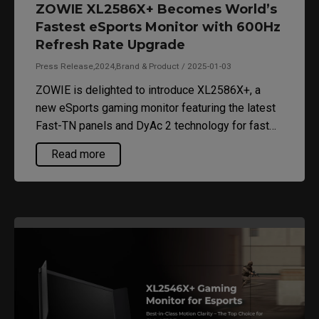
ZOWIE XL2586X+ Becomes World’s
Fastest eSports Monitor with 600Hz
Refresh Rate Upgrade
Press Release,2024,Brand & Product / 2025-01-03
ZOWIE is delighted to introduce XL2586X+, a
new eSports gaming monitor featuring the latest
Fast-TN panels and DyAc 2 technology for fast
response time with minimal motion blur.
Read more