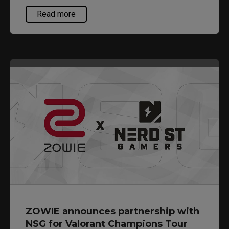
of competitive gamers, helping them perform at
Read more
their best. As there are a wider range of FPS
game titles these days with additional gameplay
elements such as aggressive vertical
movements or flicks, resulting in different mouse
usage requirements, the new EC3-C is being
introduced as an additional option to consider.
ZOWIE announces partnership with
NSG for Valorant Champions Tour