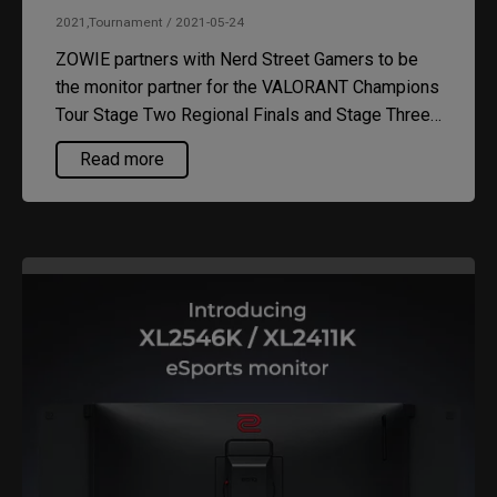
2021,Tournament / 2021-05-24
ZOWIE partners with Nerd Street Gamers to be
the monitor partner for the VALORANT Champions
Tour Stage Two Regional Finals and Stage Three
Challenger Tournaments.
Read more