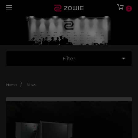
0
Filter
/
Home
News