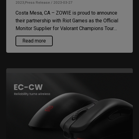
2023,Press Release / 2023-03-27
Costa Mesa, CA – ZOWIE is proud to announce
their partnership with Riot Games as the Official
Monitor Supplier for Valorant Champions Tour
(VCT) Americas. The tournament will kick off at
Read more
the new Riot Los Angeles arena in April 2023.
Every participating team will be competing on
stage with ZOWIE’s latest XL2566K esports
gaming monitor for the next three years.