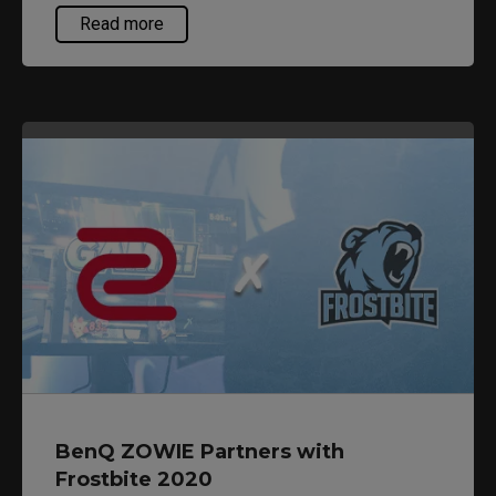
California. Hosted at the famous Anaheim
Read more
Convention Center in Anaheim, California,
premiere esports titles such as CS:GO, Fortnite,
and Halo more will be featured. Dreamhack
Anaheim is packed with tournaments,
performances, and activities so make sure you
get your tickets at
https://dreamhack.com/anaheim/
BenQ ZOWIE Partners with
Frostbite 2020