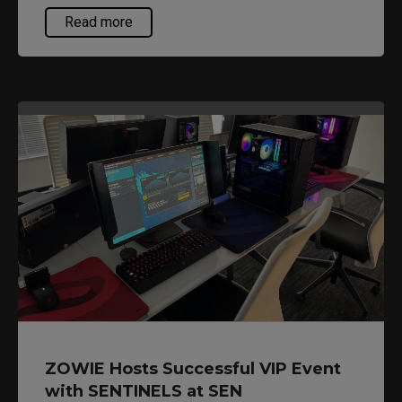
gameplay.
Read more
ZOWIE Hosts Successful VIP Event
with SENTINELS at SEN