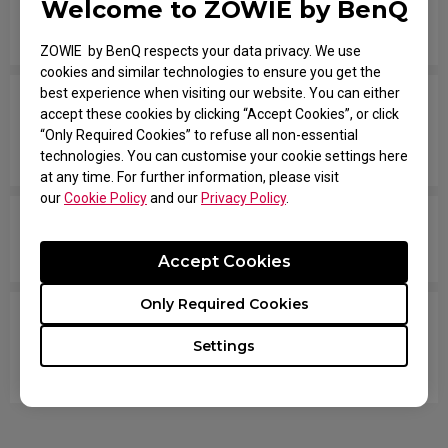
Welcome to ZOWIE by BenQ
How do you change the LOD (Lift Off Distance)
setting of the mouse?
ZOWIE by BenQ respects your data privacy. We use
cookies and similar technologies to ensure you get the
best experience when visiting our website. You can either
When I do fast swipes or angle changes in the
accept these cookies by clicking “Accept Cookies”, or click
game, my mouse disconnects from Windows,
“Only Required Cookies” to refuse all non-essential
then they reconnect.
technologies. You can customise your cookie settings here
at any time. For further information, please visit
our
Cookie Policy
and our
Privacy Policy
.
How come my mouse is not working well on a
desk surface?
Accept Cookies
Only Required Cookies
Tracking randomly stops, and sometimes the
mouse disconnects and LED turns OFF. I have to
Settings
reconnect the mouse. How can I fix this problem?