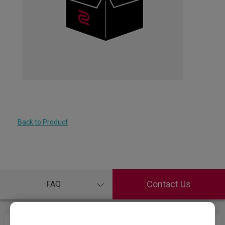
Back to Product
Contact Us
FAQ