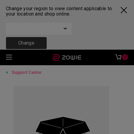
Change your region to view content applicable to
your location and shop online.
Change
0
Support Center