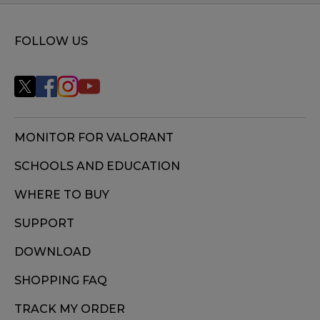
FOLLOW US
MONITOR FOR VALORANT
SCHOOLS AND EDUCATION
WHERE TO BUY
SUPPORT
DOWNLOAD
SHOPPING FAQ
TRACK MY ORDER