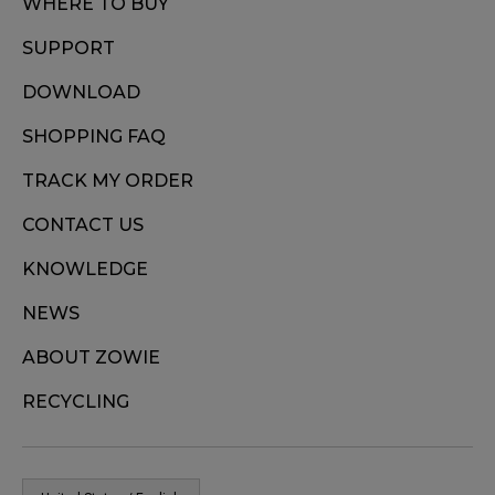
WHERE TO BUY
SUPPORT
DOWNLOAD
SHOPPING FAQ
TRACK MY ORDER
CONTACT US
KNOWLEDGE
NEWS
ABOUT ZOWIE
RECYCLING