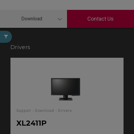
Contact Us
Download
Drivers
Support - Download - Drivers
XL2411P