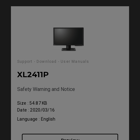
Support - Download - User Manuals
XL2411P
Safety Warning and Notice
Size : 54.87 KB
Date : 2020/03/16
Language : English