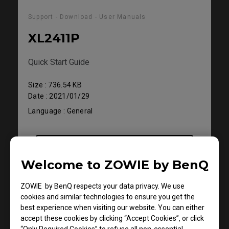
Support - Download - User Manuals
XL2411P
Quick Start Guide
Size : 736.54 KB
Date : 2021/01/29
Language : General
Preview
Welcome to ZOWIE by BenQ
ZOWIE by BenQ respects your data privacy. We use
cookies and similar technologies to ensure you get the
best experience when visiting our website. You can either
accept these cookies by clicking “Accept Cookies”, or click