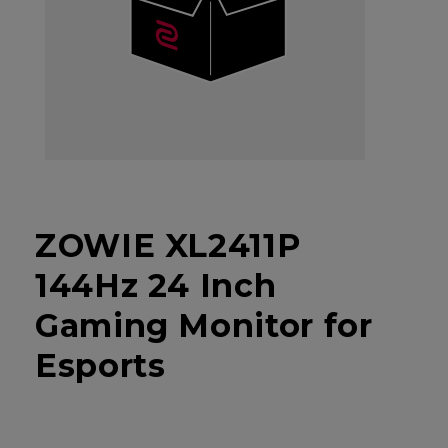
ZOWIE XL2411P
144Hz 24 Inch
Gaming Monitor for
Esports