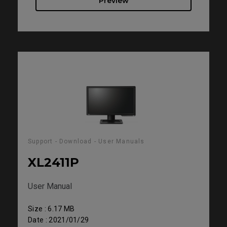
Preview
Support - Download - User Manuals
XL2411P
User Manual
Size : 6.17 MB
Date : 2021/01/29