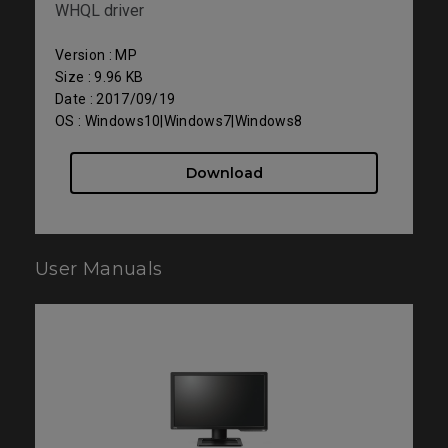
WHQL driver
Version : MP
Size : 9.96 KB
Date : 2017/09/19
OS : Windows10|Windows7|Windows8
Download
User Manuals