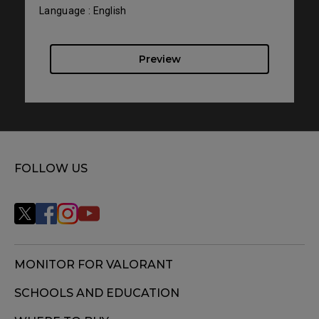
Language : English
Preview
FOLLOW US
MONITOR FOR VALORANT
SCHOOLS AND EDUCATION