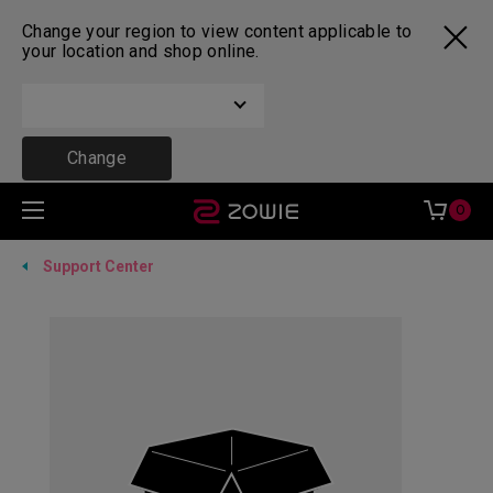
Change your region to view content applicable to
your location and shop online.
Change
0
Support Center