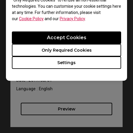
“Only Required Cookies” to refuse all non-essential
technologies. You can customise your cookie settings here
at any time. For further information, please visit
our
Cookie Policy
and our
Privacy Policy
.
Support - Download - User Manuals
Accept Cookies
XL2411P
Only Required Cookies
Resolution file
Settings
Size : 616.53 KB
Date : 2017/08/01
Language : English
Preview