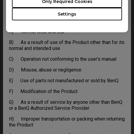
Only Required Cookies
This limited warranty does not extend to any Product
not purchased from the BenQ online store or from a
Settings
BenQ authorized dealer, or to any Product that has been
damaged or rendered defective due to:
A) Normal wear and tear
B) As a result of use of the Product other than for its
normal and intended use
C) Operation not conforming to the user’s manual
D) Misuse, abuse or negligence
E) Use of parts not manufactured or sold by BenQ
F) Modification of the Product
G) As a result of service by anyone other than BenQ
or a BenQ Authorized Service Provider
H) Improper transportation or packing when returning
the Product