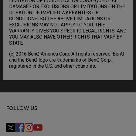
LIMITATION OF INCIDENTAL OR CONSEQUENTIAL
DAMAGES OR EXCLUSIONS OR LIMITATIONS ON THE
DURATION OF IMPLIED WARRANTIES OR
CONDITIONS, SO THE ABOVE LIMITATIONS OR
EXCLUSIONS MAY NOT APPLY TO YOU. THIS
WARRANTY GIVES YOU SPECIFIC LEGAL RIGHTS, AND
YOU MAY ALSO HAVE OTHER RIGHTS THAT VARY BY
STATE.
(c) 2016 BenQ America Corp. All rights reserved. BenQ
and the BenQ logo are trademarks of BenQ Corp.,
registered in the U.S. and other countries.
FOLLOW US