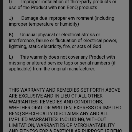
I) Improper installation of third-party products or
use of the Product with non BenQ products
J) Damage due improper environment (including
improper temperature or humidity)
K) Unusual physical or electrical stress or
interference, failure or fluctuation of electrical power,
lightning, static electricity, fire, or acts of God
L) This warranty does not cover any Product with
missing or altered service tags or serial numbers (if
applicable) from the original manufacturer.
THIS WARRANTY AND REMEDIES SET FORTH ABOVE
ARE EXCLUSIVE AND IN LIEU OF ALL OTHER
WARRANTIES, REMEDIES AND CONDITIONS,
WHETHER ORAL OR WRITTEN, EXPRESS OR IMPLIED.
BENQ SPECIFICALLY DISCLAIMS ANY AND ALL
IMPLIED WARRANTIES, INCLUDING, WITHOUT
LIMITATION, WARRANTIES OF MERCHANTABILITY
AND FITNESS FOR A PARTICULAR PURPOSE. IF BENQ