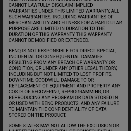
CANNOT LAWFULLY DISCLAIM IMPLIED
WARRANTIES UNDER THIS LIMITED WARRANTY, ALL
SUCH WARRANTIES, INCLUDING WARRANTIES OF
MERCHANTABILITY AND FITNESS FOR A PARTICULAR
PURPOSE ARE LIMITED IN DURATION TO THE
DURATION OF THIS WARRANTY. THIS WARRANTY
CANNOT BE MODIFIED OR EXTENDED.
BENQ IS NOT RESPONSIBLE FOR DIRECT, SPECIAL,
INCIDENTAL OR CONSEQUENTIAL DAMAGES
RESULTING FROM ANY BREACH OF WARRANTY OR
CONDITION, OR UNDER ANY OTHER LEGAL THEORY,
INCLUDING BUT NOT LIMITED TO LOST PROFITS,
DOWNTIME, GOODWILL, DAMAGE TO OR
REPLACEMENT OF EQUIPMENT AND PROPERTY, ANY
COSTS OF RECOVERING, REPROGRAMMING, OR
REPRODUCING ANY PROGRAM OR DATA STORED IN
OR USED WITH BENQ PRODUCTS, AND ANY FAILURE
TO MAINTAIN THE CONFIDENTIALITY OF DATA
STORED ON THE PRODUCT.
SOME STATES MAY NOT ALLOW THE EXCLUSION OR