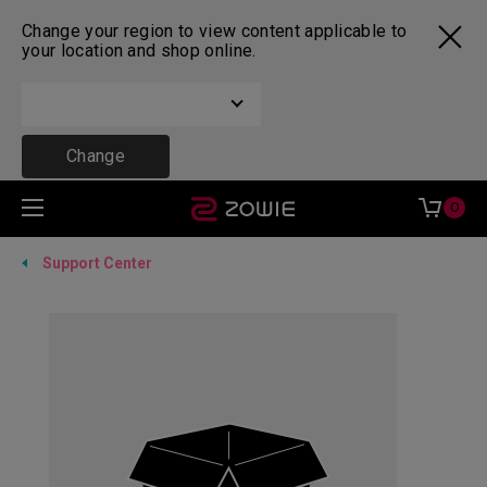
Change your region to view content applicable to
your location and shop online.
Change
0
Support Center