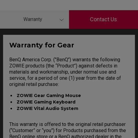
Contact Us
Warranty
Warranty for Gear
BenQ America Corp. ("BenQ") warrants the following
ZOWIE products (the “Product”) against defects in
materials and workmanship, under normal use and
service, for a period of one (1) year from the date of
original retail purchase:
ZOWIE Gear Gaming Mouse
ZOWIE Gaming Keyboard
ZOWIE Vital Audio System
This warranty is offered to the original retail purchaser
(“Customer” or “you”) for Products purchased from the
BenQ online store or a BenQ authorized dealer in the