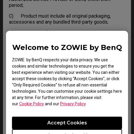
period;
C) Product must include all original packaging,
accessories and any bundled third-party goods;
D) Not in Out of Warranty condition.
Failure to meet any one of the conditions, BenQ
Welcome to ZOWIE by BenQ
reserves the right to refuse DOA and apply standard
Warranty or Out of Warranty service to the Product.
ZOWIE by BenQ respects your data privacy. We use
cookies and similar technologies to ensure you get the
best experience when visiting our website. You can either
LIMITATIONS AND EXCLUSIONS
accept these cookies by clicking “Accept Cookies”, or click
“Only Required Cookies” to refuse all non-essential
BenQ reserves the right to refuse and return, freight
technologies. You can customise your cookie settings here
collect, for the following:
at any time. For further information, please visit
our
Cookie Policy
and our
Privacy Policy
.
A) Products that are not covered by the warranty
B) Products with no issues found
Accept Cookies
C) Delivered to BenQ without a valid or expired RMA.