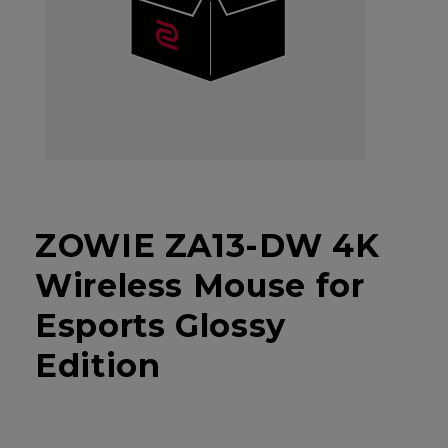
ZOWIE ZA13-DW 4K
Wireless Mouse for
Esports Glossy
Edition