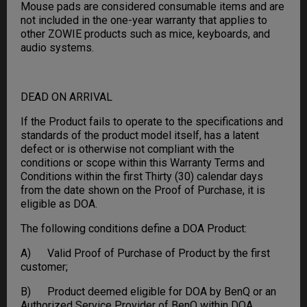
Mouse pads are considered consumable items and are
not included in the one-year warranty that applies to
other ZOWIE products such as mice, keyboards, and
audio systems.
DEAD ON ARRIVAL
If the Product fails to operate to the specifications and
standards of the product model itself, has a latent
defect or is otherwise not compliant with the
conditions or scope within this Warranty Terms and
Conditions within the first Thirty (30) calendar days
from the date shown on the Proof of Purchase, it is
eligible as DOA.
The following conditions define a DOA Product:
A) Valid Proof of Purchase of Product by the first
customer;
B) Product deemed eligible for DOA by BenQ or an
Authorized Service Provider of BenQ within DOA