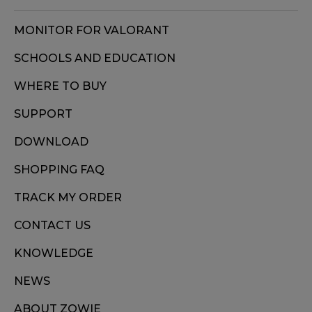
MONITOR FOR VALORANT
SCHOOLS AND EDUCATION
WHERE TO BUY
SUPPORT
DOWNLOAD
SHOPPING FAQ
TRACK MY ORDER
CONTACT US
KNOWLEDGE
NEWS
ABOUT ZOWIE