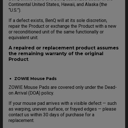
Continental United States, Hawaii, and Alaska (the
“U.S.”).
If a defect exists, BenQ will at its sole discretion,
repair the Product or exchange the Product with a new
or reconditioned unit of the same functionally or
equivalent unit.
A repaired or replacement product assumes
the remaining warranty of the original
Product
.
ZOWIE Mouse Pads
ZOWIE Mouse Pads are covered only under the Dead-
on Arrival (DOA) policy.
If your mouse pad arrives with a visible defect — such
as warping, uneven surface, or frayed edges — please
contact us within 30 days of purchase for a
replacement.