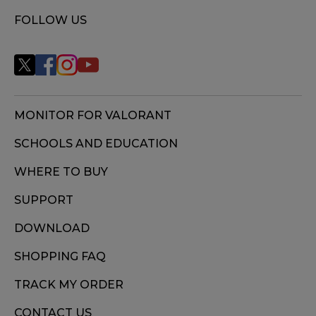
FOLLOW US
MONITOR FOR VALORANT
SCHOOLS AND EDUCATION
WHERE TO BUY
SUPPORT
DOWNLOAD
SHOPPING FAQ
TRACK MY ORDER
CONTACT US