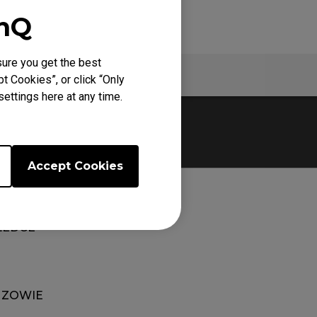
enQ
ure you get the best
Specs
t Cookies”, or click “Only
ettings here at any time.
Accept Cookies
EDGE
 ZOWIE