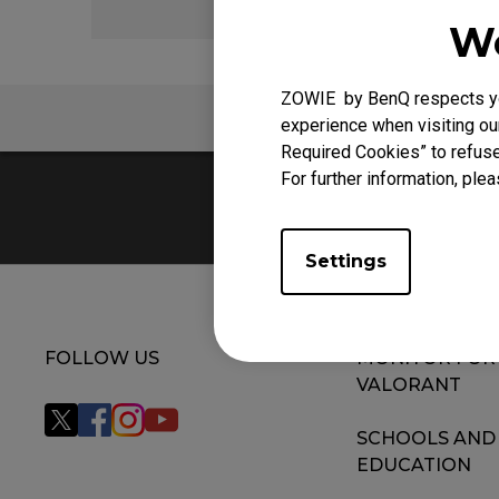
We
ZOWIE by BenQ respects you
FAQ
V
experience when visiting our
Required Cookies” to refuse
For further information, plea
Settings
FOLLOW US
MONITOR FOR
VALORANT
SCHOOLS AND
EDUCATION