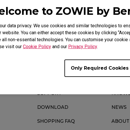
lcome to ZOWIE by B
r data privacy. We use cookies and similar technologies to ens
Download
ideo
Warranty
 website. You can either accept these cookies by clicking “Accep
 all non-essential technologies. You can customise your cookie s
se visit our
Cookie Policy
and our
Privacy Policy
.
Only Required Cookies
SUPPORT
KNOWL
DOWNLOAD
NEWS
SHOPPING FAQ
ABOUT