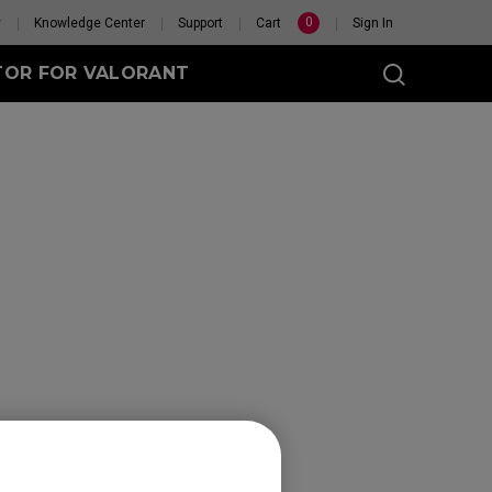
0
y
Knowledge Center
Support
Cart
Sign In
TOR FOR VALORANT
t
eless
GET YOUR PERSONAL
MOUSE MATCH