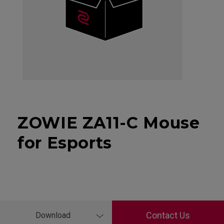
ZOWIE ZA11-C Mouse
for Esports
Contact Us
Download