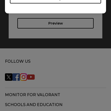
Language : Multi-Language
Preview
FOLLOW US
MONITOR FOR VALORANT
SCHOOLS AND EDUCATION