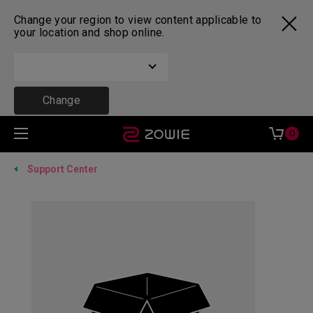
Change your region to view content applicable to
your location and shop online.
Change
0
Support Center