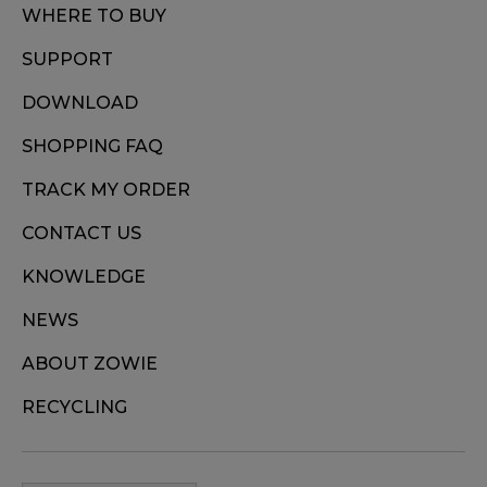
WHERE TO BUY
SUPPORT
DOWNLOAD
SHOPPING FAQ
TRACK MY ORDER
CONTACT US
KNOWLEDGE
NEWS
ABOUT ZOWIE
RECYCLING