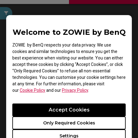
User Manuals
Welcome to ZOWIE by BenQ
ZOWIE by BenQ respects your data privacy. We use
cookies and similar technologies to ensure you get the
best experience when visiting our website. You can either
accept these cookies by clicking “Accept Cookies”, or click
“Only Required Cookies” to refuse all non-essential
technologies. You can customise your cookie settings here
at any time. For further information, please visit
Support - Download - User Manuals
our
Cookie Policy
and our
Privacy Policy
.
ZA11-C
Accept Cookies
User Manual
Only Required Cookies
Size : 1.82 MB
Settings
Date : 2021/08/19