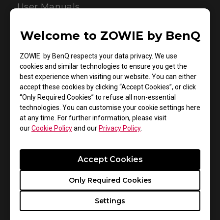
User Manuals
Welcome to ZOWIE by BenQ
ZOWIE by BenQ respects your data privacy. We use
cookies and similar technologies to ensure you get the
best experience when visiting our website. You can either
accept these cookies by clicking “Accept Cookies”, or click
“Only Required Cookies” to refuse all non-essential
technologies. You can customise your cookie settings here
Support - Download - User Manuals
at any time. For further information, please visit
our
Cookie Policy
and our
Privacy Policy
.
S2 DIVINA Pink
User Manual
Accept Cookies
Size : 1.42 MB
Only Required Cookies
Date : 2022/07/11
Settings
Language : Multi-Language