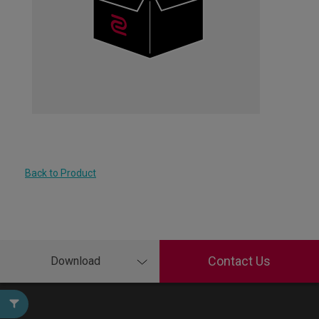
Back to Product
Contact Us
Download