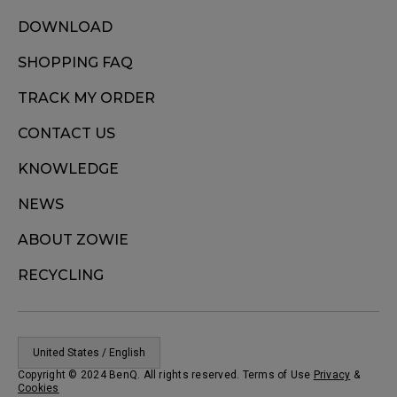
DOWNLOAD
SHOPPING FAQ
TRACK MY ORDER
CONTACT US
KNOWLEDGE
NEWS
ABOUT ZOWIE
RECYCLING
United States / English
Copyright © 2024 BenQ. All rights reserved. Terms of Use
Privacy
&
Cookies