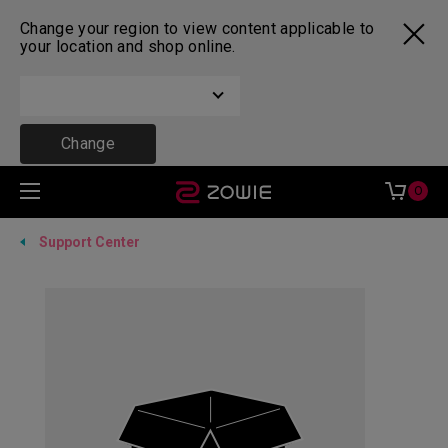
Change your region to view content applicable to
your location and shop online.
Change
0
Support Center