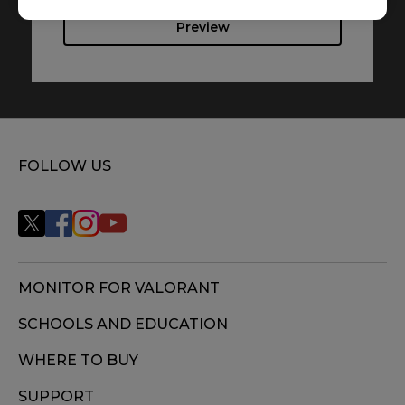
Preview
FOLLOW US
MONITOR FOR VALORANT
SCHOOLS AND EDUCATION
WHERE TO BUY
SUPPORT