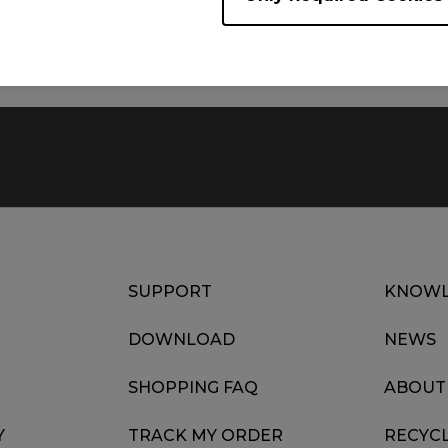
Date : 2022/07/11
Language : Multi-Language
SUPPORT
KNOWL
DOWNLOAD
NEWS
SHOPPING FAQ
ABOUT
Y
TRACK MY ORDER
RECYC