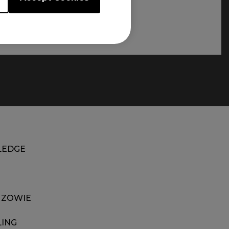
EDGE
 ZOWIE
LING