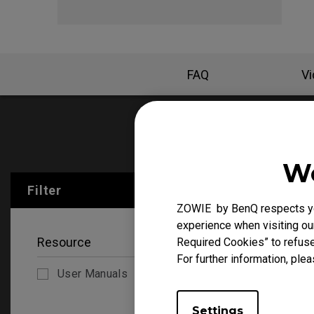
FAQ
V
User Manu
We
Filter
Clear All
ZOWIE by BenQ respects you
experience when visiting our
Resource
Required Cookies” to refuse
For further information, plea
User Manuals
Settings