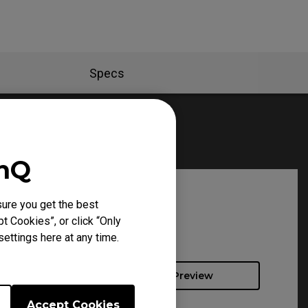
Specs
enQ
ure you get the best
t Cookies”, or click “Only
ettings here at any time.
Preview
Accept Cookies