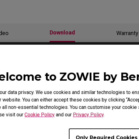
Download
ideo
Warranty
als
lcome to ZOWIE by B
Support - Download - User Manuals
r data privacy. We use cookies and similar technologies to ens
 website. You can either accept these cookies by clicking “Accep
FK1-B
 all non-essential technologies. You can customise your cookie s
se visit our
Cookie Policy
and our
Privacy Policy
.
User Manual
Only Required Cookies
Size : 1.42 MB