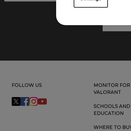
FOLLOW US
MONITOR FOR
VALORANT
SCHOOLS AND
EDUCATION
WHERE TO BU