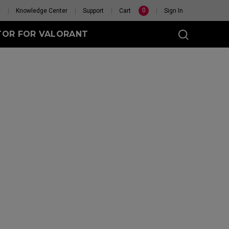
0
y
Knowledge Center
Support
Cart
Sign In
TOR FOR VALORANT
t
eless
GET YOUR PERSONAL
MOUSE MATCH