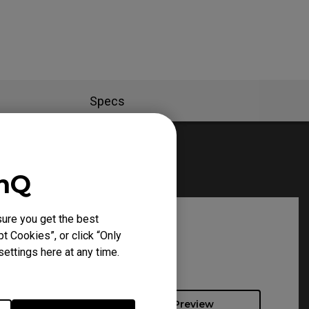
Specs
enQ
ure you get the best
t Cookies”, or click “Only
ettings here at any time.
Preview