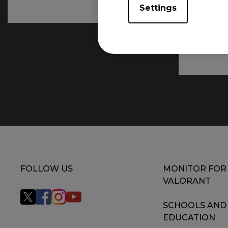
Settings
FOLLOW US
MONITOR FOR
VALORANT
SCHOOLS AND
EDUCATION