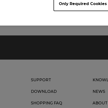
Only Required Cookies
Size : 184.03 KB
Date : 2025/08/04
Language : Multi-Language
SUPPORT
KNOWL
DOWNLOAD
NEWS
SHOPPING FAQ
ABOUT