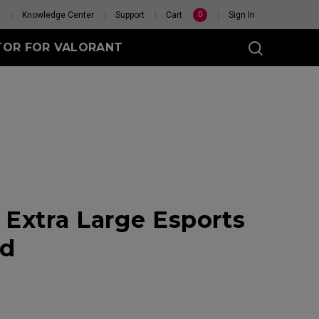
0
y
Knowledge Center
Support
Cart
Sign In
TOR FOR VALORANT
t
eless
Extra Large Esports
GET YOUR PERSONAL
MOUSE MATCH
ad