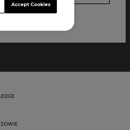
Accept Cookies
EDGE
 ZOWIE