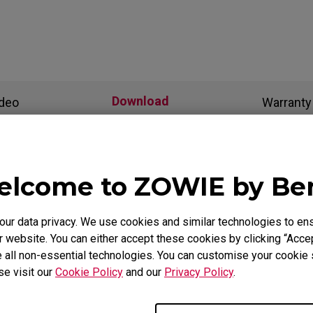
Download
ideo
Warranty
als
lcome to ZOWIE by B
r data privacy. We use cookies and similar technologies to ens
Support - Download - User Manuals
 website. You can either accept these cookies by clicking “Accep
 all non-essential technologies. You can customise your cookie s
H-SR-SE-ZC05
se visit our
Cookie Policy
and our
Privacy Policy
.
Safety Warning and Notice