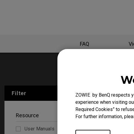
FAQ
V
User Manu
We
Filter
Clear All
ZOWIE by BenQ respects you
experience when visiting our
Required Cookies” to refuse
Resource
For further information, plea
User Manuals