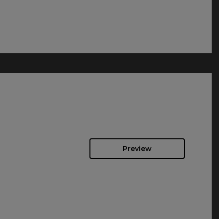
Preview