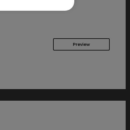
Preview