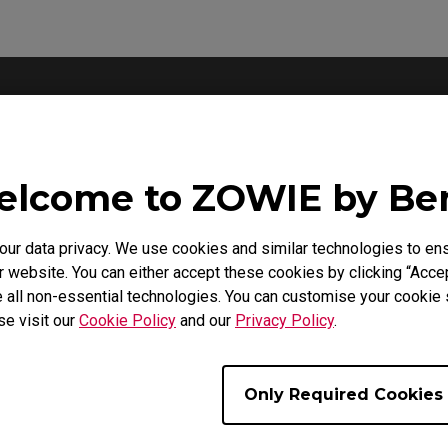
Support - Download - User Manuals
lcome to ZOWIE by B
XQ2566X
Product Carbon Footprint Statement
r data privacy. We use cookies and similar technologies to ens
 website. You can either accept these cookies by clicking “Accep
 all non-essential technologies. You can customise your cookie s
Size : 22.56 KB
Date : 2026/07/02
se visit our
Cookie Policy
and our
Privacy Policy
.
Language : General
Only Required Cookies