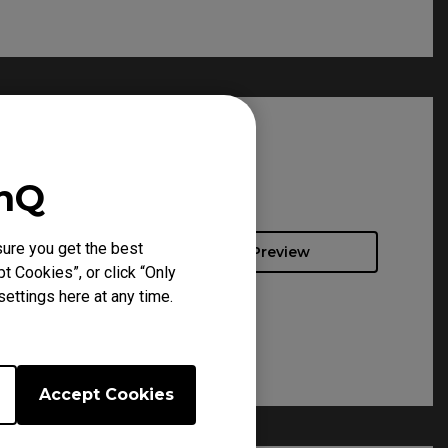
enQ
ure you get the best
Preview
t Cookies”, or click “Only
ettings here at any time.
Accept Cookies