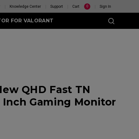
0
y
Knowledge Center
Support
Cart
Sign In
TOR FOR VALORANT
t
eless
New QHD Fast TN
GET YOUR PERSONAL
1 Inch Gaming Monitor
MOUSE MATCH