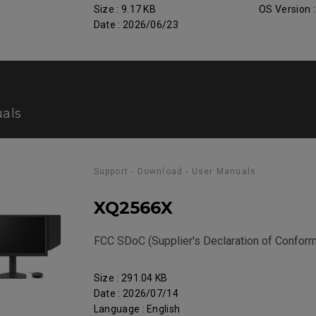
Size : 9.17 KB
OS Version 
Date : 2026/06/23
als
Support - Download - User Manuals
XQ2566X
FCC SDoC (Supplier's Declaration of Conform
Size : 291.04 KB
Date : 2026/07/14
Language : English