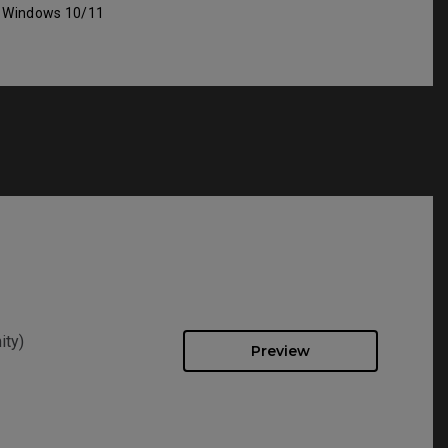
: Windows 10/11
ity)
Preview