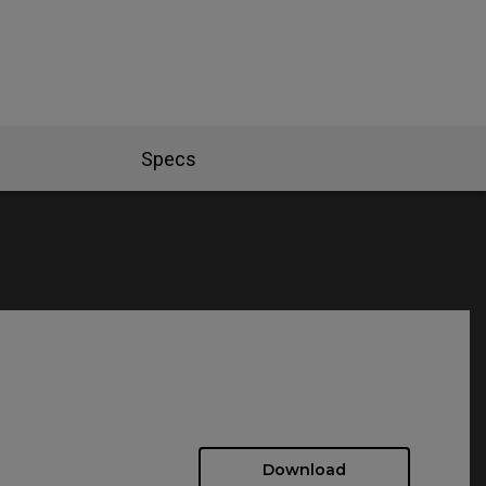
Specs
Download