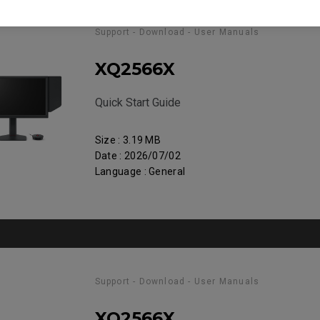
Support - Download - User Manuals
XQ2566X
Quick Start Guide
Size : 3.19 MB
Date : 2026/07/02
Language : General
Support - Download - User Manuals
XQ2566X