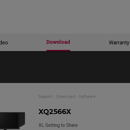
Download
ideo
Warranty
Support - Download - Software
XQ2566X
XL Setting to Share