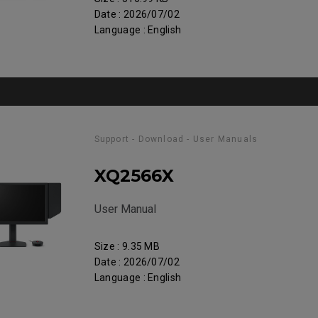
Date : 2026/07/02
Language : English
Support - Download - User Manuals
XQ2566X
User Manual
Size : 9.35 MB
Date : 2026/07/02
Language : English