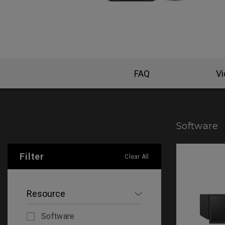
FAQ
V
Software
Filter
Clear All
Resource
Software