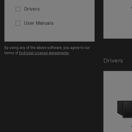
Drivers
User Manuals
By using any of the above software, you agree to our
terms of
End-User License Agreements
.
Drivers