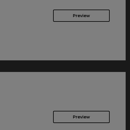
Preview
Preview