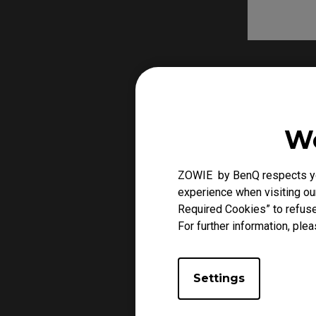
We
ZOWIE by BenQ respects you
experience when visiting our
Required Cookies” to refuse
For further information, plea
Settings