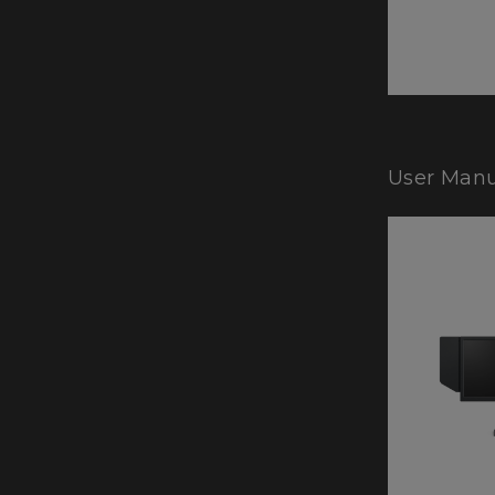
User Manu