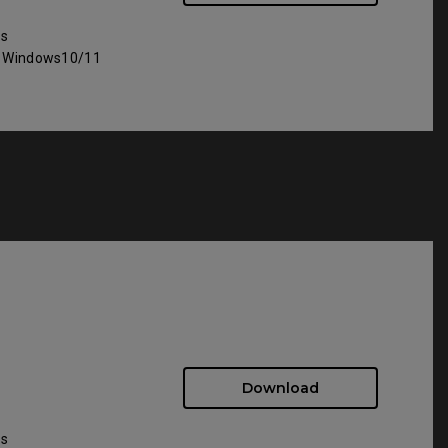
ws
: Windows10/11
Download
ws