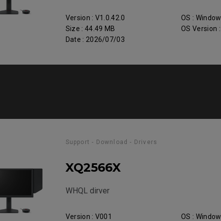
Version : V1.0.42.0
OS : Windo
Size : 44.49 MB
OS Version 
Date : 2026/07/03
Support - Download - Drivers
XQ2566X
WHQL dirver
Version : V001
OS : Windo