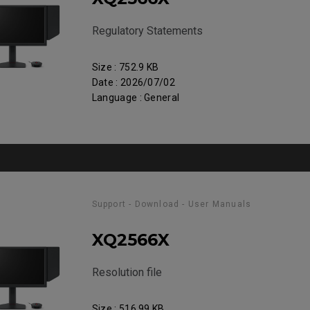
Regulatory Statements
Size : 752.9 KB
Date : 2026/07/02
Language : General
Support - Download - User Manuals
XQ2566X
Resolution file
Size : 516.99 KB