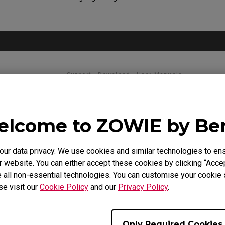
Support - Download - User Manuals
XL2731
lcome to ZOWIE by B
Quick Start Guide
r data privacy. We use cookies and similar technologies to ens
Size : 903.14 KB
Date : 2020/08/31
 website. You can either accept these cookies by clicking “Accep
Language : General
 all non-essential technologies. You can customise your cookie s
se visit our
Cookie Policy
and our
Privacy Policy
.
Only Required Cookies