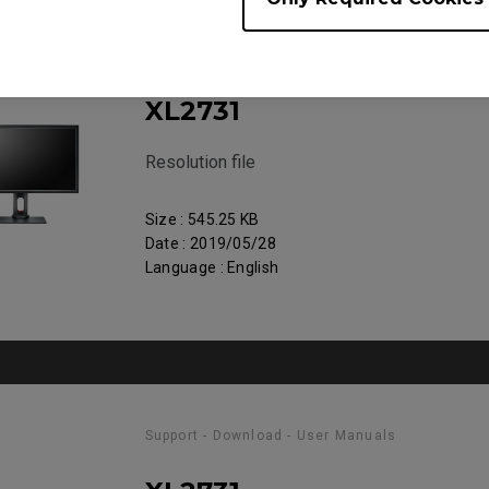
Support - Download - User Manuals
XL2731
Resolution file
Size : 545.25 KB
Date : 2019/05/28
Language : English
Support - Download - User Manuals