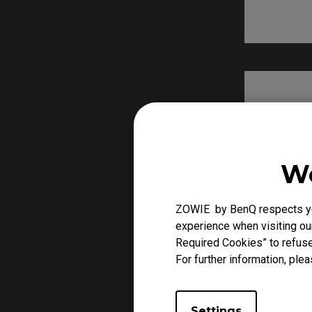
We
ZOWIE by BenQ respects you
experience when visiting our
Required Cookies” to refuse
For further information, plea
Settings