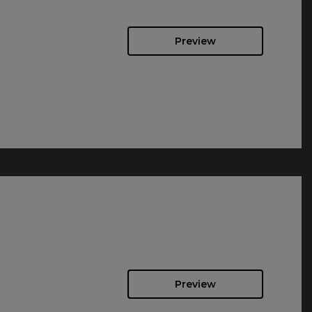
Preview
Preview