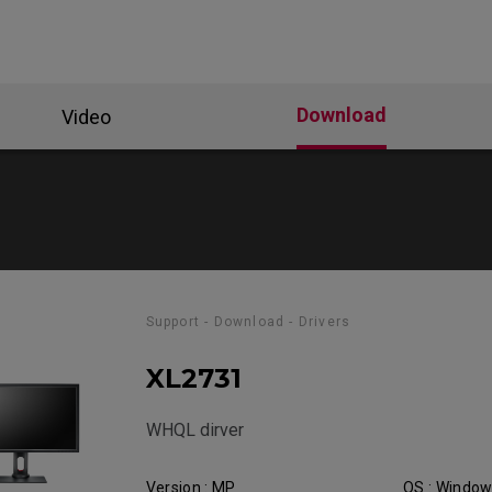
Download
Video
Support - Download - Drivers
XL2731
WHQL dirver
Version : MP
OS : Windo