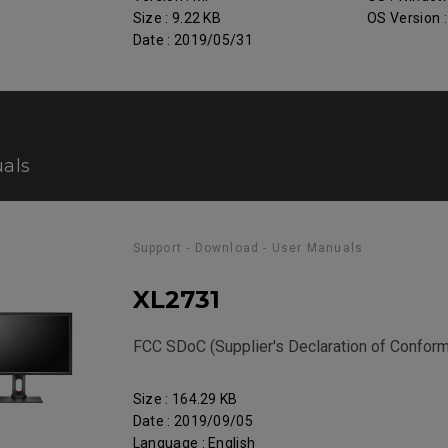
Size : 9.22 KB
OS Version 
Date : 2019/05/31
als
Support - Download - User Manuals
XL2731
FCC SDoC (Supplier's Declaration of Conform
Size : 164.29 KB
Date : 2019/09/05
Language : English