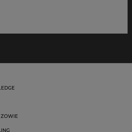
EDGE
 ZOWIE
LING