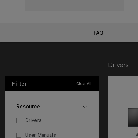
FAQ
Drivers
Filter
Clear All
Resource
Drivers
User Manuals