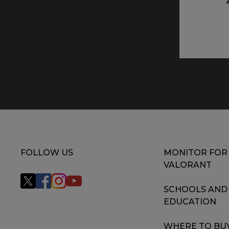
FOLLOW US
MONITOR FOR
VALORANT
SCHOOLS AND
EDUCATION
WHERE TO BU