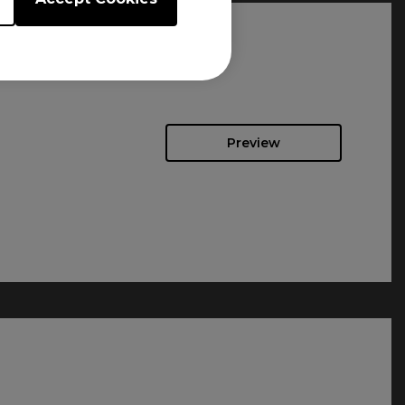
Preview