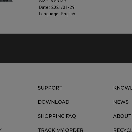
Size : 6.83 MB
Date : 2021/01/29
Language : English
SUPPORT
KNOWL
DOWNLOAD
NEWS
SHOPPING FAQ
ABOUT
Y
TRACK MY ORDER
RECYC