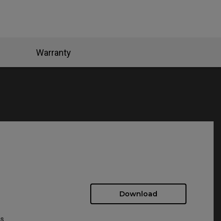
Warranty
Download
ws