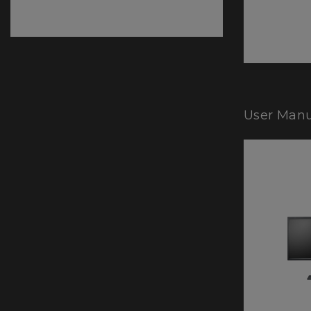
User Manu