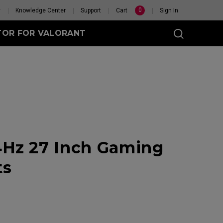
0
y
Knowledge Center
Support
Cart
Sign In
TOR FOR VALORANT
t
eless
Hz 27 Inch Gaming
GET YOUR PERSONAL
MOUSE MATCH
ts