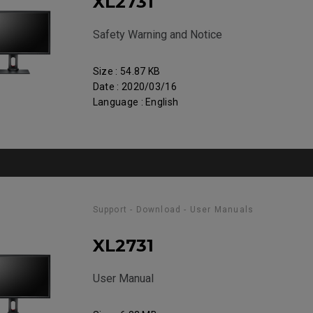
XL2731
Safety Warning and Notice
Size : 54.87 KB
Date : 2020/03/16
Language : English
Support - Download - User Manuals
XL2731
User Manual