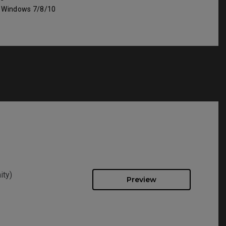
: Windows 7/8/10
ity)
Preview