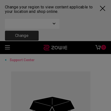
Change your region to view content applicable to
your location and shop online.
Change
0
Support Center