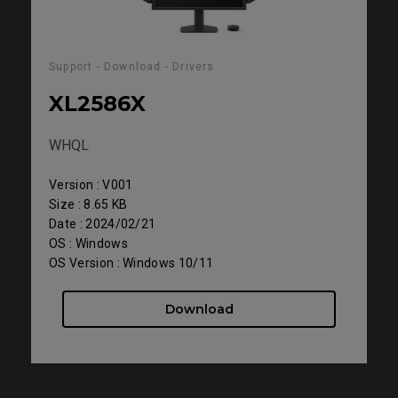
Support - Download - Drivers
XL2586X
WHQL
Version : V001
Size : 8.65 KB
Date : 2024/02/21
OS : Windows
OS Version : Windows 10/11
Download