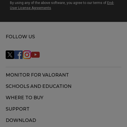
By using any of the above software, you agree to our terms of
End-
User License Agreements
.
FOLLOW US
MONITOR FOR VALORANT
SCHOOLS AND EDUCATION
WHERE TO BUY
SUPPORT
DOWNLOAD