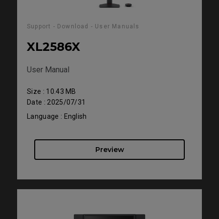
Support - Download - User Manuals
XL2586X
User Manual
Size : 10.43 MB
Date : 2025/07/31
Language : English
Preview