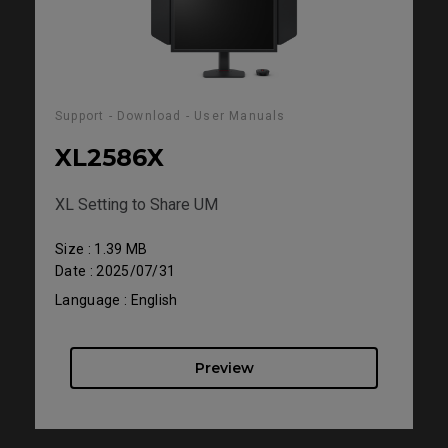
Support - Download - User Manuals
XL2586X
XL Setting to Share UM
Size : 1.39 MB
Date : 2025/07/31
Language : English
Preview