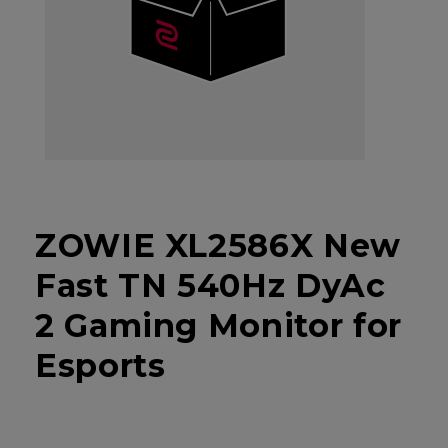
ZOWIE XL2586X New
Fast TN 540Hz DyAc
2 Gaming Monitor for
Esports