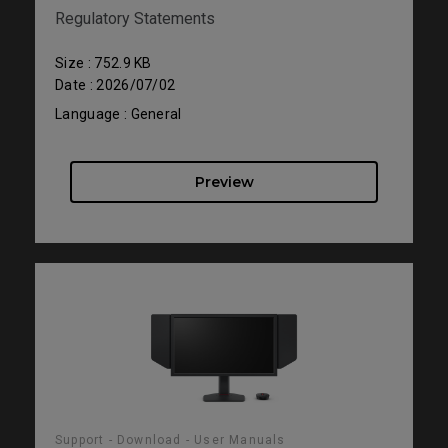
Regulatory Statements
Size : 752.9 KB
Date : 2026/07/02
Language : General
Preview
Support - Download - User Manuals