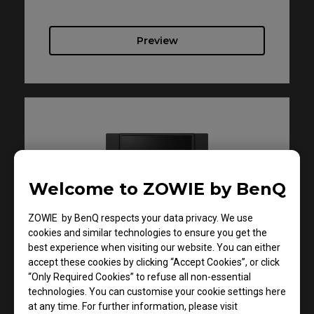
Preview
Welcome to ZOWIE by BenQ
ZOWIE by BenQ respects your data privacy. We use
Support - Download - User Manuals
cookies and similar technologies to ensure you get the
XL2586X
best experience when visiting our website. You can either
accept these cookies by clicking “Accept Cookies”, or click
“Only Required Cookies” to refuse all non-essential
Quick Start Guide
technologies. You can customise your cookie settings here
at any time. For further information, please visit