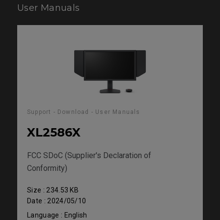
User Manuals
Support - Download - User Manuals
XL2586X
FCC SDoC (Supplier's Declaration of
Conformity)
Size : 234.53 KB
Date : 2024/05/10
Language : English