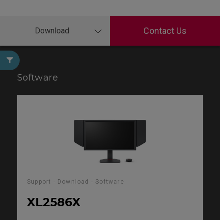
Contact Us
Download
Software
Support - Download - Software
XL2586X