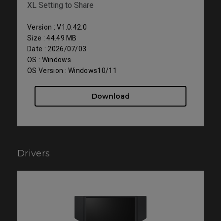
XL Setting to Share
Version : V1.0.42.0
Size : 44.49 MB
Date : 2026/07/03
OS : Windows
OS Version : Windows10/11
Download
Drivers