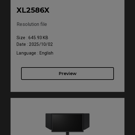
XL2586X
Resolution file
Size : 645.93 KB
Date : 2025/10/02
Language : English
Preview