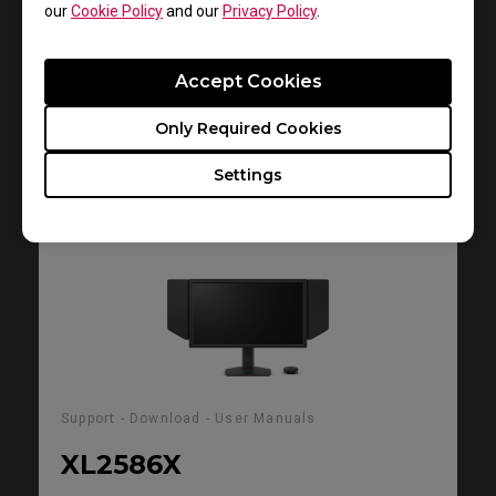
Size : 2.59 MB
our
Cookie Policy
and our
Privacy Policy
.
Date : 2025/08/26
Language : General
Accept Cookies
Only Required Cookies
Preview
Settings
Support - Download - User Manuals
XL2586X