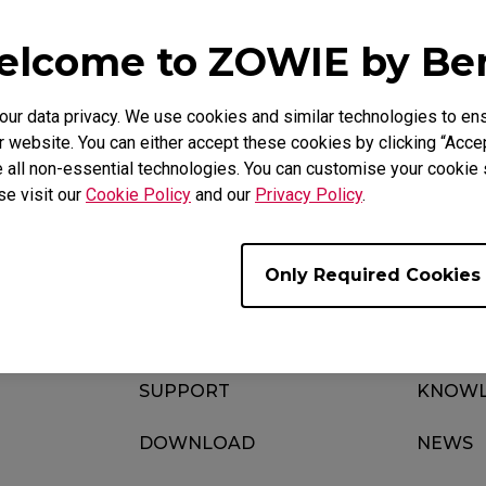
lcome to ZOWIE by B
FAQ
Video
r data privacy. We use cookies and similar technologies to ens
 website. You can either accept these cookies by clicking “Accep
 all non-essential technologies. You can customise your cookie s
se visit our
Cookie Policy
and our
Privacy Policy
.
Only Required Cookies
SUPPORT
KNOWL
DOWNLOAD
NEWS