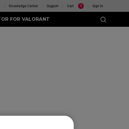
0
y
Knowledge Center
Support
Cart
Sign In
TOR FOR VALORANT
t
eless
GET YOUR PERSONAL
MOUSE MATCH