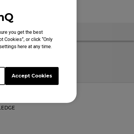
enQ
ure you get the best
t Cookies”, or click “Only
ettings here at any time.
Accept Cookies
EDGE