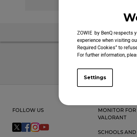
We
ZOWIE by BenQ respects you
experience when visiting our
Required Cookies” to refuse
For further information, plea
Settings
FOLLOW US
MONITOR FOR
VALORANT
SCHOOLS AND