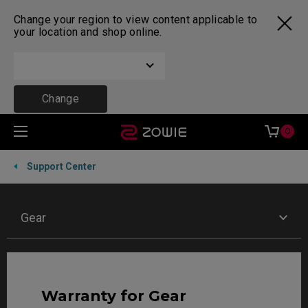
Change your region to view content applicable to
your location and shop online.
Change
0
Support Center
Gear
Warranty for Gear