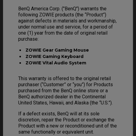
BenQ America Corp. ("BenQ") warrants the
following ZOWIE products (the “Product”)
against defects in materials and workmanship,
under normal use and service, for a period of
one (1) year from the date of original retail
purchase:
ZOWIE Gear Gaming Mouse
ZOWIE Gaming Keyboard
ZOWIE Vital Audio System
This warranty is offered to the original retail
purchaser (“Customer” or “you”) for Products
purchased from the BenQ online store or a
BenQ authorized dealer in the Continental
United States, Hawaii, and Alaska (the “U.S.”).
If a defect exists, BenQ will at its sole
discretion, repair the Product or exchange the
Product with a new or reconditioned unit of the
same functionally or equivalent unit.