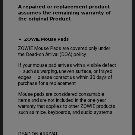
A repaired or replacement product
assumes the remaining warranty of
the original Product
.
ZOWIE Mouse Pads
ZOWIE Mouse Pads are covered only under
the Dead-on Arrival (DOA) policy.
If your mouse pad arrives with a visible defect
— such as warping, uneven surface, or frayed
edges — please contact us within 30 days of
purchase for a replacement.
Mouse pads are considered consumable
items and are not included in the one-year
warranty that applies to other ZOWIE products
such as mice, keyboards, and audio systems.
DEAD ON ARRIVAL