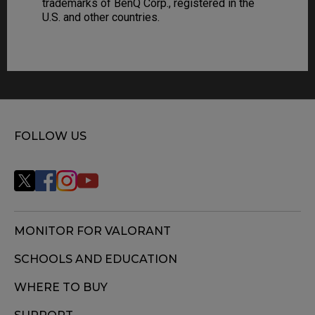
trademarks of BenQ Corp., registered in the
U.S. and other countries.
FOLLOW US
MONITOR FOR VALORANT
SCHOOLS AND EDUCATION
WHERE TO BUY