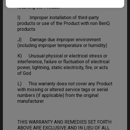
H) Improper transportation or packing when
returning the Product
I) Improper installation of third-party
products or use of the Product with non BenQ
products
J) Damage due improper environment
(including improper temperature or humidity)
K) Unusual physical or electrical stress or
interference, failure or fluctuation of electrical
power, lightning, static electricity, fire, or acts
of God
L) This warranty does not cover any Product
with missing or altered service tags or serial
numbers (if applicable) from the original
manufacturer.
THIS WARRANTY AND REMEDIES SET FORTH
ABOVE ARE EXCLUSIVE AND IN LIEU OF ALL