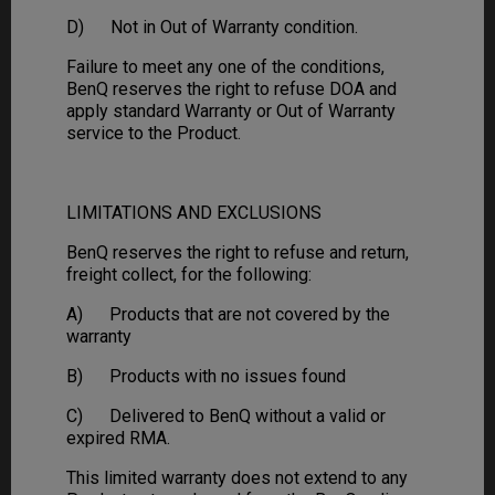
D) Not in Out of Warranty condition.
Failure to meet any one of the conditions,
BenQ reserves the right to refuse DOA and
apply standard Warranty or Out of Warranty
service to the Product.
LIMITATIONS AND EXCLUSIONS
BenQ reserves the right to refuse and return,
freight collect, for the following:
A) Products that are not covered by the
warranty
B) Products with no issues found
C) Delivered to BenQ without a valid or
expired RMA.
This limited warranty does not extend to any