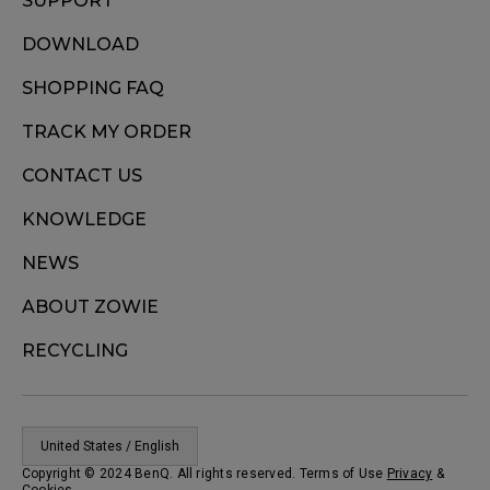
SUPPORT
DOWNLOAD
SHOPPING FAQ
TRACK MY ORDER
CONTACT US
KNOWLEDGE
NEWS
ABOUT ZOWIE
RECYCLING
United States / English
Copyright © 2024 BenQ. All rights reserved. Terms of Use
Privacy
&