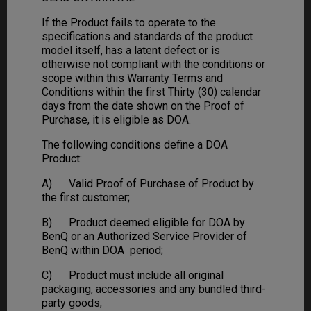
If the Product fails to operate to the
specifications and standards of the product
model itself, has a latent defect or is
otherwise not compliant with the conditions or
scope within this Warranty Terms and
Conditions within the first Thirty (30) calendar
days from the date shown on the Proof of
Purchase, it is eligible as DOA.
The following conditions define a DOA
Product:
A) Valid Proof of Purchase of Product by
the first customer;
B) Product deemed eligible for DOA by
BenQ or an Authorized Service Provider of
BenQ within DOA period;
C) Product must include all original
packaging, accessories and any bundled third-
party goods;