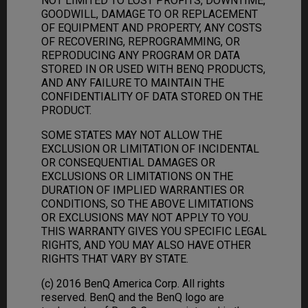
NOT LIMITED TO LOST PROFITS, DOWNTIME,
GOODWILL, DAMAGE TO OR REPLACEMENT
OF EQUIPMENT AND PROPERTY, ANY COSTS
OF RECOVERING, REPROGRAMMING, OR
REPRODUCING ANY PROGRAM OR DATA
STORED IN OR USED WITH BENQ PRODUCTS,
AND ANY FAILURE TO MAINTAIN THE
CONFIDENTIALITY OF DATA STORED ON THE
PRODUCT.
SOME STATES MAY NOT ALLOW THE
EXCLUSION OR LIMITATION OF INCIDENTAL
OR CONSEQUENTIAL DAMAGES OR
EXCLUSIONS OR LIMITATIONS ON THE
DURATION OF IMPLIED WARRANTIES OR
CONDITIONS, SO THE ABOVE LIMITATIONS
OR EXCLUSIONS MAY NOT APPLY TO YOU.
THIS WARRANTY GIVES YOU SPECIFIC LEGAL
RIGHTS, AND YOU MAY ALSO HAVE OTHER
RIGHTS THAT VARY BY STATE.
(c) 2016 BenQ America Corp. All rights
reserved. BenQ and the BenQ logo are