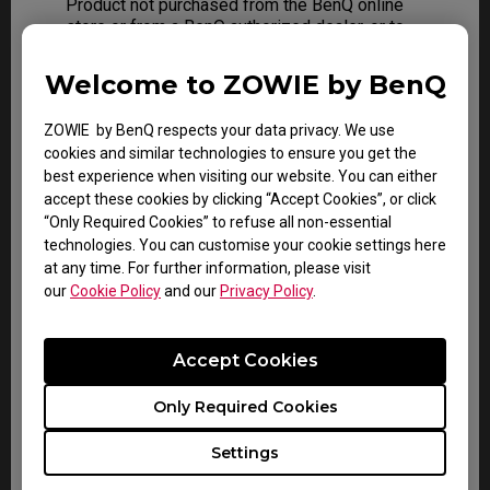
Product not purchased from the BenQ online
store or from a BenQ authorized dealer, or to
any Product that has been damaged or
rendered defective due to:
Welcome to ZOWIE by BenQ
A) Normal wear and tear
ZOWIE by BenQ respects your data privacy. We use
B) As a result of use of the Product other
cookies and similar technologies to ensure you get the
than for its normal and intended use
best experience when visiting our website. You can either
accept these cookies by clicking “Accept Cookies”, or click
C) Operation not conforming to the user’s
“Only Required Cookies” to refuse all non-essential
manual
technologies. You can customise your cookie settings here
at any time. For further information, please visit
D) Misuse, abuse or negligence
our
Cookie Policy
and our
Privacy Policy
.
E) Use of parts not manufactured or sold by
BenQ
Accept Cookies
F) Modification of the Product
Only Required Cookies
G) As a result of service by anyone other
than BenQ or a BenQ Authorized Service
Settings
Provider