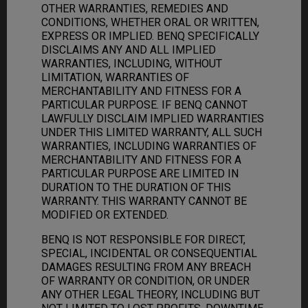
OTHER WARRANTIES, REMEDIES AND
CONDITIONS, WHETHER ORAL OR WRITTEN,
EXPRESS OR IMPLIED. BENQ SPECIFICALLY
DISCLAIMS ANY AND ALL IMPLIED
WARRANTIES, INCLUDING, WITHOUT
LIMITATION, WARRANTIES OF
MERCHANTABILITY AND FITNESS FOR A
PARTICULAR PURPOSE. IF BENQ CANNOT
LAWFULLY DISCLAIM IMPLIED WARRANTIES
UNDER THIS LIMITED WARRANTY, ALL SUCH
WARRANTIES, INCLUDING WARRANTIES OF
MERCHANTABILITY AND FITNESS FOR A
PARTICULAR PURPOSE ARE LIMITED IN
DURATION TO THE DURATION OF THIS
WARRANTY. THIS WARRANTY CANNOT BE
MODIFIED OR EXTENDED.
BENQ IS NOT RESPONSIBLE FOR DIRECT,
SPECIAL, INCIDENTAL OR CONSEQUENTIAL
DAMAGES RESULTING FROM ANY BREACH
OF WARRANTY OR CONDITION, OR UNDER
ANY OTHER LEGAL THEORY, INCLUDING BUT