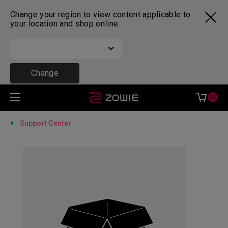
Change your region to view content applicable to
your location and shop online.
Change
0
Support Center