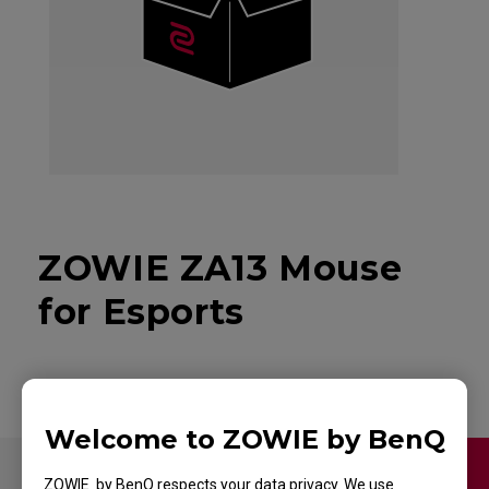
ZOWIE ZA13 Mouse
for Esports
Welcome to ZOWIE by BenQ
Contact Us
Video
ZOWIE by BenQ respects your data privacy. We use