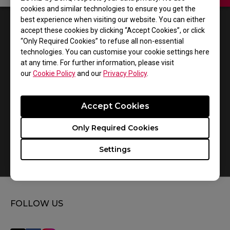
cookies and similar technologies to ensure you get the
best experience when visiting our website. You can either
1
Results
Default
accept these cookies by clicking “Accept Cookies”, or click
“Only Required Cookies” to refuse all non-essential
technologies. You can customise your cookie settings here
at any time. For further information, please visit
our
Cookie Policy
and our
Privacy Policy
.
Accept Cookies
Only Required Cookies
Settings
How do you replace the mousefeet?
FOLLOW US