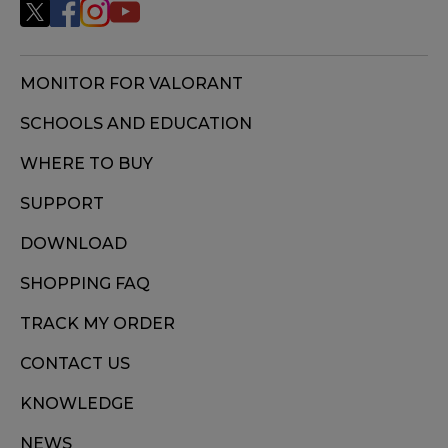
MONITOR FOR VALORANT
SCHOOLS AND EDUCATION
WHERE TO BUY
SUPPORT
DOWNLOAD
SHOPPING FAQ
TRACK MY ORDER
CONTACT US
KNOWLEDGE
NEWS