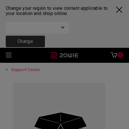
Change your region to view content applicable to
your location and shop online.
Change
0
Support Center