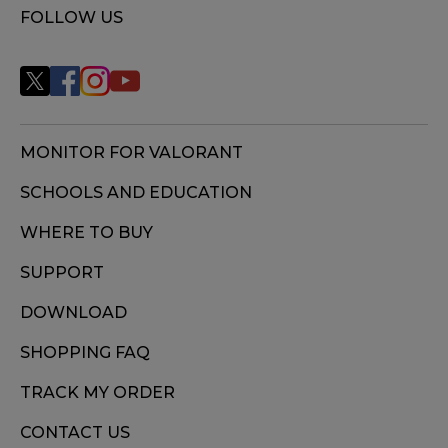
FOLLOW US
MONITOR FOR VALORANT
SCHOOLS AND EDUCATION
WHERE TO BUY
SUPPORT
DOWNLOAD
SHOPPING FAQ
TRACK MY ORDER
CONTACT US