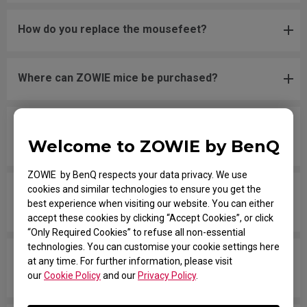
How do you replace the mousefeet?
Where can ZOWIE mice be purchased?
Is it possible to order spare parts for the Zowie
Welcome to ZOWIE by BenQ
mice?
ZOWIE by BenQ respects your data privacy. We use
cookies and similar technologies to ensure you get the
The new mouse is not even on a flat surface and
best experience when visiting our website. You can either
unsteady when clicking.
accept these cookies by clicking “Accept Cookies”, or click
“Only Required Cookies” to refuse all non-essential
technologies. You can customise your cookie settings here
The scroll wheel is making noise and the wheel
at any time. For further information, please visit
button does not register when clicking.
our
Cookie Policy
and our
Privacy Policy
.