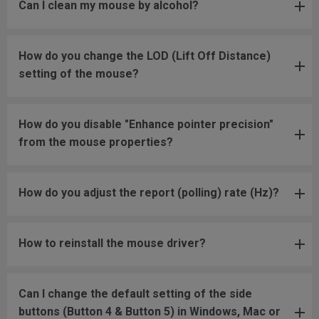
Can I clean my mouse by alcohol?
How do you change the LOD (Lift Off Distance)
setting of the mouse?
How do you disable "Enhance pointer precision"
from the mouse properties?
How do you adjust the report (polling) rate (Hz)?
How to reinstall the mouse driver?
Can I change the default setting of the side
buttons (Button 4 & Button 5) in Windows, Mac or