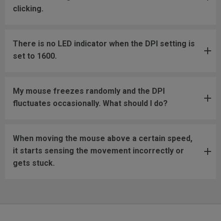
clicking.
There is no LED indicator when the DPI setting is
set to 1600.
My mouse freezes randomly and the DPI
fluctuates occasionally. What should I do?
When moving the mouse above a certain speed,
it starts sensing the movement incorrectly or
gets stuck.