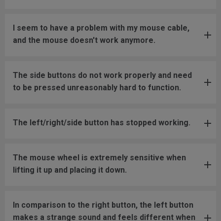
I seem to have a problem with my mouse cable,
and the mouse doesn't work anymore.
The side buttons do not work properly and need
to be pressed unreasonably hard to function.
The left/right/side button has stopped working.
The mouse wheel is extremely sensitive when
lifting it up and placing it down.
In comparison to the right button, the left button
makes a strange sound and feels different when