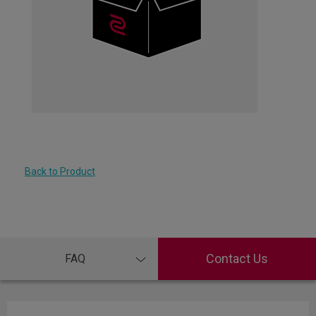
Back to Product
Contact Us
FAQ