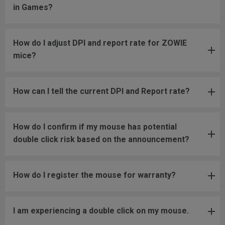
in Games?
How do I adjust DPI and report rate for ZOWIE
mice?
How can I tell the current DPI and Report rate?
How do I confirm if my mouse has potential
double click risk based on the announcement?
How do I register the mouse for warranty?
I am experiencing a double click on my mouse.