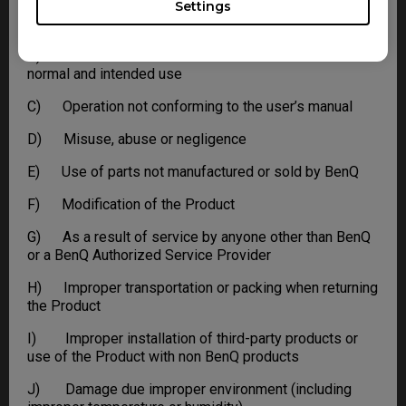
Settings
A) Normal wear and tear
B) As a result of use of the Product other than for its
normal and intended use
C) Operation not conforming to the user’s manual
D) Misuse, abuse or negligence
E) Use of parts not manufactured or sold by BenQ
F) Modification of the Product
G) As a result of service by anyone other than BenQ
or a BenQ Authorized Service Provider
H) Improper transportation or packing when returning
the Product
I) Improper installation of third-party products or
use of the Product with non BenQ products
J) Damage due improper environment (including