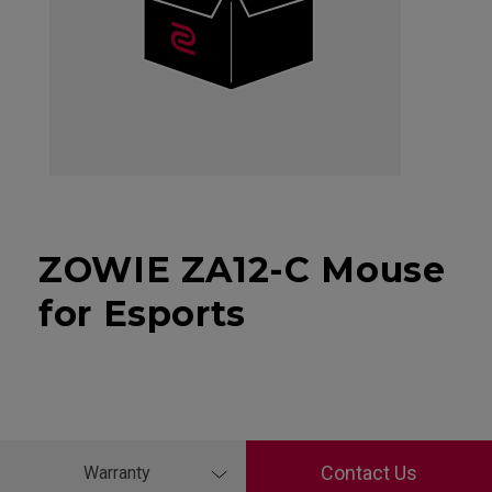
ZOWIE ZA12-C Mouse
for Esports
Contact Us
Warranty