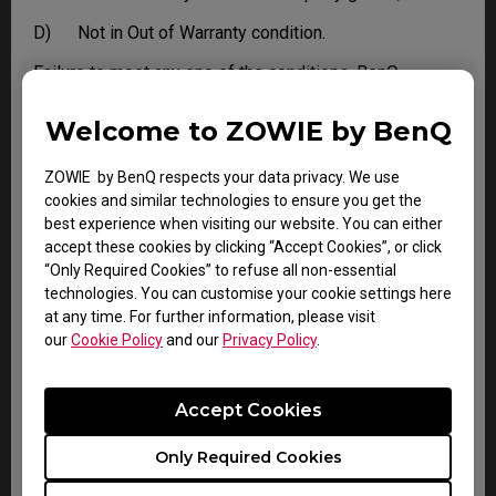
D) Not in Out of Warranty condition.
Failure to meet any one of the conditions, BenQ
reserves the right to refuse DOA and apply standard
Warranty or Out of Warranty service to the Product.
Welcome to ZOWIE by BenQ
ZOWIE by BenQ respects your data privacy. We use
LIMITATIONS AND EXCLUSIONS
cookies and similar technologies to ensure you get the
best experience when visiting our website. You can either
BenQ reserves the right to refuse and return, freight
accept these cookies by clicking “Accept Cookies”, or click
collect, for the following:
“Only Required Cookies” to refuse all non-essential
technologies. You can customise your cookie settings here
A) Products that are not covered by the warranty
at any time. For further information, please visit
B) Products with no issues found
our
Cookie Policy
and our
Privacy Policy
.
C) Delivered to BenQ without a valid or expired RMA.
Accept Cookies
This limited warranty does not extend to any Product
not purchased from the BenQ online store or from a
Only Required Cookies
BenQ authorized dealer, or to any Product that has been
damaged or rendered defective due to: