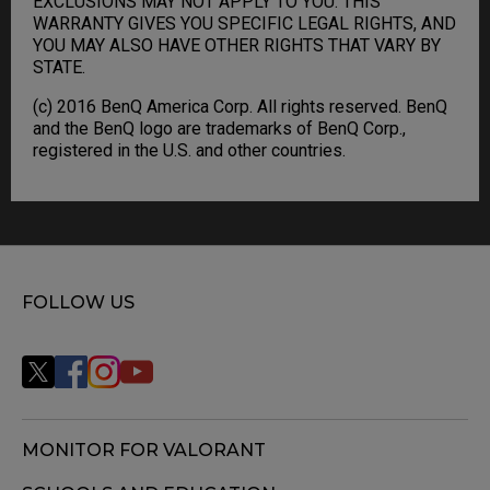
EXCLUSIONS MAY NOT APPLY TO YOU. THIS
WARRANTY GIVES YOU SPECIFIC LEGAL RIGHTS, AND
YOU MAY ALSO HAVE OTHER RIGHTS THAT VARY BY
STATE.
(c) 2016 BenQ America Corp. All rights reserved. BenQ
and the BenQ logo are trademarks of BenQ Corp.,
registered in the U.S. and other countries.
FOLLOW US
MONITOR FOR VALORANT