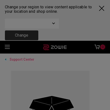
Change your region to view content applicable to
your location and shop online.
Change
0
Support Center