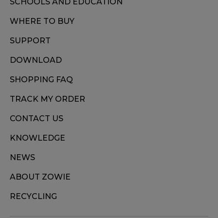
SCHOOLS AND EDUCATION
WHERE TO BUY
SUPPORT
DOWNLOAD
SHOPPING FAQ
TRACK MY ORDER
CONTACT US
KNOWLEDGE
NEWS
ABOUT ZOWIE
RECYCLING