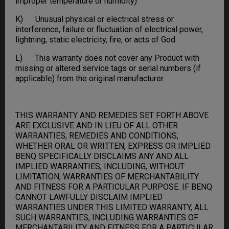
improper temperature or humidity)
K) Unusual physical or electrical stress or
interference, failure or fluctuation of electrical power,
lightning, static electricity, fire, or acts of God
L) This warranty does not cover any Product with
missing or altered service tags or serial numbers (if
applicable) from the original manufacturer.
THIS WARRANTY AND REMEDIES SET FORTH ABOVE
ARE EXCLUSIVE AND IN LIEU OF ALL OTHER
WARRANTIES, REMEDIES AND CONDITIONS,
WHETHER ORAL OR WRITTEN, EXPRESS OR IMPLIED.
BENQ SPECIFICALLY DISCLAIMS ANY AND ALL
IMPLIED WARRANTIES, INCLUDING, WITHOUT
LIMITATION, WARRANTIES OF MERCHANTABILITY
AND FITNESS FOR A PARTICULAR PURPOSE. IF BENQ
CANNOT LAWFULLY DISCLAIM IMPLIED
WARRANTIES UNDER THIS LIMITED WARRANTY, ALL
SUCH WARRANTIES, INCLUDING WARRANTIES OF
MERCHANTABILITY AND FITNESS FOR A PARTICULAR