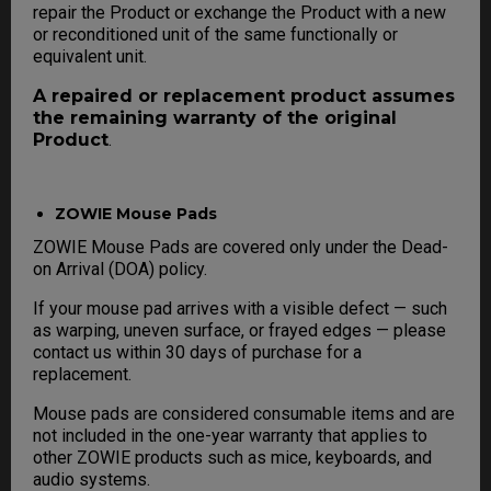
repair the Product or exchange the Product with a new
or reconditioned unit of the same functionally or
equivalent unit.
A repaired or replacement product assumes
the remaining warranty of the original
Product
.
ZOWIE Mouse Pads
ZOWIE Mouse Pads are covered only under the Dead-
on Arrival (DOA) policy.
If your mouse pad arrives with a visible defect — such
as warping, uneven surface, or frayed edges — please
contact us within 30 days of purchase for a
replacement.
Mouse pads are considered consumable items and are
not included in the one-year warranty that applies to
other ZOWIE products such as mice, keyboards, and
audio systems.