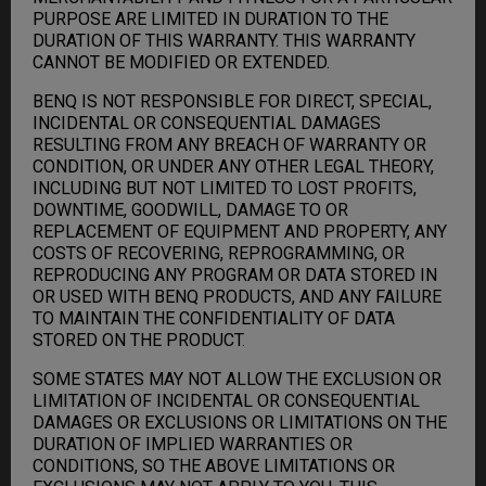
PURPOSE ARE LIMITED IN DURATION TO THE
DURATION OF THIS WARRANTY. THIS WARRANTY
CANNOT BE MODIFIED OR EXTENDED.
BENQ IS NOT RESPONSIBLE FOR DIRECT, SPECIAL,
INCIDENTAL OR CONSEQUENTIAL DAMAGES
RESULTING FROM ANY BREACH OF WARRANTY OR
CONDITION, OR UNDER ANY OTHER LEGAL THEORY,
INCLUDING BUT NOT LIMITED TO LOST PROFITS,
DOWNTIME, GOODWILL, DAMAGE TO OR
REPLACEMENT OF EQUIPMENT AND PROPERTY, ANY
COSTS OF RECOVERING, REPROGRAMMING, OR
REPRODUCING ANY PROGRAM OR DATA STORED IN
OR USED WITH BENQ PRODUCTS, AND ANY FAILURE
TO MAINTAIN THE CONFIDENTIALITY OF DATA
STORED ON THE PRODUCT.
SOME STATES MAY NOT ALLOW THE EXCLUSION OR
LIMITATION OF INCIDENTAL OR CONSEQUENTIAL
DAMAGES OR EXCLUSIONS OR LIMITATIONS ON THE
DURATION OF IMPLIED WARRANTIES OR
CONDITIONS, SO THE ABOVE LIMITATIONS OR