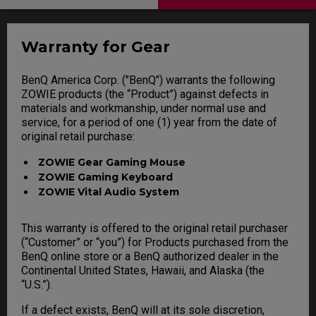
Warranty for Gear
BenQ America Corp. ("BenQ") warrants the following
ZOWIE products (the “Product”) against defects in
materials and workmanship, under normal use and
service, for a period of one (1) year from the date of
original retail purchase:
ZOWIE Gear Gaming Mouse
ZOWIE Gaming Keyboard
ZOWIE Vital Audio System
This warranty is offered to the original retail purchaser
(“Customer” or “you”) for Products purchased from the
BenQ online store or a BenQ authorized dealer in the
Continental United States, Hawaii, and Alaska (the
“U.S.”).
If a defect exists, BenQ will at its sole discretion,