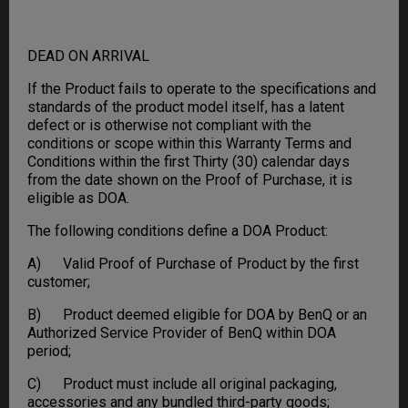
DEAD ON ARRIVAL
If the Product fails to operate to the specifications and
standards of the product model itself, has a latent
defect or is otherwise not compliant with the
conditions or scope within this Warranty Terms and
Conditions within the first Thirty (30) calendar days
from the date shown on the Proof of Purchase, it is
eligible as DOA.
The following conditions define a DOA Product:
A) Valid Proof of Purchase of Product by the first
customer;
B) Product deemed eligible for DOA by BenQ or an
Authorized Service Provider of BenQ within DOA
period;
C) Product must include all original packaging,
accessories and any bundled third-party goods;