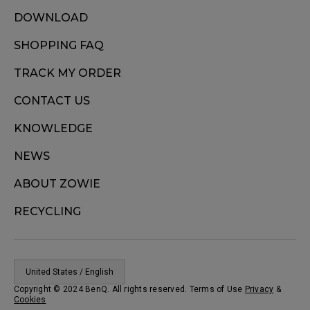
DOWNLOAD
SHOPPING FAQ
TRACK MY ORDER
CONTACT US
KNOWLEDGE
NEWS
ABOUT ZOWIE
RECYCLING
United States / English
Copyright © 2024 BenQ. All rights reserved. Terms of Use
Privacy
&
Cookies