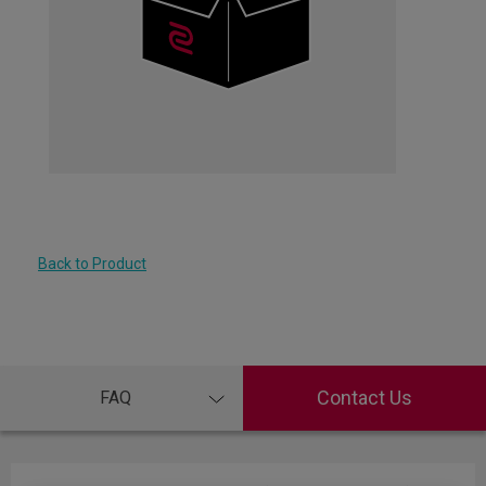
Back to Product
Contact Us
FAQ