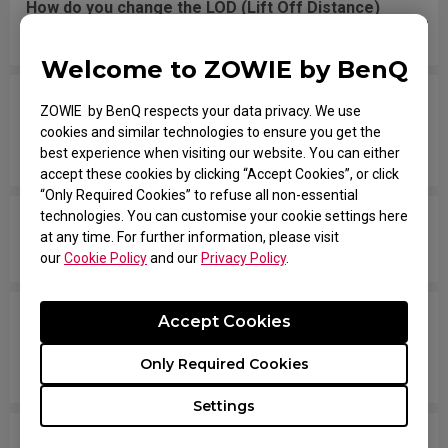
How do you change the LOD (Lift Off Distance)
setting of the mouse?
Welcome to ZOWIE by BenQ
When I do fast swipes or angle changes in the
ZOWIE by BenQ respects your data privacy. We use
game, my mouse disconnects from Windows,
cookies and similar technologies to ensure you get the
then they reconnect.
best experience when visiting our website. You can either
accept these cookies by clicking “Accept Cookies”, or click
“Only Required Cookies” to refuse all non-essential
technologies. You can customise your cookie settings here
Is there any reason why my mouse doesn't work
at any time. For further information, please visit
well on the mousepad I am using?
our
Cookie Policy
and our
Privacy Policy
.
Tracking randomly stops, and sometimes the
Accept Cookies
mouse disconnects and LED turns OFF. I have to
Only Required Cookies
reconnect the mouse. How can I fix this problem?
Settings
When I lift the mouse from my mouse pad then