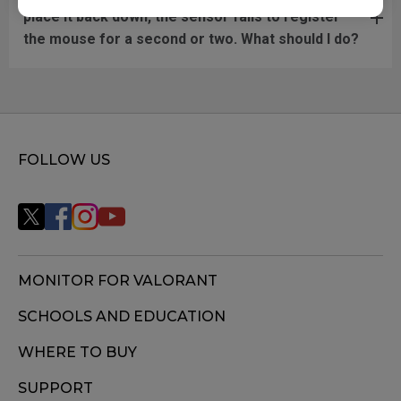
place it back down, the sensor fails to register
the mouse for a second or two. What should I do?
FOLLOW US
MONITOR FOR VALORANT
SCHOOLS AND EDUCATION
WHERE TO BUY
SUPPORT