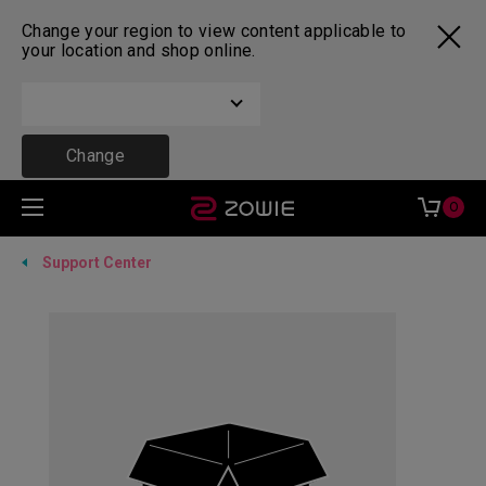
Change your region to view content applicable to
your location and shop online.
Change
0
Support Center