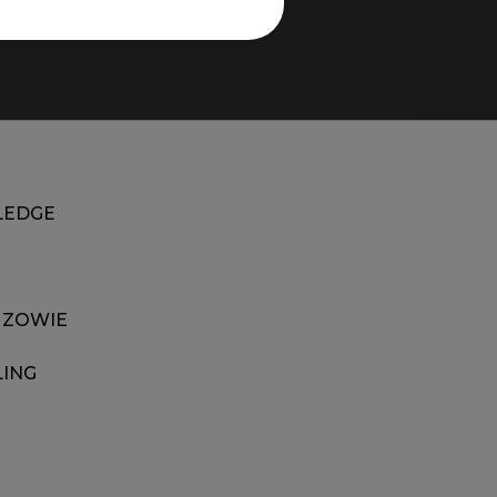
EDGE
 ZOWIE
LING