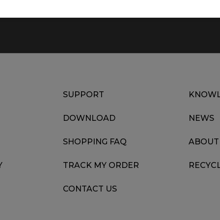
SUPPORT
KNOWL
DOWNLOAD
NEWS
SHOPPING FAQ
ABOUT
Y
TRACK MY ORDER
RECYC
CONTACT US