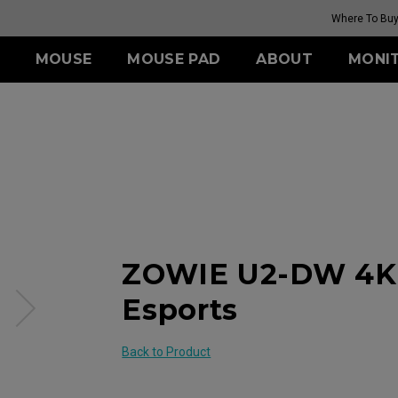
Where To Bu
MOUSE
MOUSE PAD
ABOUT
MONI
IES
ESSORY
ERIES
TR SERIES
ZA SERIES
S SERIES
U SERIES
LDING HOOD
III (XL)
H-TR (XL)
s
Wireless
Wireless
Wireless
ITCH
III (L)
G-TR (L)
 (L)
ZA12-DW (M)
S2-DW (S)
U2-DW (M)
 (M)
ZA13-DW (S)
Mouse Feet
Mouse Feet
Feet
Mouse Feet
S2-DW Mouse Feet
U2 Mouse Fee
 Mouse Feet
ZA13-DW Mouse Feet
S Mouse Feet
ER2-80: 4K Wir
Receiver
se Feet
ZA Mouse Feet
ZOWIE U2-DW 4K 
XL2566X+ 400HZ
G-TR MOUSE PAD
MONITOR
(SOFT BASE)
Esports
Back to Product