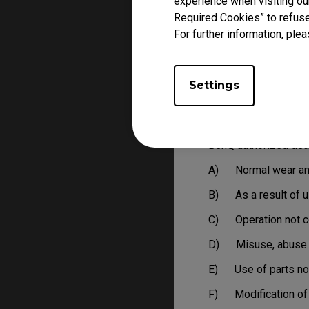
experience when visiting our
LIMITATIONS AND 
Required Cookies” to refuse
BenQ reserves the righ
For further information, plea
A) Products that ar
B) Products with n
Settings
C) Delivered to Ben
This limited warrant
BenQ authorized deal
A) Normal wear an
B) As a result of us
C) Operation not co
D) Misuse, abuse o
E) Use of parts not
F) Modification of 