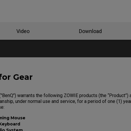
Video
Download
for Gear
"BenQ") warrants the following ZOWIE products (the “Product”) a
nship, under normal use and service, for a period of one (1) yea
se:
ming Mouse
Keyboard
dio System