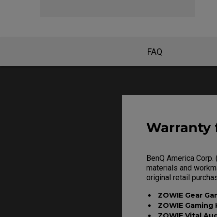
FAQ
Warranty 
BenQ America Corp. (
materials and workma
original retail purcha
ZOWIE Gear Ga
ZOWIE Gaming 
ZOWIE Vital Au