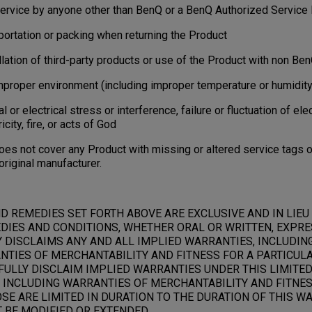
ervice by anyone other than BenQ or a BenQ Authorized Service 
rtation or packing when returning the Product
tion of third-party products or use of the Product with non Be
per environment (including improper temperature or humidity
r electrical stress or interference, failure or fluctuation of elec
ricity, fire, or acts of God
s not cover any Product with missing or altered service tags or
original manufacturer.
D REMEDIES SET FORTH ABOVE ARE EXCLUSIVE AND IN LIEU
DIES AND CONDITIONS, WHETHER ORAL OR WRITTEN, EXPRES
Y DISCLAIMS ANY AND ALL IMPLIED WARRANTIES, INCLUDIN
NTIES OF MERCHANTABILITY AND FITNESS FOR A PARTICULA
ULLY DISCLAIM IMPLIED WARRANTIES UNDER THIS LIMITED
 INCLUDING WARRANTIES OF MERCHANTABILITY AND FITNES
E ARE LIMITED IN DURATION TO THE DURATION OF THIS WA
BE MODIFIED OR EXTENDED.