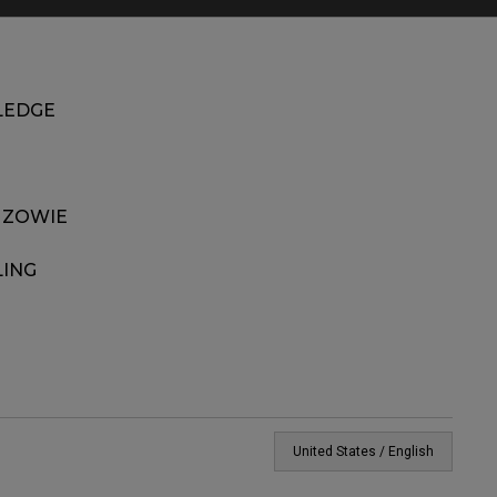
EDGE
 ZOWIE
LING
United States / English