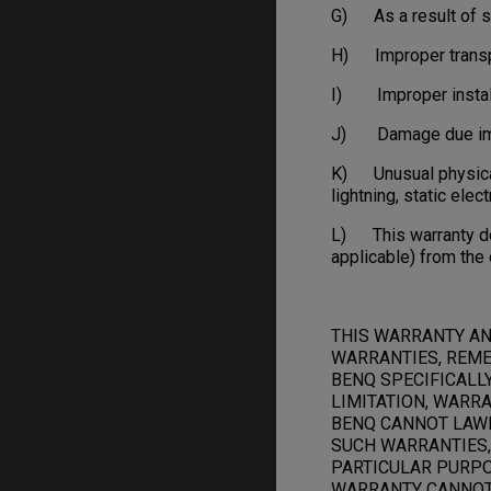
G) As a result of s
H) Improper transpo
I) Improper installa
J) Damage due impro
K) Unusual physical o
lightning, static elect
L) This warranty doe
applicable) from the 
THIS WARRANTY AN
WARRANTIES, REME
BENQ SPECIFICALL
LIMITATION, WARRA
BENQ CANNOT LAWF
SUCH WARRANTIES,
PARTICULAR PURPOS
WARRANTY CANNOT 