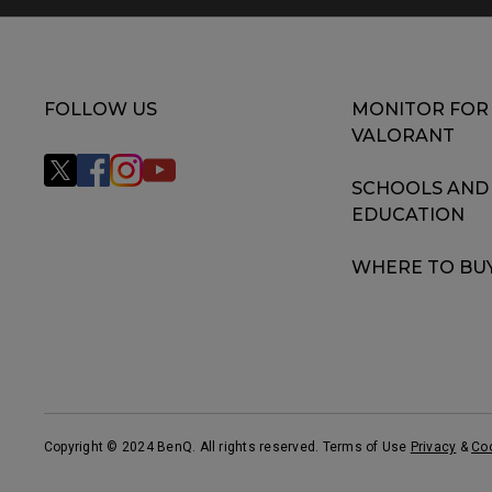
FOLLOW US
MONITOR FOR
VALORANT
SCHOOLS AND
EDUCATION
WHERE TO BU
Copyright © 2024 BenQ. All rights reserved. Terms of Use
Privacy
&
Co