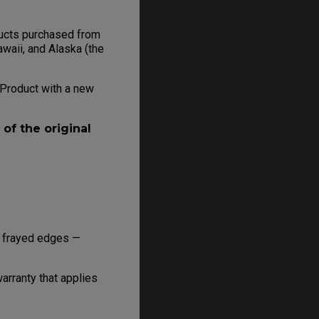
oducts purchased from
awaii, and Alaska (the
e Product with a new
of the original
r frayed edges —
rranty that applies