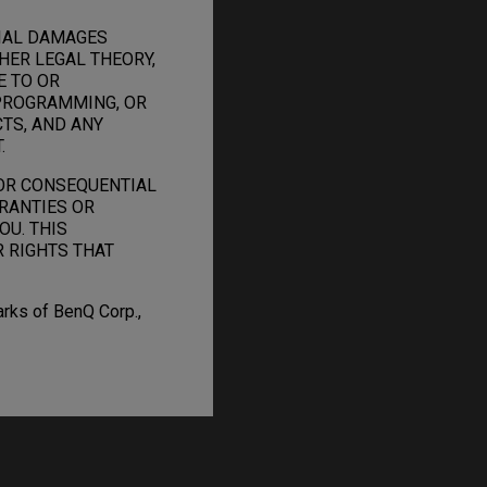
TIAL DAMAGES
HER LEGAL THEORY,
E TO OR
PROGRAMMING, OR
TS, AND ANY
.
 OR CONSEQUENTIAL
RANTIES OR
OU. THIS
R RIGHTS THAT
arks of BenQ Corp.,