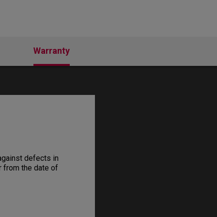
Warranty
gainst defects in
r from the date of