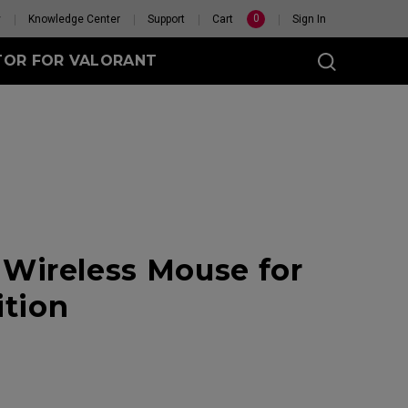
0
y
Knowledge Center
Support
Cart
Sign In
TOR FOR VALORANT
t
eless
Wireless Mouse for
GET YOUR PERSONAL
MOUSE MATCH
ition