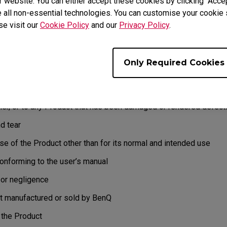
 website. You can either accept these cookies by clicking “Accep
EXCLUSIONS
 all non-essential technologies. You can customise your cookie s
t to refuse and return, freight collect, for the following:
se visit our
Cookie Policy
and our
Privacy Policy
.
e not covered by the warranty
o issues found
Only Required Cookies
Q without a valid or expired RMA.
y does not extend to any Product not purchased from the BenQ on
er, or to any Product that has been damaged or rendered defecti
d tear
e of the Product other than for its normal and intended use
nforming to the user’s manual
r negligence
 manufactured or sold by BenQ
the Product