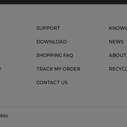
SUPPORT
KNOWL
DOWNLOAD
NEWS
SHOPPING FAQ
ABOUT
Y
TRACK MY ORDER
RECYC
CONTACT US
okies