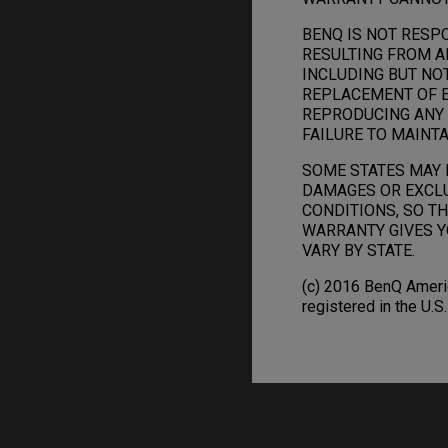
BENQ IS NOT RESP
RESULTING FROM A
INCLUDING BUT NO
REPLACEMENT OF E
REPRODUCING ANY 
FAILURE TO MAINTA
SOME STATES MAY 
DAMAGES OR EXCLU
CONDITIONS, SO TH
WARRANTY GIVES Y
VARY BY STATE.
(c) 2016 BenQ Americ
registered in the U.S