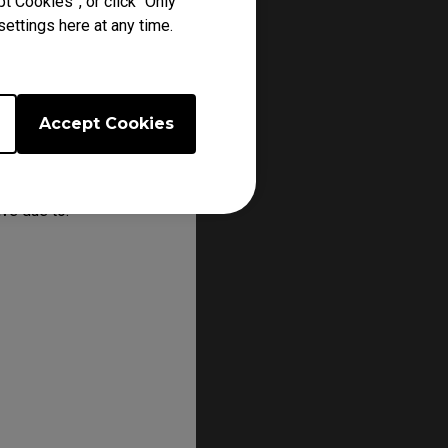
t Cookies”, or click “Only
ettings here at any time.
Accept Cookies
line store or from a
ve due to: