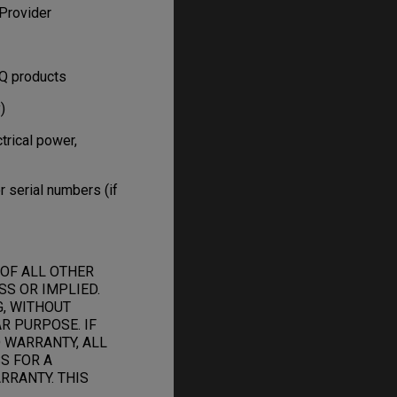
Provider
nQ products
)
trical power,
 serial numbers (if
 OF ALL OTHER
S OR IMPLIED.
G, WITHOUT
R PURPOSE. IF
 WARRANTY, ALL
S FOR A
RRANTY. THIS