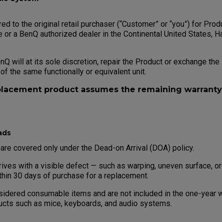
red to the original retail purchaser (“Customer” or “you”) for Pr
 or a BenQ authorized dealer in the Continental United States, H
enQ will at its sole discretion, repair the Product or exchange th
 of the same functionally or equivalent unit.
placement product assumes the remaining warranty 
ads
e covered only under the Dead-on Arrival (DOA) policy.
rives with a visible defect — such as warping, uneven surface, o
thin 30 days of purchase for a replacement.
dered consumable items and are not included in the one-year wa
ucts such as mice, keyboards, and audio systems.