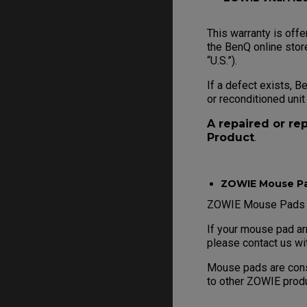
This warranty is offe
the BenQ online store
“U.S.”).
If a defect exists, B
or reconditioned unit
A repaired or re
Product
.
ZOWIE Mouse P
ZOWIE Mouse Pads ar
If your mouse pad ar
please contact us wi
Mouse pads are consi
to other ZOWIE prod