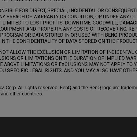
ONSIBLE FOR DIRECT, SPECIAL, INCIDENTAL OR CONSEQUEN
NY BREACH OF WARRANTY OR CONDITION, OR UNDER ANY OT
T LIMITED TO LOST PROFITS, DOWNTIME, GOODWILL, DAMAG
QUIPMENT AND PROPERTY, ANY COSTS OF RECOVERING, RE
PROGRAM OR DATA STORED IN OR USED WITH BENQ PRODUC
IN THE CONFIDENTIALITY OF DATA STORED ON THE PRODUCT
NOT ALLOW THE EXCLUSION OR LIMITATION OF INCIDENTAL
SIONS OR LIMITATIONS ON THE DURATION OF IMPLIED WAR
E ABOVE LIMITATIONS OR EXCLUSIONS MAY NOT APPLY TO Y
OU SPECIFIC LEGAL RIGHTS, AND YOU MAY ALSO HAVE OTHE
a Corp. All rights reserved. BenQ and the BenQ logo are tradem
. and other countries.