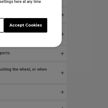
ettings here at any time.
Accept Cookies
loose. Is this problem due to
ports.
uching the wheel, or when