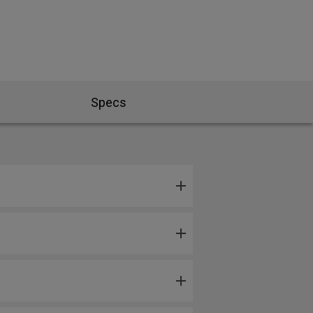
Specs