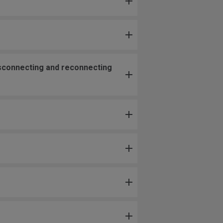
isconnecting and reconnecting