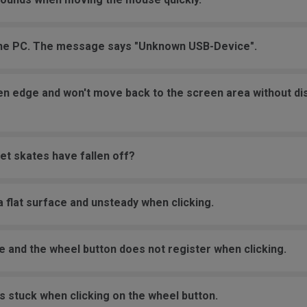
the PC. The message says "Unknown USB-Device".
een edge and won't move back to the screen area without d
et skates have fallen off?
 flat surface and unsteady when clicking.
e and the wheel button does not register when clicking.
s stuck when clicking on the wheel button.