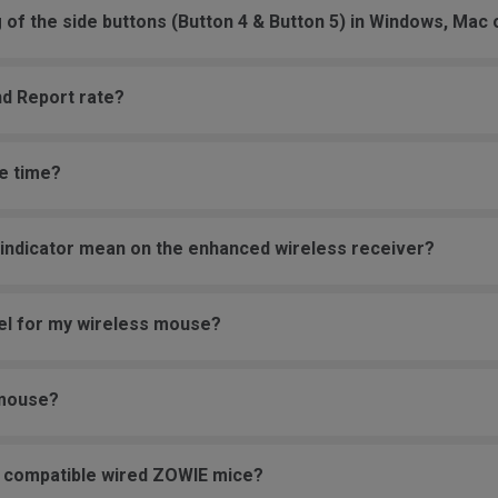
g of the side buttons (Button 4 & Button 5) in Windows, Mac
nd Report rate?
e time?
 indicator mean on the enhanced wireless receiver?
vel for my wireless mouse?
 mouse?
e compatible wired ZOWIE mice?