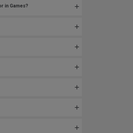
 or in Games?