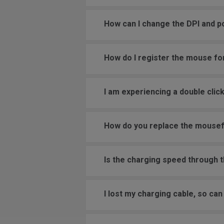
How can I change the DPI and p
How do I register the mouse fo
I am experiencing a double cli
How do you replace the mouse
Is the charging speed through 
I lost my charging cable, so c