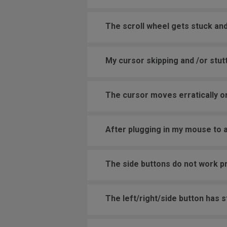
The scroll wheel gets stuck and
My cursor skipping and /or stutt
The cursor moves erratically or
After plugging in my mouse to 
The side buttons do not work p
The left/right/side button has 