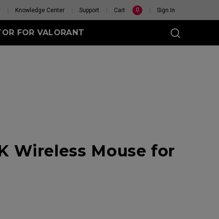
0
y
Knowledge Center
Support
Cart
Sign In
TOR FOR VALORANT
t
eless
 Wireless Mouse for
GET YOUR PERSONAL
MOUSE MATCH