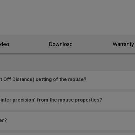
ideo
Download
Warranty
t Off Distance) setting of the mouse?
inter precision" from the mouse properties?
er?