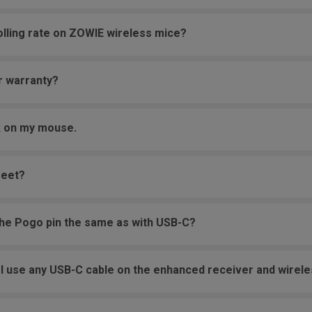
olling rate on ZOWIE wireless mice?
r warranty?
ck on my mouse.
feet?
the Pogo pin the same as with USB-C?
an I use any USB-C cable on the enhanced receiver and wire