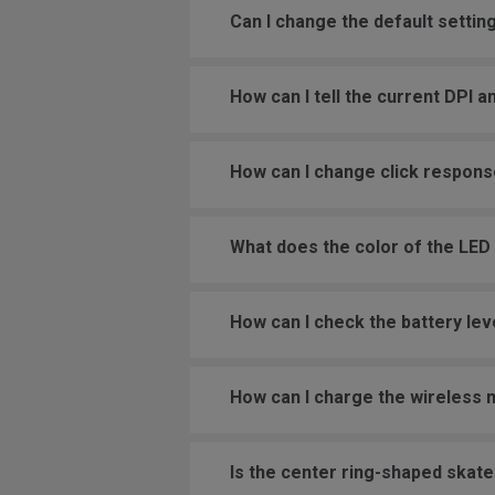
Can I change the default settin
How can I tell the current DPI a
How can I change click respons
What does the color of the LED
How can I check the battery le
How can I charge the wireless
Is the center ring-shaped skat