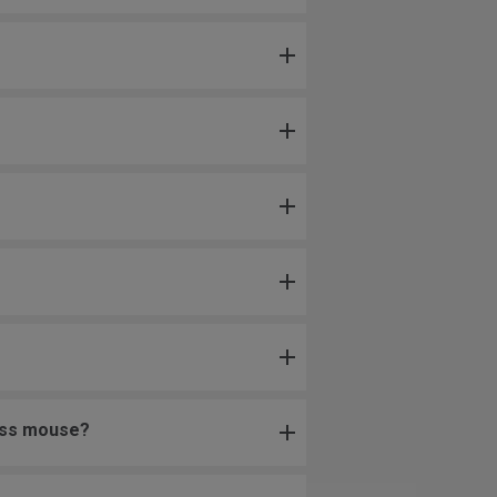
less mouse?