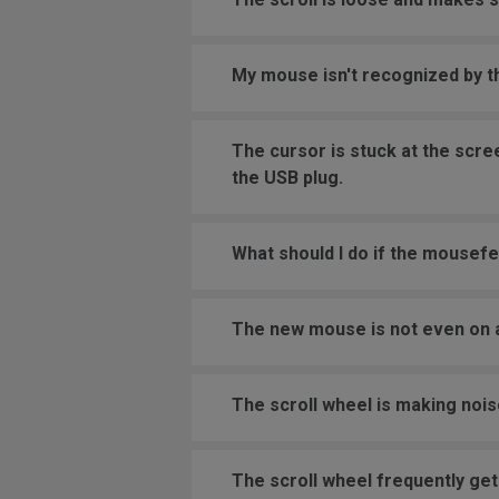
My mouse isn't recognized by 
The cursor is stuck at the scr
the USB plug.
What should I do if the mousefe
The new mouse is not even on a
The scroll wheel is making nois
The scroll wheel frequently get