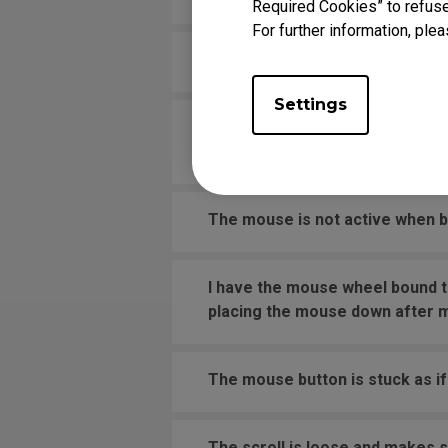
Required Cookies” to refuse
For further information, plea
Why is my wireless mouse laggi
Settings
The middle mouse button (wheel)
windows, hardware, or the mou
The mouse is not active when bo
I have the mouse wheel bound t
placing the mouse down after 
The mouse button is stuck as if 
The scroll is loose and makes 