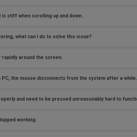
 is stiff when scrolling up and down.
ering, what can I do to solve this issue?
 rapidly around the screen.
a PC, the mouse disconnects from the system after a while.
roperly and need to be pressed unreasonably hard to functi
stopped working.