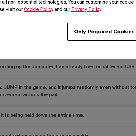
 all non-essential technologies. You can customise your cookie s
se visit our
Cookie Policy
and our
Privacy Policy
.
ng after I replaced the mouse skates?
Only Required Cookies
 is not working in Windows, but the click is normal and not 
se button?
oting up the computer, I've already tried on different USB 
o JUMP in the game, and it jumps randomly even without to
movement across the pad.
it is being held down the entire time.
sounds when moving the mouse quickly.