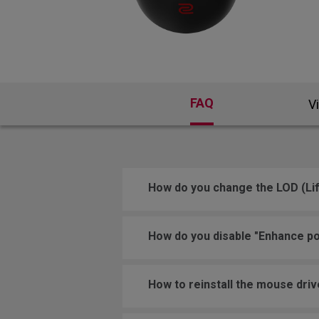
FAQ
V
How do you change the LOD (Lif
How do you disable "Enhance po
How to reinstall the mouse driv