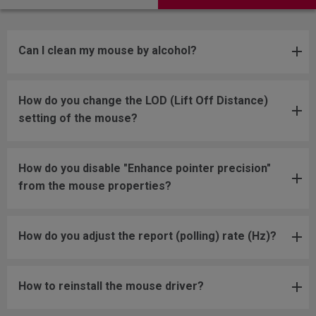
Can I clean my mouse by alcohol?
How do you change the LOD (Lift Off Distance)
setting of the mouse?
How do you disable "Enhance pointer precision"
from the mouse properties?
How do you adjust the report (polling) rate (Hz)?
How to reinstall the mouse driver?