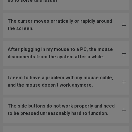
do to solve this issue?
The cursor moves erratically or rapidly around
the screen.
After plugging in my mouse to a PC, the mouse
disconnects from the system after a while.
I seem to have a problem with my mouse cable,
and the mouse doesn't work anymore.
The side buttons do not work properly and need
to be pressed unreasonably hard to function.