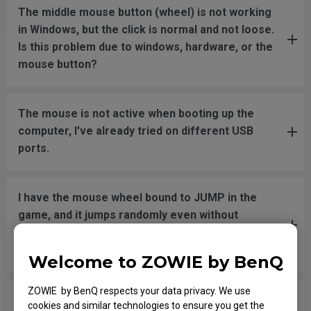
The middle mouse button (wheel) is not working
in Windows, but the click is normal and not loose.
Is this problem due to windows, hardware, or the
mouse button?
The mouse is not active when booting up the
computer, I've already tried on different USB
ports.
I have the mouse wheel bound to JUMP in the
game, and it jumps randomly even without
touching the wheel, or when placing the mouse
down after movement across the pad.
Welcome to ZOWIE by BenQ
ZOWIE by BenQ respects your data privacy. We use
The mouse button is stuck as if it is being held
cookies and similar technologies to ensure you get the