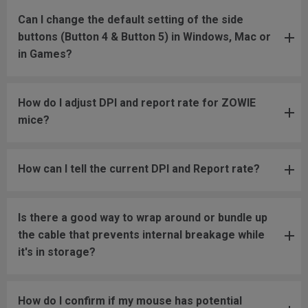
Can I change the default setting of the side
buttons (Button 4 & Button 5) in Windows, Mac or
in Games?
How do I adjust DPI and report rate for ZOWIE
mice?
How can I tell the current DPI and Report rate?
Is there a good way to wrap around or bundle up
the cable that prevents internal breakage while
it's in storage?
How do I confirm if my mouse has potential