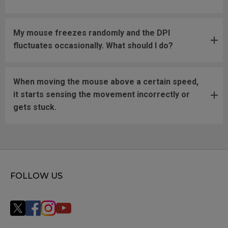
My mouse freezes randomly and the DPI
fluctuates occasionally. What should I do?
When moving the mouse above a certain speed,
it starts sensing the movement incorrectly or
gets stuck.
FOLLOW US