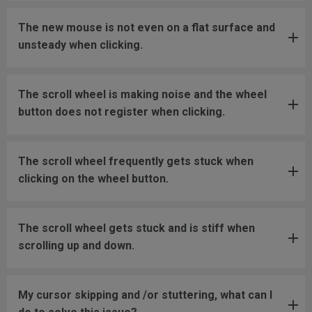
The new mouse is not even on a flat surface and
unsteady when clicking.
The scroll wheel is making noise and the wheel
button does not register when clicking.
The scroll wheel frequently gets stuck when
clicking on the wheel button.
The scroll wheel gets stuck and is stiff when
scrolling up and down.
My cursor skipping and /or stuttering, what can I