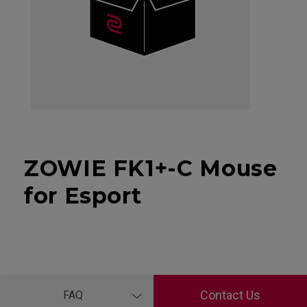
ZOWIE FK1+-C Mouse
for Esport
Contact Us
FAQ