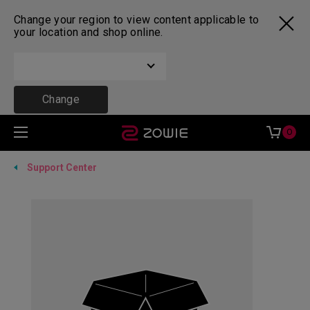
Change your region to view content applicable to
your location and shop online.
Change
0
Support Center