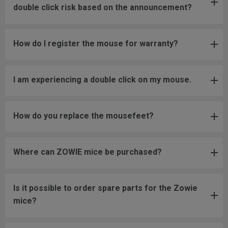
double click risk based on the announcement?
How do I register the mouse for warranty?
I am experiencing a double click on my mouse.
How do you replace the mousefeet?
Where can ZOWIE mice be purchased?
Is it possible to order spare parts for the Zowie
mice?