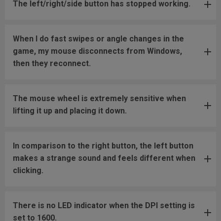
The left/right/side button has stopped working.
When I do fast swipes or angle changes in the
game, my mouse disconnects from Windows,
then they reconnect.
The mouse wheel is extremely sensitive when
lifting it up and placing it down.
In comparison to the right button, the left button
makes a strange sound and feels different when
clicking.
There is no LED indicator when the DPI setting is
set to 1600.