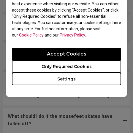
down the entire time.
best experience when visiting our website. You can either
accept these cookies by clicking “Accept Cookies”, or click
“Only Required Cookies” to refuse all non-essential
technologies. You can customise your cookie settings here
The scroll is loose and makes sounds when
at any time. For further information, please visit
moving the mouse quickly.
our
Cookie Policy
and our
Privacy Policy
.
My mouse isn't recognized by the PC. The
Accept Cookies
message says "Unknown USB-Device".
Only Required Cookies
Settings
The cursor is stuck at the screen edge and won't
move back to the screen area without
disconnecting and reconnecting the USB plug.
What should I do if the mousefeet skates have
fallen off?