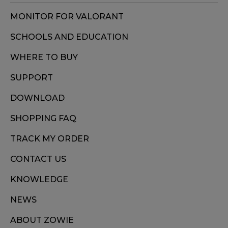
MONITOR FOR VALORANT
SCHOOLS AND EDUCATION
WHERE TO BUY
SUPPORT
DOWNLOAD
SHOPPING FAQ
TRACK MY ORDER
CONTACT US
KNOWLEDGE
NEWS
ABOUT ZOWIE