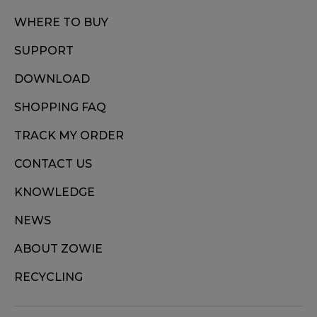
WHERE TO BUY
SUPPORT
DOWNLOAD
SHOPPING FAQ
TRACK MY ORDER
CONTACT US
KNOWLEDGE
NEWS
ABOUT ZOWIE
RECYCLING