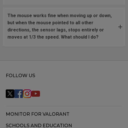
The mouse works fine when moving up or down,
but when the mouse pointed to all other
directions, the sensor lags, stops entirely or
moves at 1/3 the speed. What should I do?
FOLLOW US
MONITOR FOR VALORANT
SCHOOLS AND EDUCATION