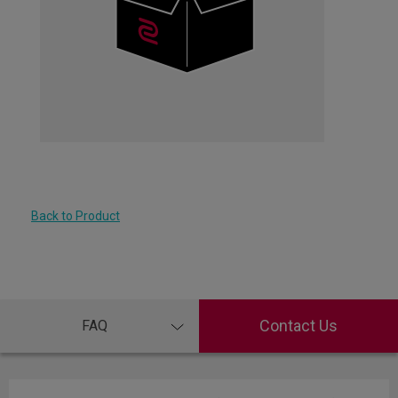
Back to Product
Contact Us
FAQ