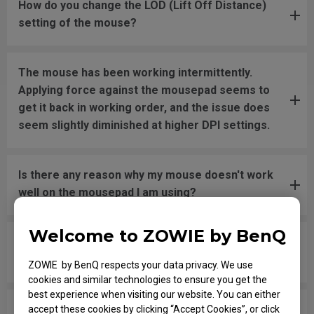
How do you change the LOD (Lift Off Distance)
setting of the mouse?
The mouse has been working intermittently.
Applying force against the mousepad seems to
get it back in working order, and the issue does
seem slightly diminished at higher DPI settings.
Is there any reason why my mouse doesn't work
well on the mousepad I am using?
Welcome to ZOWIE by BenQ
The LED wheel switches colors randomly without
pressing or changing the DPI settings.
ZOWIE by BenQ respects your data privacy. We use
cookies and similar technologies to ensure you get the
best experience when visiting our website. You can either
In the game, when I shoot and try to swap
accept these cookies by clicking “Accept Cookies”, or click