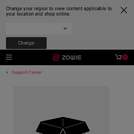
Change your region to view content applicable to
your location and shop online.
Change
0
Support Center