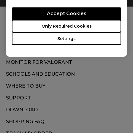
Accept Cookies
FOLLOW US
Only Required Cookies
Settings
MONITOR FOR VALORANT
SCHOOLS AND EDUCATION
WHERE TO BUY
SUPPORT
DOWNLOAD
SHOPPING FAQ