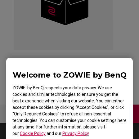
Welcome to ZOWIE by BenQ
Back to Product
ZOWIE by BenQ respects your data privacy. We use
cookies and similar technologies to ensure you get the
best experience when visiting our website. You can either
accept these cookies by clicking “Accept Cookies”, or click
Contact Us
Video
“Only Required Cookies” to refuse all non-essential
technologies. You can customise your cookie settings here
at any time. For further information, please visit
0
Results
Default
our
Cookie Policy
and our
Privacy Policy
.