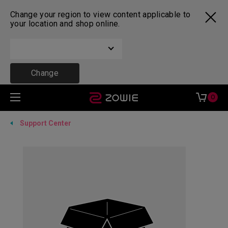
Change your region to view content applicable to
your location and shop online.
Change
0
Support Center