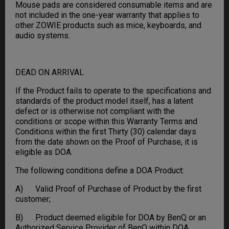
Mouse pads are considered consumable items and are
not included in the one-year warranty that applies to
other ZOWIE products such as mice, keyboards, and
audio systems.
DEAD ON ARRIVAL
If the Product fails to operate to the specifications and
standards of the product model itself, has a latent
defect or is otherwise not compliant with the
conditions or scope within this Warranty Terms and
Conditions within the first Thirty (30) calendar days
from the date shown on the Proof of Purchase, it is
eligible as DOA.
The following conditions define a DOA Product:
A) Valid Proof of Purchase of Product by the first
customer;
B) Product deemed eligible for DOA by BenQ or an
Authorized Service Provider of BenQ within DOA