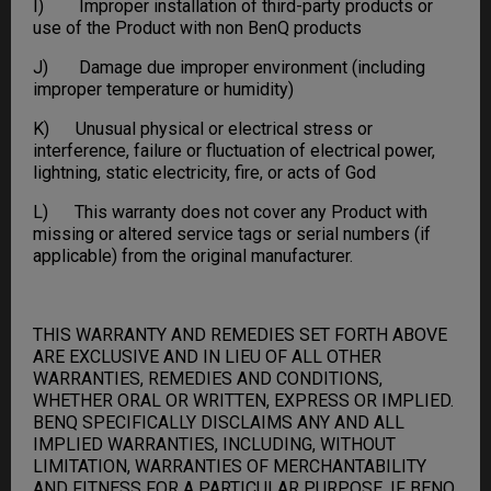
I) Improper installation of third-party products or
use of the Product with non BenQ products
J) Damage due improper environment (including
improper temperature or humidity)
K) Unusual physical or electrical stress or
interference, failure or fluctuation of electrical power,
lightning, static electricity, fire, or acts of God
L) This warranty does not cover any Product with
missing or altered service tags or serial numbers (if
applicable) from the original manufacturer.
THIS WARRANTY AND REMEDIES SET FORTH ABOVE
ARE EXCLUSIVE AND IN LIEU OF ALL OTHER
WARRANTIES, REMEDIES AND CONDITIONS,
WHETHER ORAL OR WRITTEN, EXPRESS OR IMPLIED.
BENQ SPECIFICALLY DISCLAIMS ANY AND ALL
IMPLIED WARRANTIES, INCLUDING, WITHOUT
LIMITATION, WARRANTIES OF MERCHANTABILITY
AND FITNESS FOR A PARTICULAR PURPOSE. IF BENQ