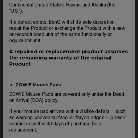
Continental United States, Hawaii, and Alaska (the
“U.S.”).
If a defect exists, BenQ will at its sole discretion,
repair the Product or exchange the Product with a new
or reconditioned unit of the same functionally or
equivalent unit.
A repaired or replacement product assumes
the remaining warranty of the original
Product
.
ZOWIE Mouse Pads
ZOWIE Mouse Pads are covered only under the Dead-
on Arrival (DOA) policy.
If your mouse pad arrives with a visible defect — such
as warping, uneven surface, or frayed edges — please
contact us within 30 days of purchase for a
replacement.