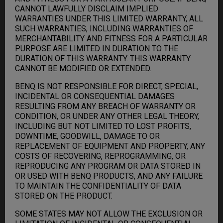
CANNOT LAWFULLY DISCLAIM IMPLIED
WARRANTIES UNDER THIS LIMITED WARRANTY, ALL
SUCH WARRANTIES, INCLUDING WARRANTIES OF
MERCHANTABILITY AND FITNESS FOR A PARTICULAR
PURPOSE ARE LIMITED IN DURATION TO THE
DURATION OF THIS WARRANTY. THIS WARRANTY
CANNOT BE MODIFIED OR EXTENDED.
BENQ IS NOT RESPONSIBLE FOR DIRECT, SPECIAL,
INCIDENTAL OR CONSEQUENTIAL DAMAGES
RESULTING FROM ANY BREACH OF WARRANTY OR
CONDITION, OR UNDER ANY OTHER LEGAL THEORY,
INCLUDING BUT NOT LIMITED TO LOST PROFITS,
DOWNTIME, GOODWILL, DAMAGE TO OR
REPLACEMENT OF EQUIPMENT AND PROPERTY, ANY
COSTS OF RECOVERING, REPROGRAMMING, OR
REPRODUCING ANY PROGRAM OR DATA STORED IN
OR USED WITH BENQ PRODUCTS, AND ANY FAILURE
TO MAINTAIN THE CONFIDENTIALITY OF DATA
STORED ON THE PRODUCT.
SOME STATES MAY NOT ALLOW THE EXCLUSION OR