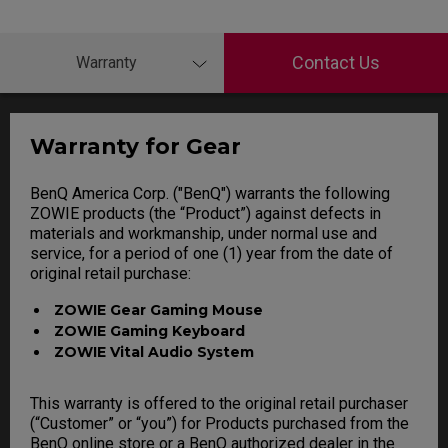
Contact Us
Warranty
Warranty for Gear
BenQ America Corp. ("BenQ") warrants the following
ZOWIE products (the “Product”) against defects in
materials and workmanship, under normal use and
service, for a period of one (1) year from the date of
original retail purchase:
ZOWIE Gear Gaming Mouse
ZOWIE Gaming Keyboard
ZOWIE Vital Audio System
This warranty is offered to the original retail purchaser
(“Customer” or “you”) for Products purchased from the
BenQ online store or a BenQ authorized dealer in the