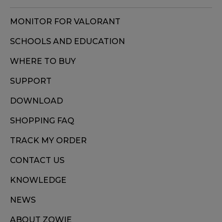
MONITOR FOR VALORANT
SCHOOLS AND EDUCATION
WHERE TO BUY
SUPPORT
DOWNLOAD
SHOPPING FAQ
TRACK MY ORDER
CONTACT US
KNOWLEDGE
NEWS
ABOUT ZOWIE