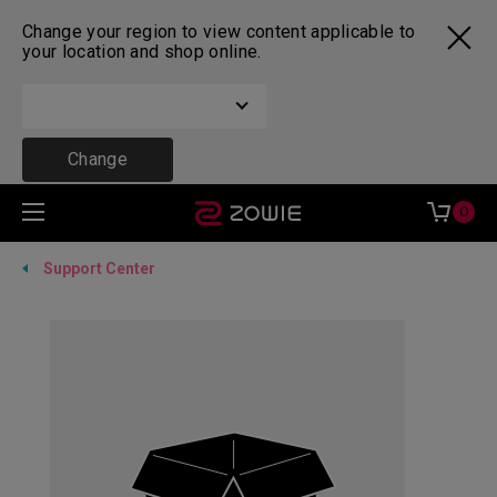
Change your region to view content applicable to
your location and shop online.
Change
0
Support Center