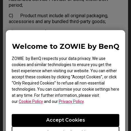
period;
C) Product must include all original packaging,
accessories and any bundled third-party goods;
D) Not in Out of Warranty condition.
Failure to meet any one of the conditions, BenQ
Welcome to ZOWIE by BenQ
reserves the right to refuse DOA and apply standard
Warranty or Out of Warranty service to the Product.
ZOWIE by BenQ respects your data privacy. We use
cookies and similar technologies to ensure you get the
best experience when visiting our website. You can either
LIMITATIONS AND EXCLUSIONS
accept these cookies by clicking “Accept Cookies”, or click
“Only Required Cookies” to refuse all non-essential
BenQ reserves the right to refuse and return, freight
technologies. You can customise your cookie settings here
collect, for the following:
at any time. For further information, please visit
our
Cookie Policy
and our
Privacy Policy
.
A) Products that are not covered by the warranty
B) Products with no issues found
Accept Cookies
C) Delivered to BenQ without a valid or expired RMA.