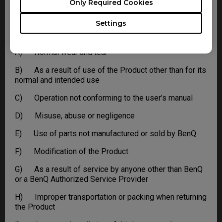
Only Required Cookies
This limited warranty does not extend to any Product
not purchased from the BenQ online store or from a
Settings
BenQ authorized dealer, or to any Product that has been
damaged or rendered defective due to:
A) Normal wear and tear
B) As a result of use of the Product other than for its
normal and intended use
C) Operation not conforming to the user’s manual
D) Misuse, abuse or negligence
E) Use of parts not manufactured or sold by BenQ
F) Modification of the Product
G) As a result of service by anyone other than BenQ
or a BenQ Authorized Service Provider
H) Improper transportation or packing when returning
the Product