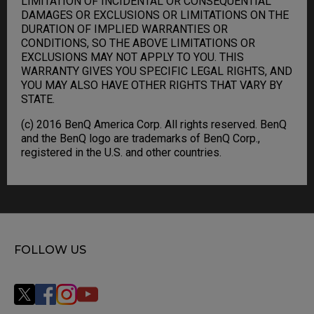
LIMITATION OF INCIDENTAL OR CONSEQUENTIAL
DAMAGES OR EXCLUSIONS OR LIMITATIONS ON THE
DURATION OF IMPLIED WARRANTIES OR
CONDITIONS, SO THE ABOVE LIMITATIONS OR
EXCLUSIONS MAY NOT APPLY TO YOU. THIS
WARRANTY GIVES YOU SPECIFIC LEGAL RIGHTS, AND
YOU MAY ALSO HAVE OTHER RIGHTS THAT VARY BY
STATE.
(c) 2016 BenQ America Corp. All rights reserved. BenQ
and the BenQ logo are trademarks of BenQ Corp.,
registered in the U.S. and other countries.
FOLLOW US