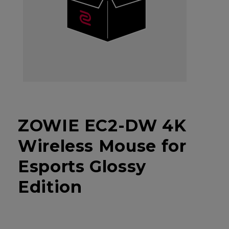
ZOWIE EC2-DW 4K
Wireless Mouse for
Esports Glossy
Edition