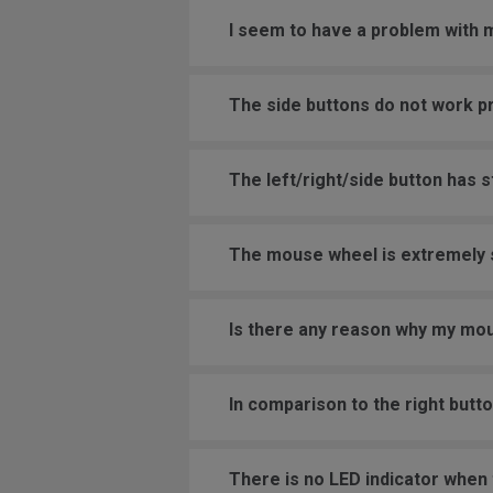
I seem to have a problem with
The side buttons do not work p
The left/right/side button has 
The mouse wheel is extremely se
Is there any reason why my mou
In comparison to the right butt
There is no LED indicator when t