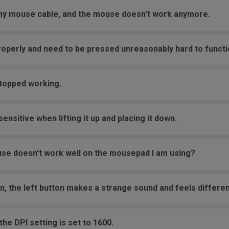
 my mouse cable, and the mouse doesn't work anymore.
roperly and need to be pressed unreasonably hard to functi
stopped working.
nsitive when lifting it up and placing it down.
se doesn't work well on the mousepad I am using?
on, the left button makes a strange sound and feels differen
he DPI setting is set to 1600.