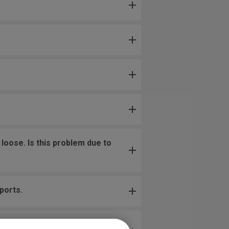
loose. Is this problem due to
ports.
uching the wheel, or when