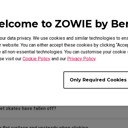
movement across the pad.
lcome to ZOWIE by B
it is being held down the entire time.
r data privacy. We use cookies and similar technologies to ens
sounds when moving the mouse quickly.
 website. You can either accept these cookies by clicking “Accep
 all non-essential technologies. You can customise your cookie s
se visit our
Cookie Policy
and our
Privacy Policy
.
the PC. The message says "Unknown USB-Device".
Only Required Cookies
een edge and won't move back to the screen area without d
et skates have fallen off?
 flat surface and unsteady when clicking.