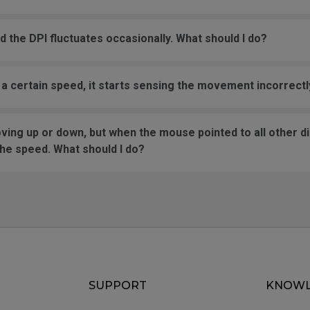
the DPI fluctuates occasionally. What should I do?
certain speed, it starts sensing the movement incorrectly
ng up or down, but when the mouse pointed to all other dir
the speed. What should I do?
SUPPORT
KNOWL