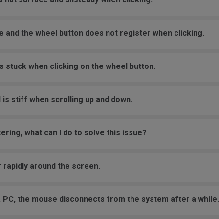
e and the wheel button does not register when clicking.
s stuck when clicking on the wheel button.
 is stiff when scrolling up and down.
ering, what can I do to solve this issue?
 rapidly around the screen.
a PC, the mouse disconnects from the system after a while.