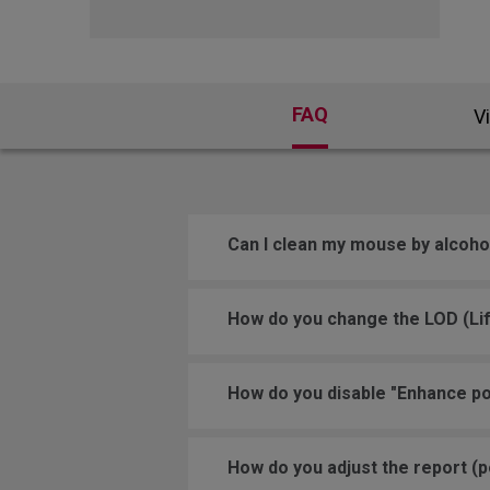
FAQ
V
Can I clean my mouse by alcoho
How do you change the LOD (Lif
How do you disable "Enhance po
How do you adjust the report (po