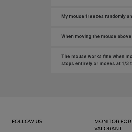
My mouse freezes randomly and 
When moving the mouse above a 
The mouse works fine when movi
stops entirely or moves at 1/3 
FOLLOW US
MONITOR FOR
VALORANT