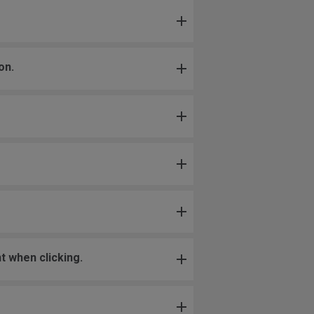
on.
t when clicking.