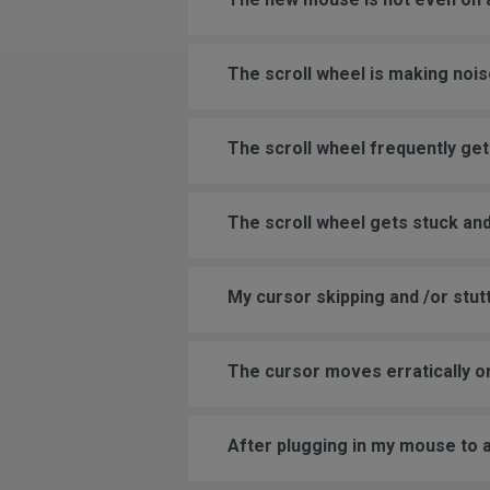
The scroll wheel is making nois
The scroll wheel frequently get
The scroll wheel gets stuck and
My cursor skipping and /or stutt
The cursor moves erratically or
After plugging in my mouse to 