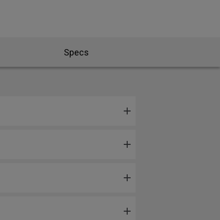
Specs