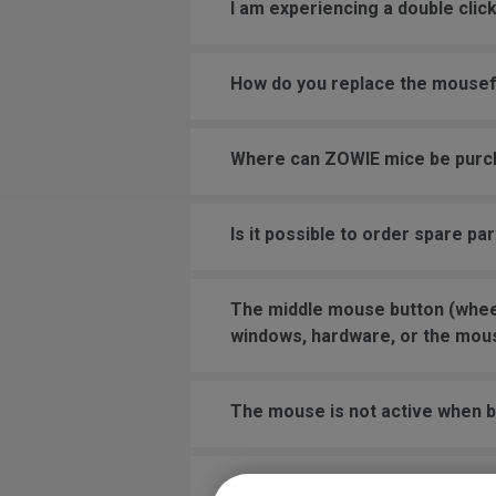
I am experiencing a double cli
How do you replace the mouse
Where can ZOWIE mice be pur
Is it possible to order spare pa
The middle mouse button (wheel)
windows, hardware, or the mou
The mouse is not active when bo
I have the mouse wheel bound t