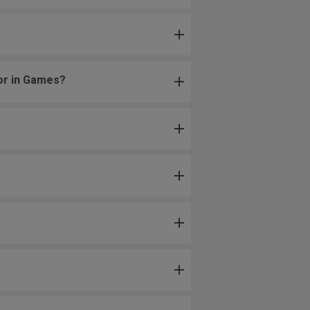
 or in Games?