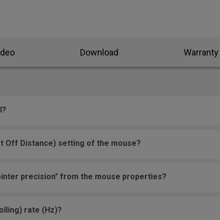
ideo
Download
Warranty
l?
t Off Distance) setting of the mouse?
inter precision" from the mouse properties?
lling) rate (Hz)?