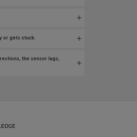
 or gets stuck.
ections, the sensor lags,
EDGE