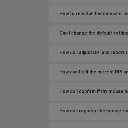
How to reinstall the mouse driv
Can I change the default settin
How do I adjust DPI and report
How can I tell the current DPI a
How do I confirm if my mouse h
How do I register the mouse fo