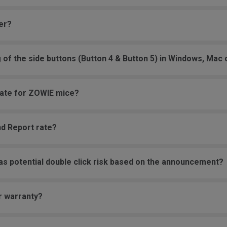
er?
g of the side buttons (Button 4 & Button 5) in Windows, Mac
 rate for ZOWIE mice?
nd Report rate?
as potential double click risk based on the announcement?
r warranty?