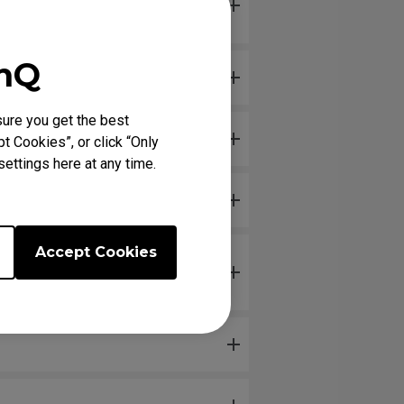
enQ
ure you get the best
t Cookies”, or click “Only
ettings here at any time.
Accept Cookies
isconnecting and reconnecting