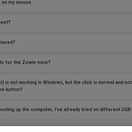
ck on my mouse.
feet?
chased?
rts for the Zowie mice?
 is not working in Windows, but the click is normal and not 
se button?
oting up the computer, I've already tried on different USB 
o JUMP in the game, and it jumps randomly even without to