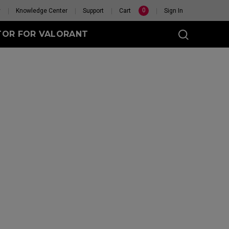
0
y
Knowledge Center
Support
Cart
Sign In
TOR FOR VALORANT
t
eless
GET YOUR PERSONAL
MOUSE MATCH