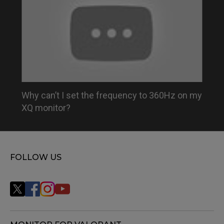
Why can’t I set the frequency to 360Hz on my
XQ monitor?
FOLLOW US