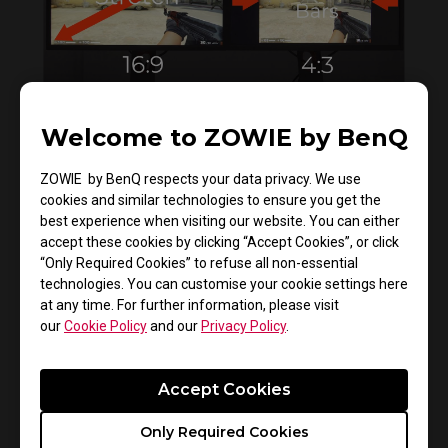
Welcome to ZOWIE by BenQ
How to get CSGO 4:3 resolution with black
bars or stretched on XL monitors
ZOWIE by BenQ respects your data privacy. We use
cookies and similar technologies to ensure you get the
best experience when visiting our website. You can either
accept these cookies by clicking “Accept Cookies”, or click
“Only Required Cookies” to refuse all non-essential
technologies. You can customise your cookie settings here
at any time. For further information, please visit
our
Cookie Policy
and our
Privacy Policy
.
Accept Cookies
How to enable VRR on PS5 and XboX X/S
Only Required Cookies