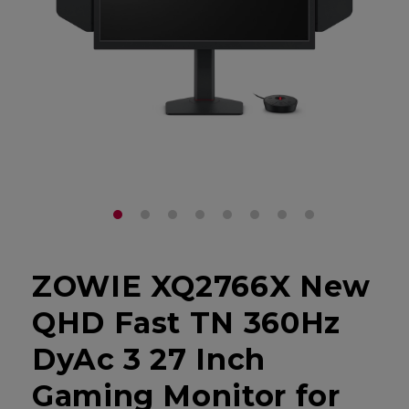
ZOWIE XQ2766X New
QHD Fast TN 360Hz
DyAc 3 27 Inch
Gaming Monitor for