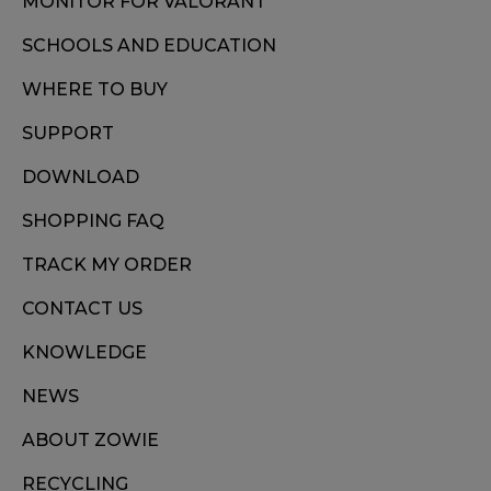
MONITOR FOR VALORANT
SCHOOLS AND EDUCATION
WHERE TO BUY
SUPPORT
DOWNLOAD
SHOPPING FAQ
TRACK MY ORDER
CONTACT US
KNOWLEDGE
NEWS
ABOUT ZOWIE
RECYCLING