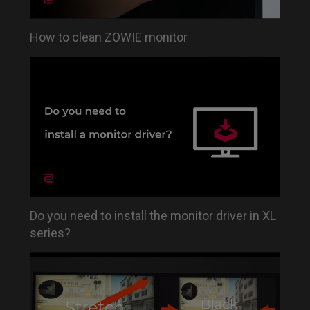
How to clean ZOWIE monitor
Do you need to install the monitor driver in XL
series?