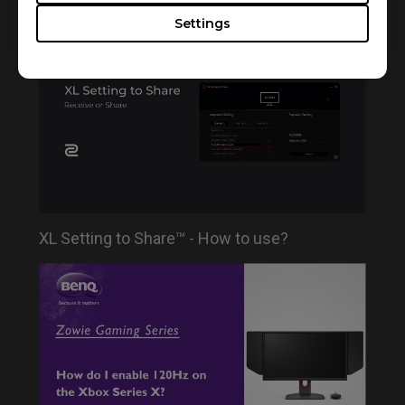
series for ZOWIE monitors
Settings
XL Setting to Share™ - How to use?