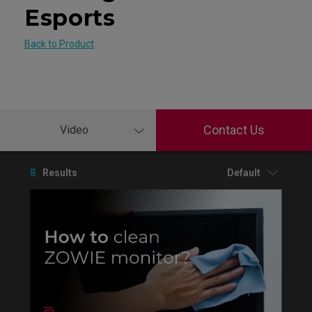
Esports
Back to Product
Contact Us
Video
8
Results
Default