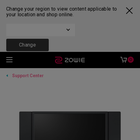
Change your region to view content applicable to
your location and shop online.
Change
0
Support Center