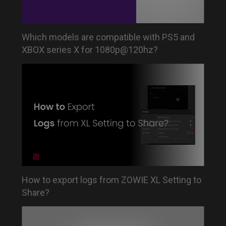
Which models are compatible with PS5 and
XBOX series X for 1080p@120hz?
How to export logs from ZOWIE XL Setting to
Share?