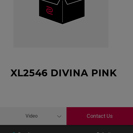
XL2546 DIVINA PINK
Contact Us
Video