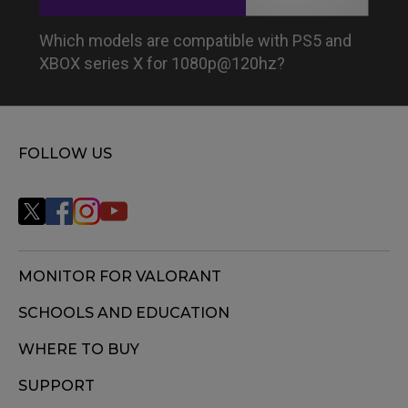
Which models are compatible with PS5 and
XBOX series X for 1080p@120hz?
FOLLOW US
MONITOR FOR VALORANT
SCHOOLS AND EDUCATION
WHERE TO BUY
SUPPORT