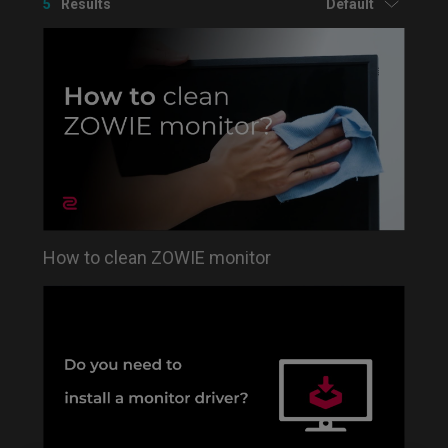
5
Results
Default
How to clean ZOWIE monitor