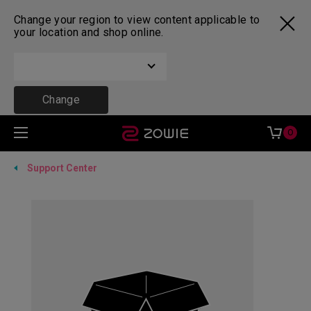
Change your region to view content applicable to
your location and shop online.
Change
0
Support Center