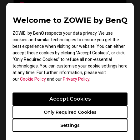
Welcome to ZOWIE by BenQ
Do you need to install the monitor driver in XL
series?
ZOWIE by BenQ respects your data privacy. We use
cookies and similar technologies to ensure you get the
best experience when visiting our website. You can either
accept these cookies by clicking “Accept Cookies”, or click
“Only Required Cookies” to refuse all non-essential
technologies. You can customise your cookie settings here
at any time. For further information, please visit
our
Cookie Policy
and our
Privacy Policy
.
Accept Cookies
How to get CSGO 4:3 resolution with black
Only Required Cookies
bars or stretched on XL monitors
Settings