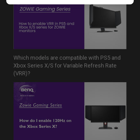
Which models are compatible with PS5 and
Xbox Series X/S for Variable Refresh Rate
(VRR)?