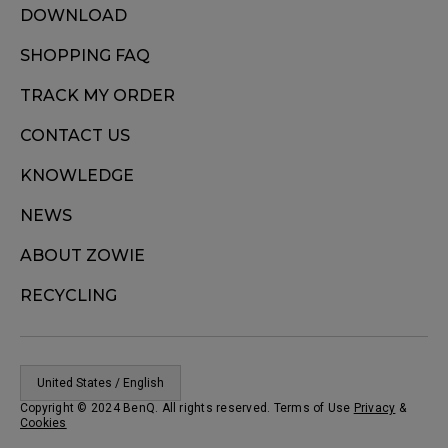
DOWNLOAD
SHOPPING FAQ
TRACK MY ORDER
CONTACT US
KNOWLEDGE
NEWS
ABOUT ZOWIE
RECYCLING
United States / English
Copyright © 2024 BenQ. All rights reserved. Terms of Use
Privacy
&
Cookies