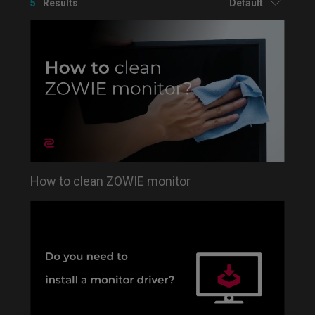
5
Results
Default
How to clean ZOWIE monitor