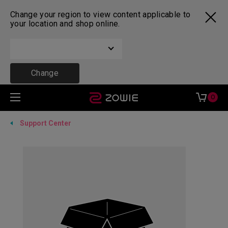
Change your region to view content applicable to
your location and shop online.
Change
0
Support Center