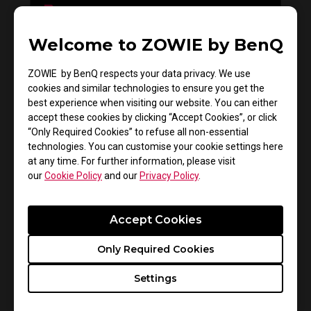
Welcome to ZOWIE by BenQ
Do you need to install the monitor driver in XL
series?
ZOWIE by BenQ respects your data privacy. We use
cookies and similar technologies to ensure you get the
best experience when visiting our website. You can either
accept these cookies by clicking “Accept Cookies”, or click
“Only Required Cookies” to refuse all non-essential
technologies. You can customise your cookie settings here
at any time. For further information, please visit
our
Cookie Policy
and our
Privacy Policy
.
Accept Cookies
How to get CSGO 4:3 resolution with black
Only Required Cookies
bars or stretched on XL monitors
Settings