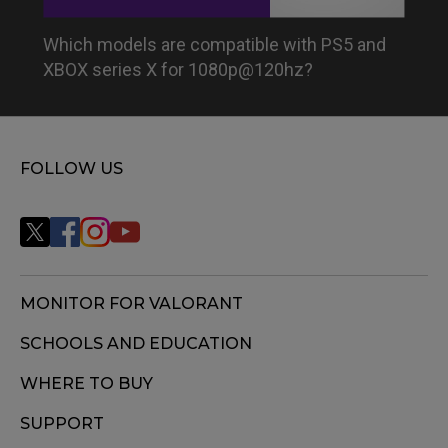
Which models are compatible with PS5 and
XBOX series X for 1080p@120hz?
FOLLOW US
MONITOR FOR VALORANT
SCHOOLS AND EDUCATION
WHERE TO BUY
SUPPORT