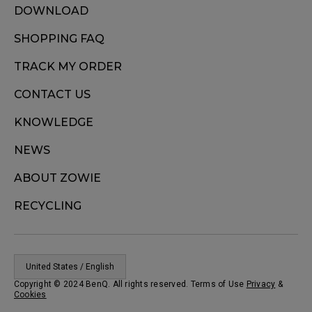
DOWNLOAD
SHOPPING FAQ
TRACK MY ORDER
CONTACT US
KNOWLEDGE
NEWS
ABOUT ZOWIE
RECYCLING
United States / English
Copyright © 2024 BenQ. All rights reserved. Terms of Use
Privacy
&
Cookies