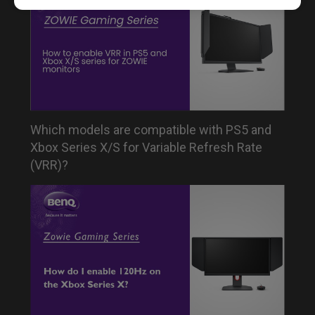
Which models are compatible with PS5 and
Xbox Series X/S for Variable Refresh Rate
(VRR)?