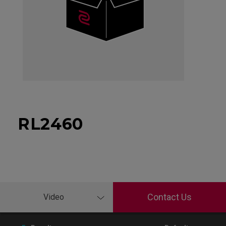
RL2460
Contact Us
Video