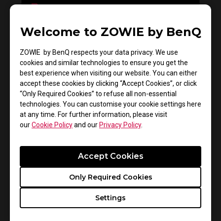
Welcome to ZOWIE by BenQ
Do you need to install the monitor driver in XL
series?
ZOWIE by BenQ respects your data privacy. We use
cookies and similar technologies to ensure you get the
best experience when visiting our website. You can either
accept these cookies by clicking “Accept Cookies”, or click
“Only Required Cookies” to refuse all non-essential
technologies. You can customise your cookie settings here
at any time. For further information, please visit
our
Cookie Policy
and our
Privacy Policy
.
Accept Cookies
How to get CSGO 4:3 resolution with black
Only Required Cookies
bars or stretched on XL monitors
Settings