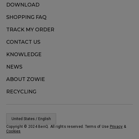
DOWNLOAD
SHOPPING FAQ
TRACK MY ORDER
CONTACT US
KNOWLEDGE
NEWS
ABOUT ZOWIE
RECYCLING
United States / English
Copyright © 2024 BenQ. All rights reserved. Terms of Use
Privacy
&
Cookies