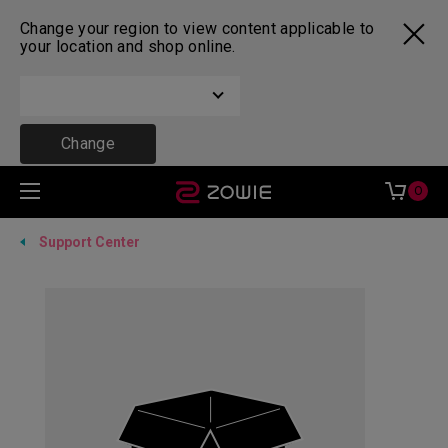
Change your region to view content applicable to
your location and shop online.
Change
0
Support Center