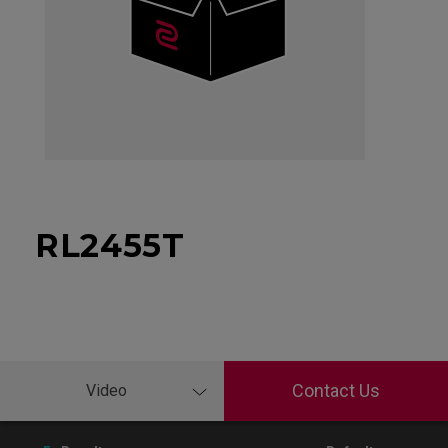
RL2455T
Contact Us
Video