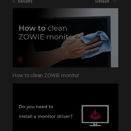
5
Results
Default
How to clean ZOWIE monitor