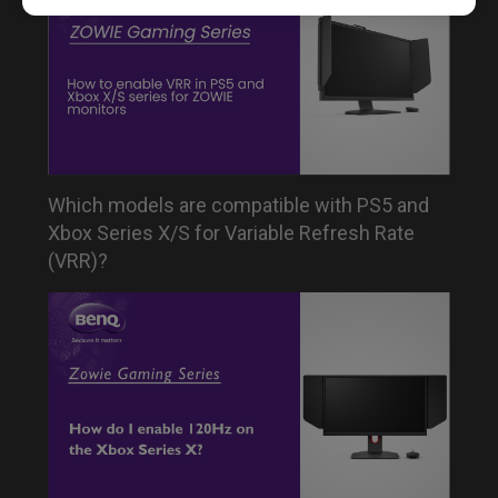
Which models are compatible with PS5 and
Xbox Series X/S for Variable Refresh Rate
(VRR)?