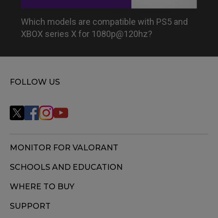
Which models are compatible with PS5 and
XBOX series X for 1080p@120hz?
FOLLOW US
MONITOR FOR VALORANT
SCHOOLS AND EDUCATION
WHERE TO BUY
SUPPORT