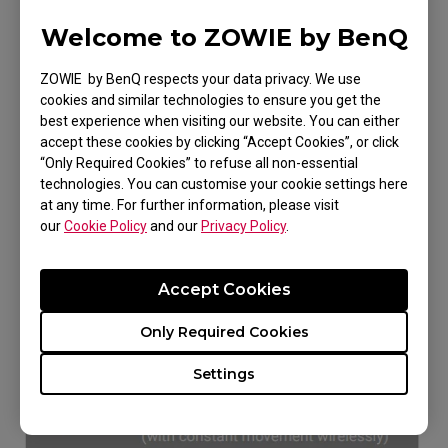
Welcome to ZOWIE by BenQ
ZOWIE by BenQ respects your data privacy. We use
cookies and similar technologies to ensure you get the
best experience when visiting our website. You can either
accept these cookies by clicking “Accept Cookies”, or click
“Only Required Cookies” to refuse all non-essential
technologies. You can customise your cookie settings here
It takes about 2 hours to fully charge the
at any time. For further information, please visit
mouse.
our
Cookie Policy
and our
Privacy Policy
.
A fully charged mouse can work up to 80
Accept Cookies
hours wirelessly with constant movement.
Only Required Cookies
Battery Life: 80hrs(1Khz) / 30hrs(2Khz) /
24hrs(4Khz)
Settings