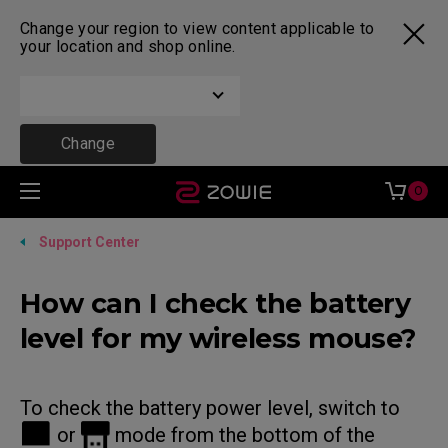
Change your region to view content applicable to
your location and shop online.
Change
0
Support Center
How can I check the battery
level for my wireless mouse?
To check the battery power level, switch to
or
mode from the bottom of the