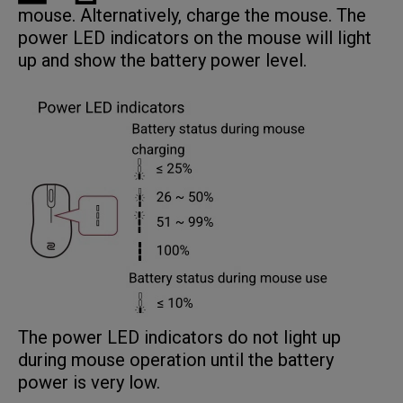
mouse. Alternatively, charge the mouse. The
power LED indicators on the mouse will light
up and show the battery power level.
The power LED indicators do not light up
during mouse operation until the battery
power is very low.