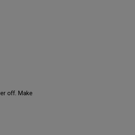
er off. Make