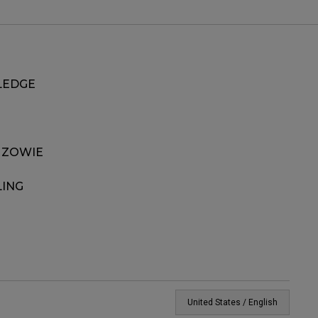
EDGE
 ZOWIE
LING
United States / English