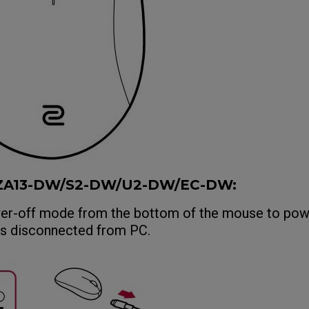
/ZA13-DW/S2-DW/U2-DW/EC-DW:
wer-off mode from the bottom of the mouse to pow
is disconnected from PC.