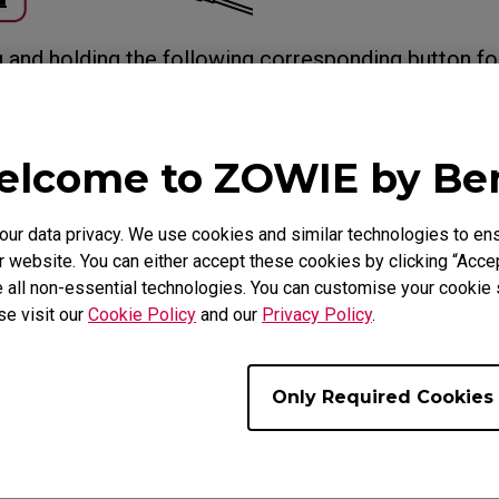
g and holding the following corresponding button fo
on the mouse by switching to Wireless mode via th
less mode via the USB receiver with another hand a
 turns from the color of the current DPI setting to b
lcome to ZOWIE by B
al) when the setup is completed.
r data privacy. We use cookies and similar technologies to ens
 website. You can either accept these cookies by clicking “Accep
 all non-essential technologies. You can customise your cookie s
se visit our
Cookie Policy
and our
Privacy Policy
.
Only Required Cookies