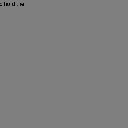
d hold the