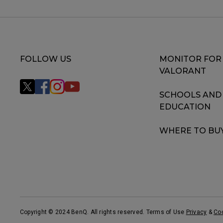
FOLLOW US
MONITOR FOR
VALORANT
SCHOOLS AND
EDUCATION
WHERE TO BU
Copyright © 2024 BenQ. All rights reserved. Terms of Use
Privacy
&
Co