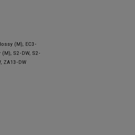
ossy (M), EC3-
 (M), S2-DW, S2-
W, ZA13-DW