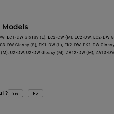
e Models
DW, EC1-DW Glossy (L), EC2-CW (M), EC2-DW, EC2-DW Gl
EC3-DW Glossy (S), FK1-DW (L), FK2-DW, FK2-DW Glossy
2 (M), U2-DW, U2-DW Glossy (M), ZA12-DW (M), ZA13-D
ul ?
Yes
No