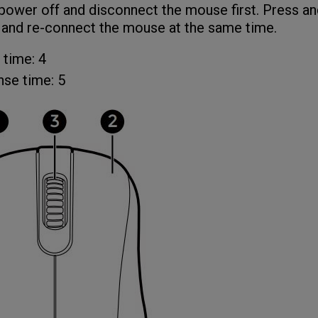
power off and disconnect the mouse first. Press an
 and re-connect the mouse at the same time.
 time: 4
se time: 5