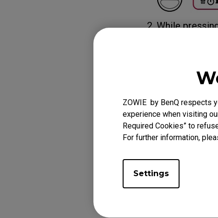
2. While pressin
setting, power 
receiver or Wire
The DPI indicator
We
green (for norm
ZOWIE by BenQ respects you
experience when visiting our
Required Cookies” to refuse
For further information, plea
Settings