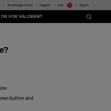
0
y
Knowledge Center
Support
Cart
Sign In
TOR FOR VALORANT
e?
t
eless
GET YOUR PERSONAL
MOUSE MATCH
low:
hown button and