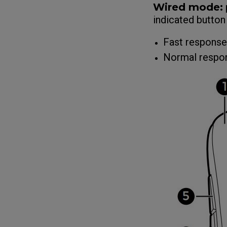
Wired mode:
indicated button
Fast response
Normal respon