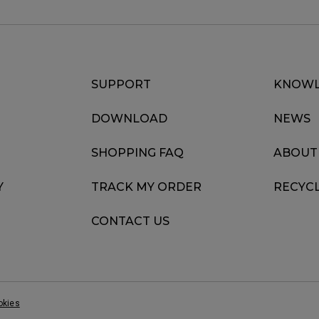
SUPPORT
KNOWL
DOWNLOAD
NEWS
SHOPPING FAQ
ABOUT
Y
TRACK MY ORDER
RECYC
CONTACT US
okies