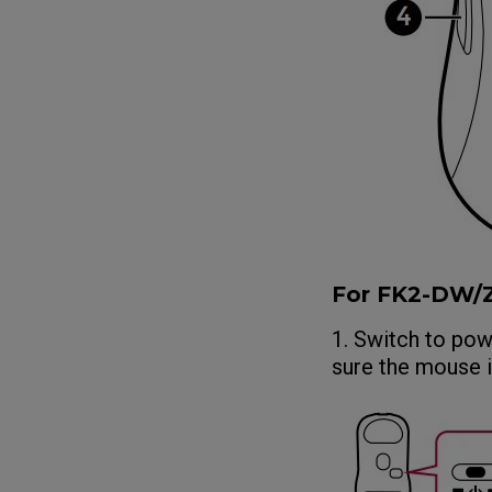
For FK2-DW
1. Switch to po
sure the mouse 