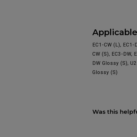
Applicabl
EC1-CW (L), EC1-
CW (S), EC3-DW, 
DW Glossy (S), U
Glossy (S)
Was this helpf