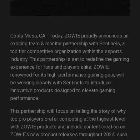
Costa Mesa, CA - Today, ZOWIE proudly announces an
exciting team & monitor partnership with Sentinels, a
top tier competitive organization within the esports
industry. This partnership is set to redefine the gaming
experience for fans and players alike. ZOWIE,
renowned for its high-performance gaming gear, will
be working closely with Sentinels to introduce
innovative products designed to elevate gaming
performance.
This partnership will focus on telling the story of why
top pro players prefer competing at the highest level
with ZOWIE products and include content creation on
ZOWIE’s new product releases throughout 2024, such