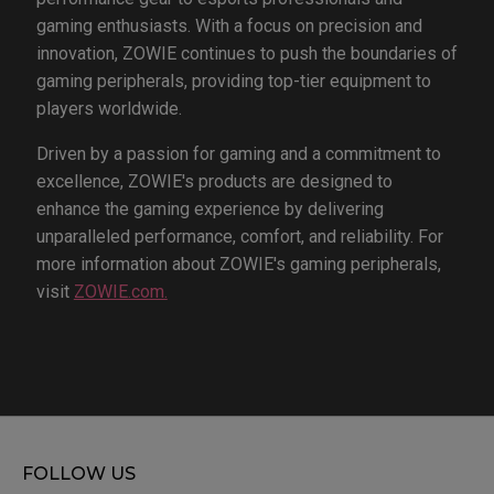
gaming enthusiasts. With a focus on precision and
innovation, ZOWIE continues to push the boundaries of
gaming peripherals, providing top-tier equipment to
players worldwide.
Driven by a passion for gaming and a commitment to
excellence, ZOWIE's products are designed to
enhance the gaming experience by delivering
unparalleled performance, comfort, and reliability. For
more information about ZOWIE's gaming peripherals,
visit
ZOWIE.com.
FOLLOW US