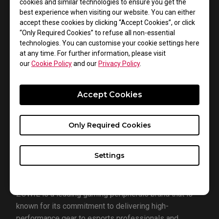
cookies and similar technologies to ensure you get the
esports organization fielding competitive teams in
best experience when visiting our website. You can either
accept these cookies by clicking “Accept Cookies”, or click
games such as VALORANT, Apex Legends, and Halo.
“Only Required Cookies” to refuse all non-essential
The organization boasts a roster of top-tier players
technologies. You can customise your cookie settings here
and content creators, including Jared "Zombs" Gitlin,
at any time. For further information, please visit
Daphne “39Daph” Wai, Tyson “TenZ” Ngo, Zachary
our
Cookie Policy
and our
Privacy Policy
.
“zekken” Patrone, and Jordan “Zellsis” Montemurro.
Sentinels' mission is to build competitive teams
Accept Cookies
across various esports titles while fostering a strong
community of passionate fans. With a focus on player
Only Required Cookies
accessibility and engaging content, Sentinels has
garnered the highest Twitter engagement among all
esports organizations in North America in 2022.
Settings
About ZOWIE:
ZOWIE is a leading gaming peripherals brand that is
known for its commitment to delivering high-
performance gear to esports professionals and