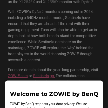
as the
XL2546X
and
XL2586X
monitor with
DyAc 2.
With ZOWIE’s
DyAc 2
monitors coming out in 2024,
including a 540Hz monitor model, Sentinels have
ensured that they are ahead of the rest with their
gaming equipment. Fans will also be able to get an in-
depth look at how both brands stand for competitive
excellence. While Sentinels dominate on the
mainstage, ZOWIE will explore the ‘why’ behind the
best players in the world choosing ZOWIE through
accessible content.
For more details about the year-long partnership, visit
ZOWIE.com
or
Sentinels.gg.
The collaboration
announcement video, showcasing the product in
action, will be available on both platforms.
Welcome to ZOWIE by BenQ
About Sentinels:
ZOWIE by BenQ respects your data privacy. We use
Sentinels, based in Los Angeles, stand as a premier