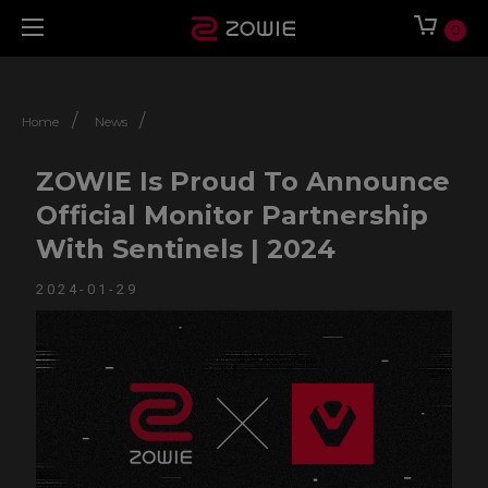
0
/
/
Home
News
ZOWIE Is Proud To Announce
Official Monitor Partnership
With Sentinels | 2024
2024-01-29