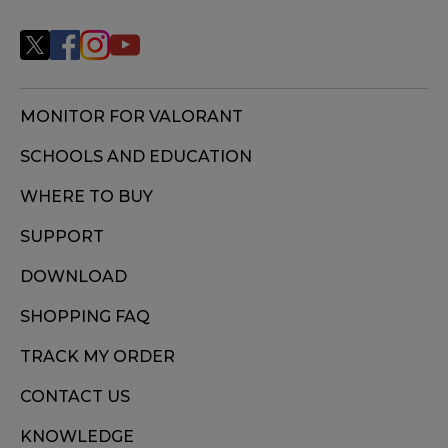
MONITOR FOR VALORANT
SCHOOLS AND EDUCATION
WHERE TO BUY
SUPPORT
DOWNLOAD
SHOPPING FAQ
TRACK MY ORDER
CONTACT US
KNOWLEDGE