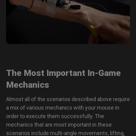
The Most Important In-Game
Mechanics
Almost all of the scenarios described above require
a mix of various mechanics with your mouse in
order to execute them successfully. The
mechanics that are most important in these
scenarios include multi-angle movements, lifting,