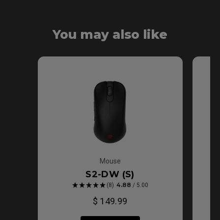
Ergonomic Design
Shape
Symmetric
You may also like
Shape
Mouse
S2-DW (S)
4.88
(8)
/ 5.00
$ 149.99