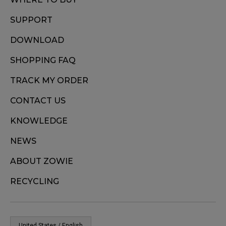
SUPPORT
DOWNLOAD
SHOPPING FAQ
TRACK MY ORDER
CONTACT US
KNOWLEDGE
NEWS
ABOUT ZOWIE
RECYCLING
United States / English