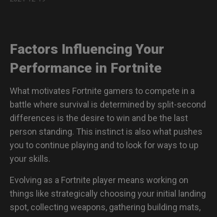
More Details About ZOWIE Mice Powered by Sport
Science
Factors Influencing Your
Performance in Fortnite
What motivates Fortnite gamers to compete in a
battle where survival is determined by split-second
differences is the desire to win and be the last
person standing. This instinct is also what pushes
you to continue playing and to look for ways to up
your skills.
Evolving as a Fortnite player means working on
things like strategically choosing your initial landing
spot, collecting weapons, gathering building mats,