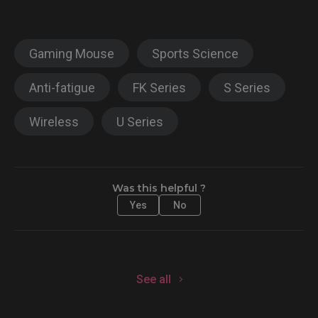
Gaming Mouse
Sports Science
Anti-fatigue
FK Series
S Series
Wireless
U Series
Was this helpful ?
Yes
No
See all