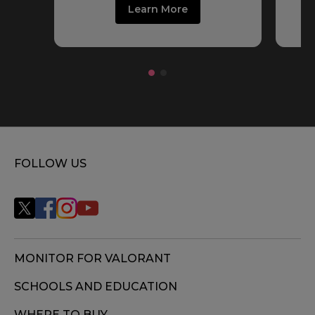
Learn More
FOLLOW US
MONITOR FOR VALORANT
SCHOOLS AND EDUCATION
WHERE TO BUY