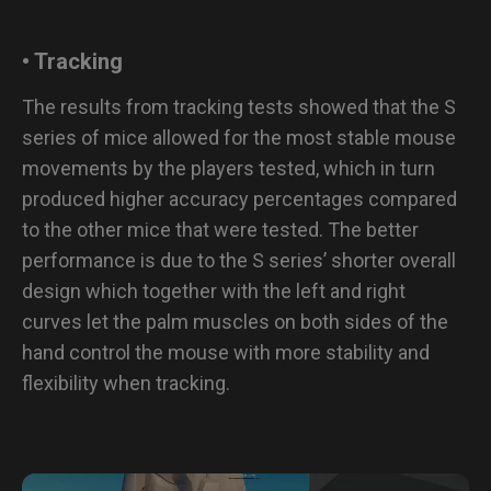
• Tracking
The results from tracking tests showed that the S
series of mice allowed for the most stable mouse
movements by the players tested, which in turn
produced higher accuracy percentages compared
to the other mice that were tested. The better
performance is due to the S series’ shorter overall
design which together with the left and right
curves let the palm muscles on both sides of the
hand control the mouse with more stability and
flexibility when tracking.