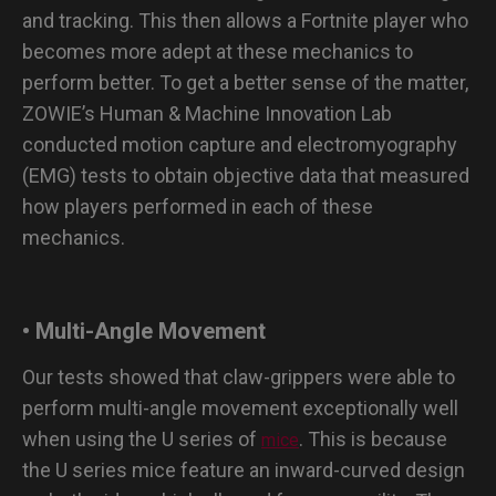
and tracking. This then allows a Fortnite player who
becomes more adept at these mechanics to
perform better. To get a better sense of the matter,
ZOWIE’s Human & Machine Innovation Lab
conducted motion capture and electromyography
(EMG) tests to obtain objective data that measured
how players performed in each of these
mechanics.
• Multi-Angle Movement
Our tests showed that claw-grippers were able to
perform multi-angle movement exceptionally well
when using the U series of
. This is because
mice
the U series mice feature an inward-curved design