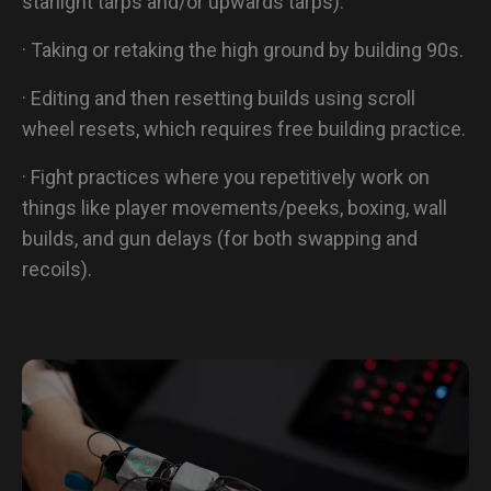
starlight tarps and/or upwards tarps).
· Taking or retaking the high ground by building 90s.
· Editing and then resetting builds using scroll
wheel resets, which requires free building practice.
· Fight practices where you repetitively work on
things like player movements/peeks, boxing, wall
builds, and gun delays (for both swapping and
recoils).