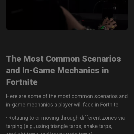
The Most Common Scenarios
and In-Game Mechanics in
Fortnite
Here are some of the most common scenarios and
in-game mechanics a player will face in Fortnite:
· Rotating to or moving through different zones via
tarping (e.g., using triangle tarps, snake tarps,