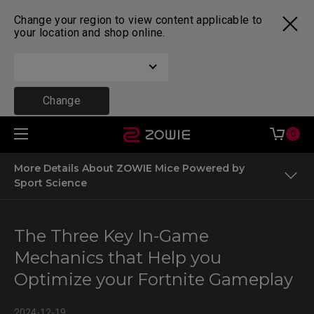
Change your region to view content applicable to
your location and shop online.
Change
0
More Details About ZOWIE Mice Powered by
Sport Science
Factors Influencing Your Performance in Fortnite
The Three Key In-Game
The Most Common Scenarios and In-Game Mechanics in
Mechanics that Help you
Fortnite
Optimize your Fortnite Gameplay
The Most Important In-Game Mechanics
2024-12-19