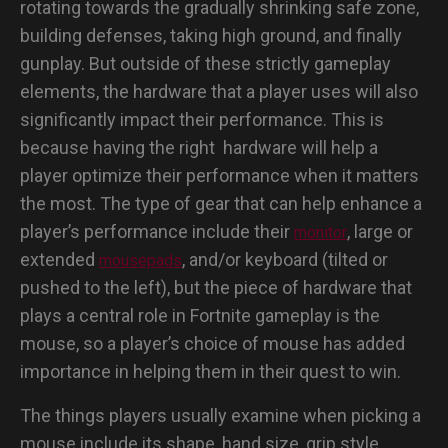
rotating towards the gradually shrinking safe zone,
building defenses, taking high ground, and finally
gunplay. But outside of these strictly gameplay
elements, the hardware that a player uses will also
significantly impact their performance. This is
because having the right hardware will help a
player optimize their performance when it matters
the most. The type of gear that can help enhance a
player’s performance include their
, large or
monitor
extended
, and/or keyboard (tilted or
mousepads
pushed to the left), but the piece of hardware that
plays a central role in Fortnite gameplay is the
mouse, so a player’s choice of mouse has added
importance in helping them in their quest to win.
The things players usually examine when picking a
mouse include its shape, hand size, grip style,