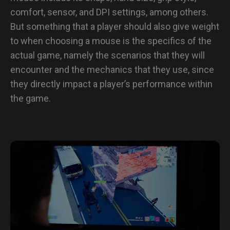
comfort, sensor, and DPI settings, among others.
But something that a player should also give weight
to when choosing a mouse is the specifics of the
actual game, namely the scenarios that they will
encounter and the mechanics that they use, since
they directly impact a player’s performance within
the game.