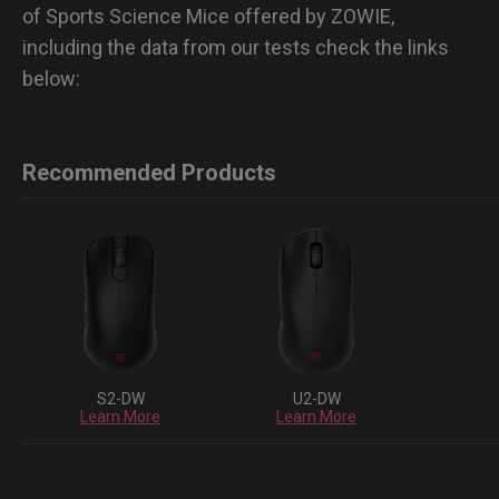
of Sports Science Mice offered by ZOWIE,
including the data from our tests check the links
below:
Recommended Products
S2-DW
U2-DW
Learn More
Learn More