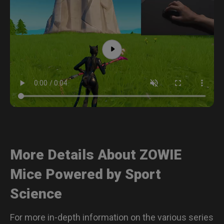
More Details About ZOWIE
Mice Powered by Sport
Science
For more in-depth information on the various series