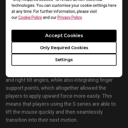
technologies. You can customise your cookie settings here
at any time. For further information, please visit
our
Cookie Policy
and our
Privacy Policy
.
Accept Cookies
• Lifting
Only Required Cookies
Tests that involved lifting found that the S series of
Settings
mice produced notable results. This is due to the
fact that these series of mice feature larger left
and right tilt angles, while also integrating finger
support points, which altogether allowed the
players to apply upward force more easily. This
means that players using the S series are able to
lift the mouse quickly and then seamlessly
transition into their next motion.