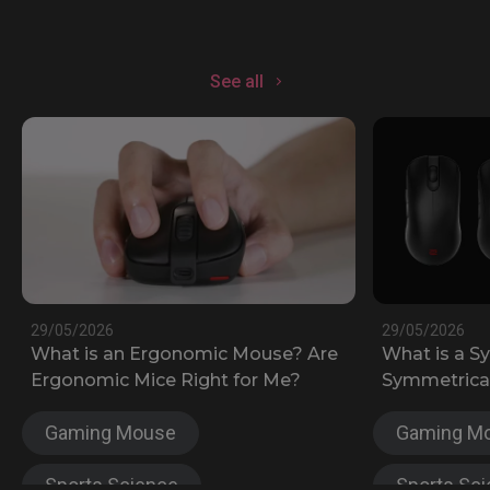
See all
29/05/2026
29/05/2026
What is an Ergonomic Mouse? Are
What is a S
Ergonomic Mice Right for Me?
Symmetrical
Gaming Mouse
Gaming M
Sports Science
Sports Sc