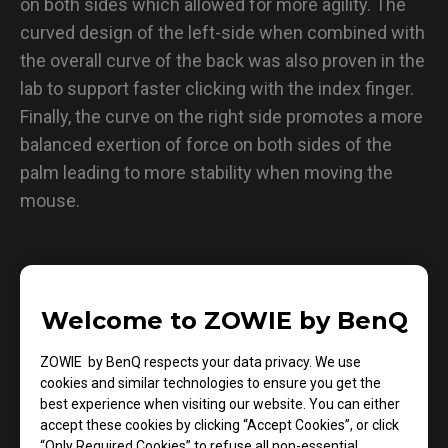
on both sides which allowed for more agility. The
curved design of the left-side when combined with
the overall curve of the back was also proven in the
lab to support faster clicking with the index finger.
Finally, the curve on the right side promotes a more
balanced exertion of force on both sides of the
palm leading to more stability when moving the
mouse.
Welcome to ZOWIE by BenQ
ZOWIE by BenQ respects your data privacy. We use
cookies and similar technologies to ensure you get the
best experience when visiting our website. You can either
accept these cookies by clicking “Accept Cookies”, or click
“Only Required Cookies” to refuse all non-essential