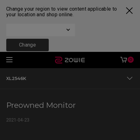
Change your region to view content applicable to
your location and shop online.
Change
0
XL2546K
Preowned Monitor
Preowned Monitor
XL2546K
2021-04-23