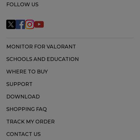
FOLLOW US
MONITOR FOR VALORANT
SCHOOLS AND EDUCATION
WHERE TO BUY
SUPPORT
DOWNLOAD
SHOPPING FAQ
TRACK MY ORDER
CONTACT US