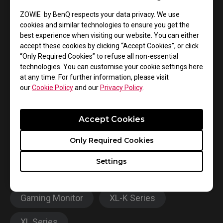
ZOWIE by BenQ respects your data privacy. We use
cookies and similar technologies to ensure you get the
best experience when visiting our website. You can either
accept these cookies by clicking “Accept Cookies”, or click
“Only Required Cookies” to refuse all non-essential
technologies. You can customise your cookie settings here
at any time. For further information, please visit
XL2546K
our
Cookie Policy
and our
Privacy Policy
.
Official Tournament Monitor
Accept Cookies
Learn more
Only Required Cookies
Settings
Gaming Monitor
XL-K Series
XL Series