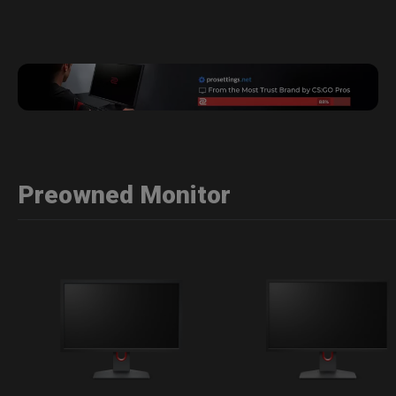
Preowned Monitor