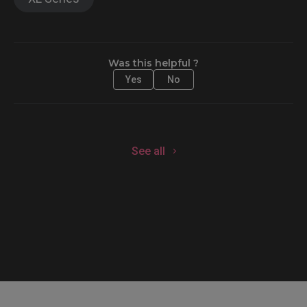
Was this helpful ?
Yes
No
See all