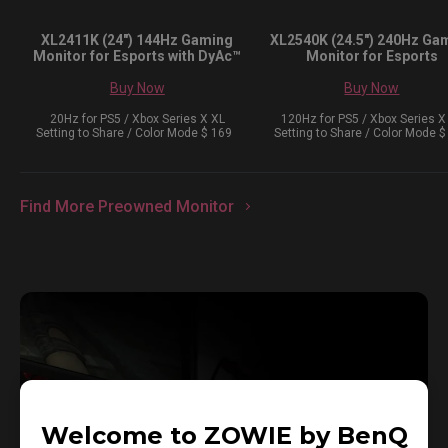
XL2411K (24") 144Hz Gaming
XL2540K (24.5") 240Hz Ga
Monitor for Esports with DyAc™
Monitor for Esports
Buy Now
Buy Now
20Hz for PS5 / Xbox Series X XL
120Hz for PS5 / Xbox Series X
Setting to Share / Color Mode $ 169
Setting to Share / Color Mode $
Find More Preowned Monitor
Welcome to ZOWIE by BenQ