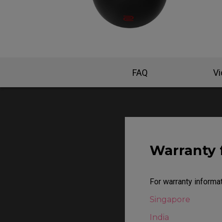
EC Mouse Feet
FAQ
V
Warranty 
For warranty informat
Singapore
India