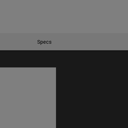
Specs