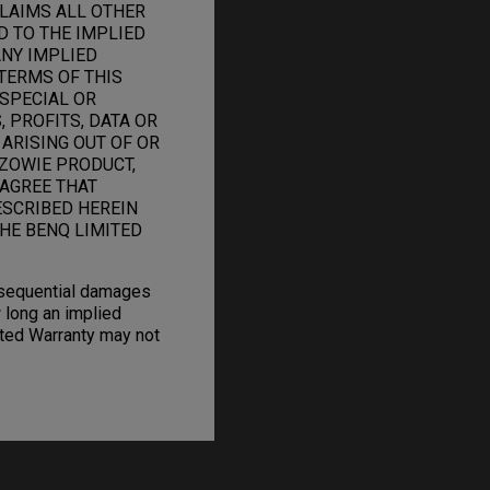
CLAIMS ALL OTHER
D TO THE IMPLIED
ANY IMPLIED
TERMS OF THIS
 SPECIAL OR
 PROFITS, DATA OR
 ARISING OUT OF OR
ZOWIE PRODUCT,
 AGREE THAT
ESCRIBED HEREIN
HE BENQ LIMITED
onsequential damages
 long an implied
mited Warranty may not