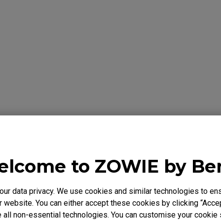
formation Below
Y
lcome to ZOWIE by B
 warrants the BenQ ZOWIE Product, you have purchased from Be
to be free from defects in materials or workmanship under norma
r data privacy. We use cookies and similar technologies to ens
 is only valid in the country where originally purchased. This wa
 website. You can either accept these cookies by clicking “Accep
chaser. It is not transferable to anyone who subsequently purcha
 all non-essential technologies. You can customise your cookie s
e BenQ ZOWIE Product from you. It excludes expendable parts. 