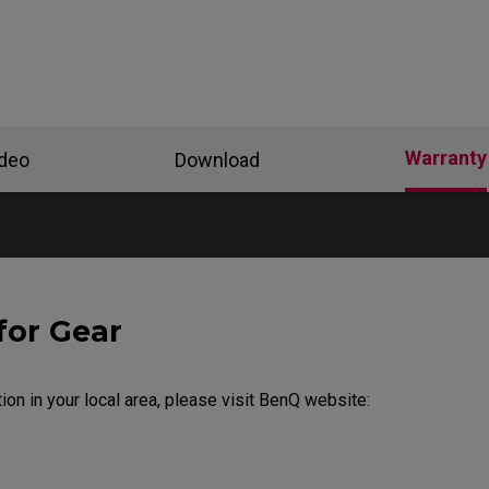
Warranty
ideo
Download
for Gear
ion in your local area, please visit BenQ website: