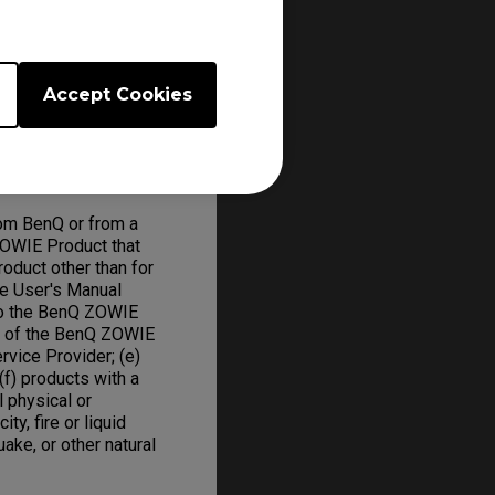
 will repair or
ed parts and BenQ
Accept Cookies
om BenQ or from a
ZOWIE Product that
oduct other than for
he User's Manual
to the BenQ ZOWIE
on of the BenQ ZOWIE
rvice Provider; (e)
f) products with a
l physical or
ity, fire or liquid
uake, or other natural