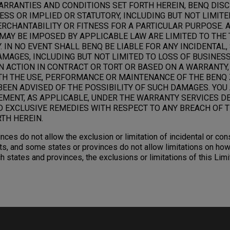
ARRANTIES AND CONDITIONS SET FORTH HEREIN, BENQ DIS
SS OR IMPLIED OR STATUTORY, INCLUDING BUT NOT LIMITE
RCHANTABILITY OR FITNESS FOR A PARTICULAR PURPOSE. 
MAY BE IMPOSED BY APPLICABLE LAW ARE LIMITED TO THE 
 IN NO EVENT SHALL BENQ BE LIABLE FOR ANY INCIDENTAL,
AGES, INCLUDING BUT NOT LIMITED TO LOSS OF BUSINESS,
N ACTION IN CONTRACT OR TORT OR BASED ON A WARRANTY,
TH THE USE, PERFORMANCE OR MAINTENANCE OF THE BENQ 
BEEN ADVISED OF THE POSSIBILITY OF SUCH DAMAGES. YOU
EMENT, AS APPLICABLE, UNDER THE WARRANTY SERVICES D
D EXCLUSIVE REMEDIES WITH RESPECT TO ANY BREACH OF T
TH HEREIN.
nces do not allow the exclusion or limitation of incidental or c
s, and some states or provinces do not allow limitations on how
ch states and provinces, the exclusions or limitations of this Li