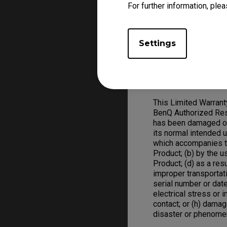
For further information, plea
Warranty claim, a val
replace defective ha
ZOWIE Product replac
Settings
Warranty Limitation; 
Exclusive Remedies
This Limited Warran
BenQ Authorized Rese
has been damaged or 
its normal intended 
which accompanies t
Product; (b) by the 
Product; (d) as a res
improper transportat
serial number or date
electrical stress or in
contact; or (h) damag
disaster or phenome