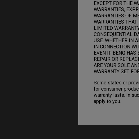
EXCEPT FOR THE W
WARRANTIES, EXPRE
WARRANTIES OF ME
WARRANTIES THAT 
LIMITED WARRANTY.
CONSEQUENTIAL DAM
USE, WHETHER IN A
IN CONNECTION WI
EVEN IF BENQ HAS 
REPAIR OR REPLAC
ARE YOUR SOLE AN
WARRANTY SET FOR
Some states or provi
for consumer product
warranty lasts. In su
apply to you.