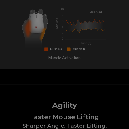
Muscle Activation
Agility
Faster Mouse Lifting
Sharper Angle. Faster Lifting.