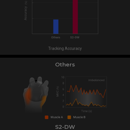
Tracking Accuracy
Others
S2-DW