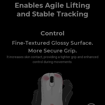
Enables Agile Lifting
and Stable Tracking
Control
Fine-Textured Glossy Surface.
More Secure Grip.
It increases skin contact, providing a tighter grip and enhanced
control during movements.