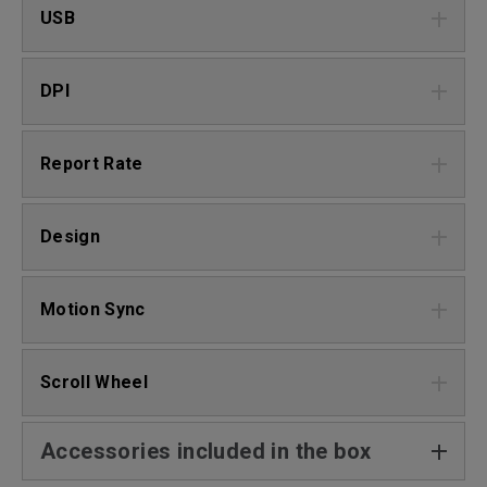
USB
DPI
Report Rate
Design
Motion Sync
Scroll Wheel
Accessories included in the box