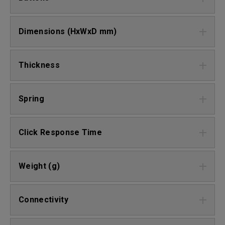
Dimensions (HxWxD mm)
Thickness
Spring
Click Response Time
Weight (g)
Connectivity