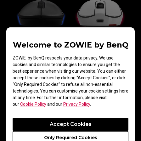
Welcome to ZOWIE by BenQ
Greater Tilt Angle
ZOWIE by BenQ respects your data privacy. We use
cookies and similar technologies to ensure you get the
best experience when visiting our website. You can either
accept these cookies by clicking “Accept Cookies”, or click
“Only Required Cookies” to refuse all non-essential
technologies. You can customise your cookie settings here
at any time. For further information, please visit
our
Cookie Policy
and our
Privacy Policy
.
Accept Cookies
Mouse Lifting Speed
Only Required Cookies