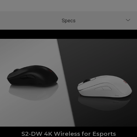
S2-DW 4K Wireless for Esports