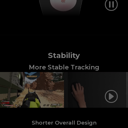
Stability
More Stable Tracking
Shorter Overall Design