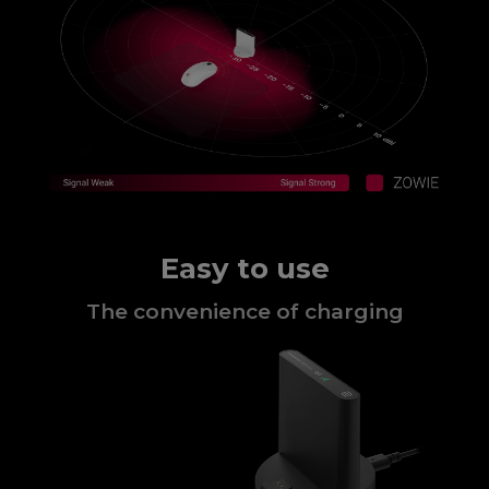
Easy to use
The convenience of charging​