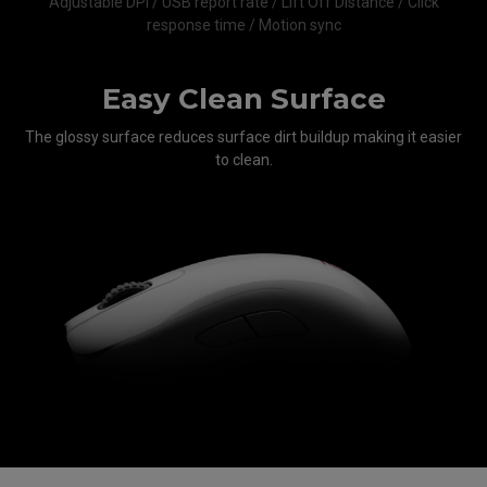
Adjustable DPI / USB report rate / Lift Off Distance / Click
response time / Motion sync
Easy Clean Surface
The glossy surface reduces surface dirt buildup making it easier
to clean.