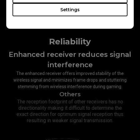
Settings
Reliability
Enhanced receiver reduces signal
interference​
The enhanced receiver offers improved stability of the
wireless signal and minimizes frame drops and stuttering
stemming from wireless interference during gaming.
Others
The reception footprint of other receivers has no
directionality making it difficult to determine the
exact direction for optimum signal reception thus
resulting in weaker signal transmission.​