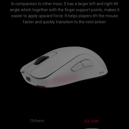
In comparison to other mice, S has a larger left and right tilt
angle which together with the finger support points, makes it
easier to apply upward force. It helps players lift the mouse
faster and quickly transition to the next action.