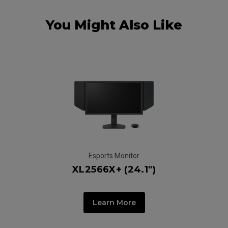
You Might Also Like
Esports Monitor
XL2566X+ (24.1")
Learn More