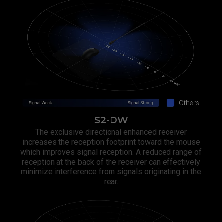
S2-DW
The exclusive directional enhanced receiver
increases the reception footprint toward the mouse
which improves signal reception. A reduced range of
reception at the back of the receiver can effectively
minimize interference from signals originating in the
rear.​