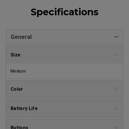
Specifications
General
Size
Medium
Color
Battery Life
Buttons