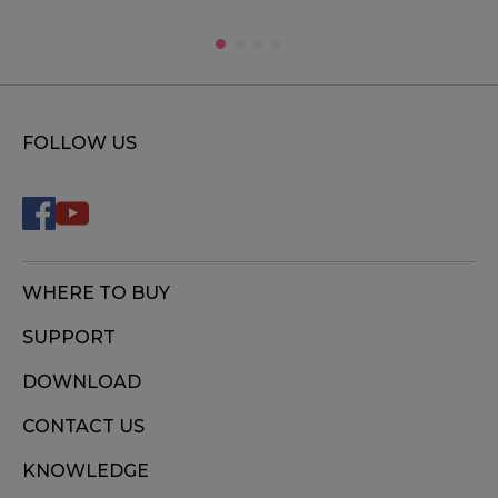
FOLLOW US
WHERE TO BUY
SUPPORT
DOWNLOAD
CONTACT US
KNOWLEDGE