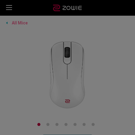
All Mice