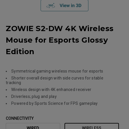
ZOWIE S2-DW 4K Wireless
Mouse for Esports Glossy
Edition
Symmetrical gaming wireless mouse for esports
Shorter overall design with side curves for stable
tracking
Wireless design with 4K enhanced receiver
Driverless; plug and play
Powered by Sports Science for FPS gameplay
CONNECTIVITY
WIRED
WIRELESS