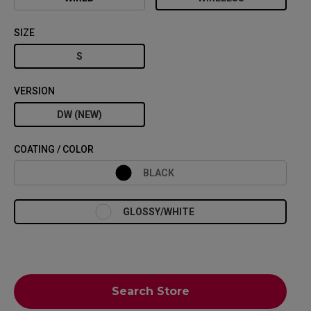
SIZE
S
VERSION
DW (NEW)
COATING / COLOR
BLACK
GLOSSY/WHITE
Search Store