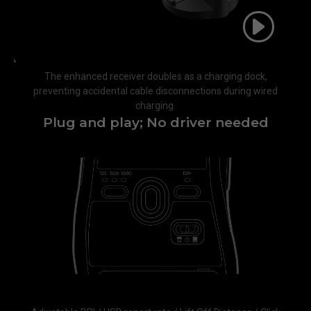
The enhanced receiver doubles as a charging dock,
preventing accidental cable disconnections during wired
charging.​
Plug and play; No driver needed​