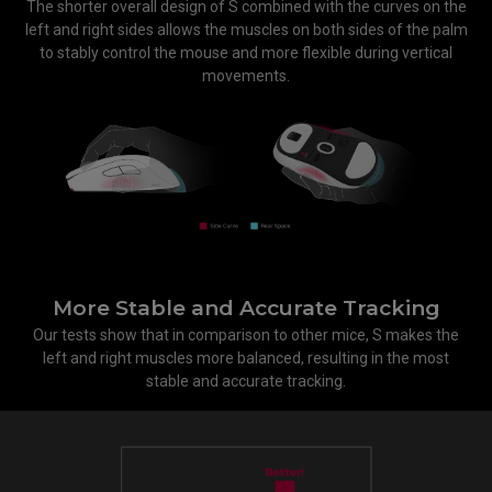
The shorter overall design of S combined with the curves on the
left and right sides allows the muscles on both sides of the palm
to stably control the mouse and more flexible during vertical
movements.
More Stable and Accurate Tracking
Our tests show that in comparison to other mice, S makes the
left and right muscles more balanced, resulting in the most
stable and accurate tracking.