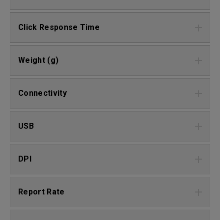
Click Response Time
Weight (g)
Connectivity
USB
DPI
Report Rate