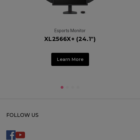
Esports Monitor
XL2566X+ (24.1")
Learn More
FOLLOW US