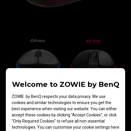
Welcome to ZOWIE by BenQ
Greater Tilt Angle
ZOWIE by BenQ respects your data privacy. We use
cookies and similar technologies to ensure you get the
best experience when visiting our website. You can either
accept these cookies by clicking “Accept Cookies”, or click
“Only Required Cookies” to refuse all non-essential
technologies. You can customise your cookie settings here