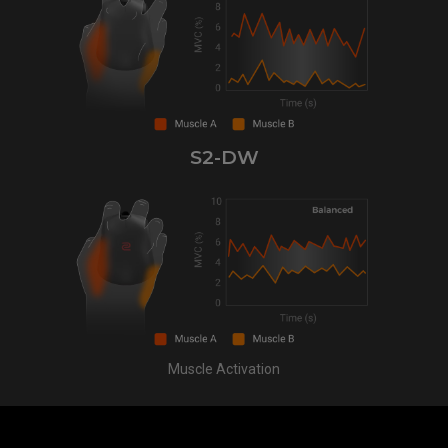
S2-DW
Muscle Activation