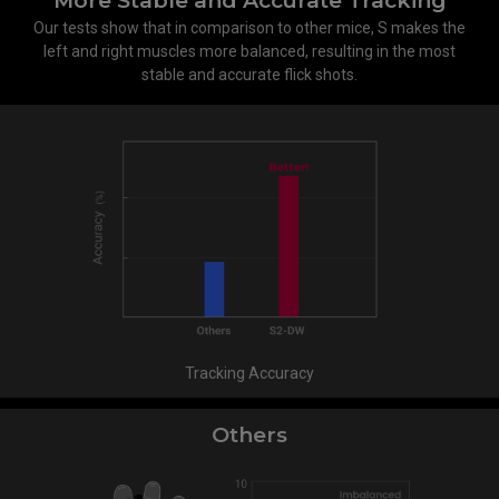
More Stable and Accurate Tracking
Our tests show that in comparison to other mice, S makes the
left and right muscles more balanced, resulting in the most
stable and accurate flick shots.
Tracking Accuracy
Others