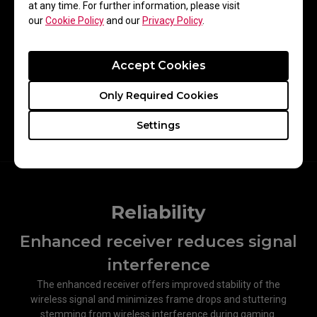
at any time. For further information, please visit
our
Cookie Policy
and our
Privacy Policy
.
Accept Cookies
Only Required Cookies
Mouse Lifting Speed
Settings
Reliability
Enhanced receiver reduces signal
interference​
The enhanced receiver offers improved stability of the
wireless signal and minimizes frame drops and stuttering
stemming from wireless interference during gaming.