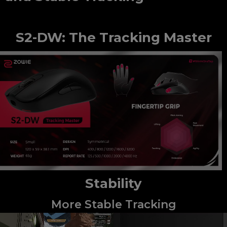
S2-DW: The Tracking Master
Stability
More Stable Tracking