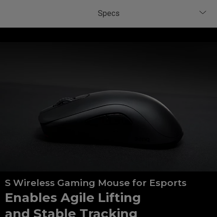
S Wireless Gaming Mouse for Esports
Enables Agile Lifting
and Stable Tracking