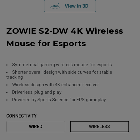
ZOWIE S2-DW 4K Wireless
Mouse for Esports
Symmetrical gaming wireless mouse for esports
Shorter overall design with side curves for stable
tracking
Wireless design with 4K enhanced receiver
Driverless; plug and play
Powered by Sports Science for FPS gameplay
CONNECTIVITY
WIRED
WIRELESS