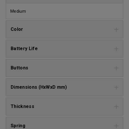
Medium
Color
Battery Life
Buttons
Dimensions (HxWxD mm)
Thickness
Spring