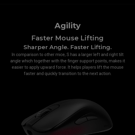
Agility
Faster Mouse Lifting
Sharper Angle. Faster Lifting.
In comparison to other mice, S has a larger left and right tilt
angle which together with the finger support points, makes it
easier to apply upward force. It helps players lift the mouse
faster and quickly transition to the next action.