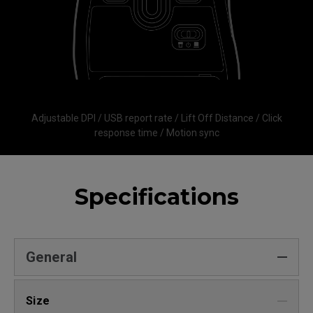
Adjustable DPI / USB report rate / Lift Off Distance / Click
response time / Motion sync
Specifications
General
Size