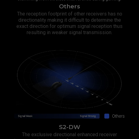
Others
The reception footprint of other receivers has no
directionality making it difficult to determine the
exact direction for optimum signal reception thus
resulting in weaker signal transmission.​
S2-DW
The exclusive directional enhanced receiver