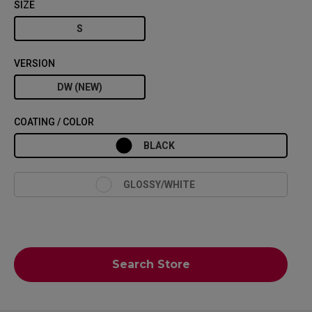
SIZE
S
VERSION
DW (NEW)
COATING / COLOR
BLACK
GLOSSY/WHITE
Search Store