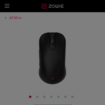
All Mice