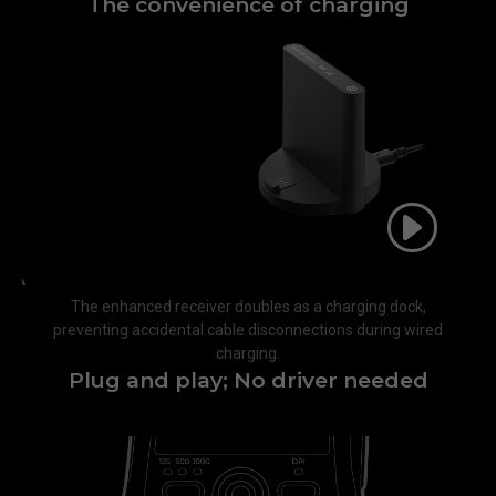
The convenience of charging​
The enhanced receiver doubles as a charging dock,
preventing accidental cable disconnections during wired
charging.​
Plug and play; No driver needed​