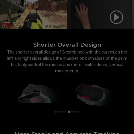
Shorter Overall Design
The shorter overall design of S combined with the curves on the
left and right sides allows the muscles on both sides of the palm
to stably control the mouse and more flexible during vertical
movements.