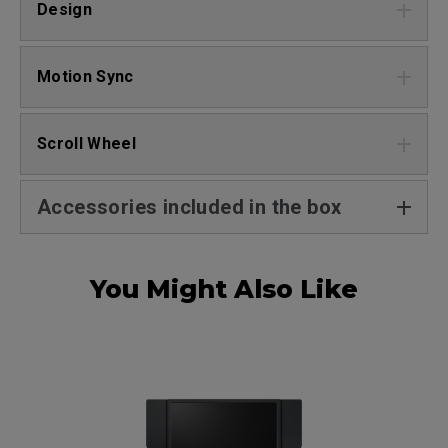
Design
Motion Sync
Scroll Wheel
Accessories included in the box
You Might Also Like