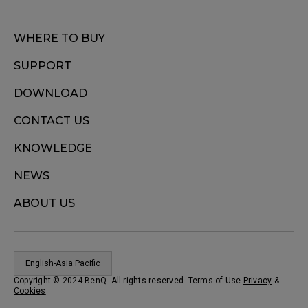
WHERE TO BUY
SUPPORT
DOWNLOAD
CONTACT US
KNOWLEDGE
NEWS
ABOUT US
English-Asia Pacific
Copyright © 2024 BenQ. All rights reserved. Terms of Use
Privacy
&
Cookies