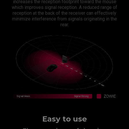
increases the reception footprint toward the mouse
which improves signal reception. A reduced range of
reception at the back of the receiver can effectively
minimize interference from signals originating in the
rear.​
Easy to use