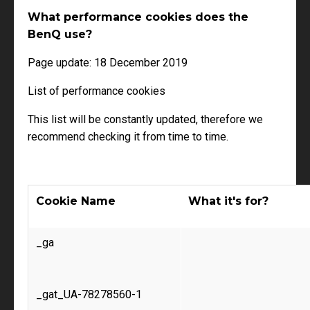
What performance cookies does the
BenQ use?
Page update: 18 December 2019
List of performance cookies
This list will be constantly updated, therefore we
recommend checking it from time to time.
Cookie Name
What it's for?
_ga
_gat_UA-78278560-1