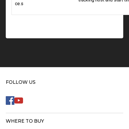
ce.s
FOLLOW US
WHERE TO BUY