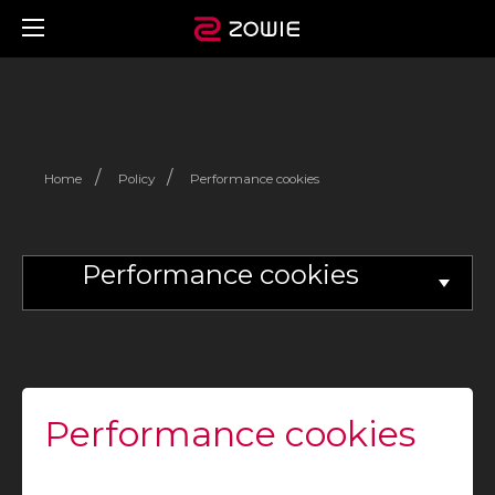
/
/
Home
Policy
Performance cookies
Performance cookies
Performance cookies