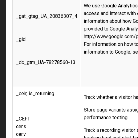
We use Google Analytics 
access and interact with
_gat_gtag_UA_20836307_4
information about how Go
provided to Google Analy
http://www.google.com/po
_gid
For information on how to
information to Google, s
_dc_gtm_UA-78278560-13
_ceir, is_returning
Track whether a visitor h
Store page variants assig
performance testing
_CEFT
cer.s
Track a recording visitor
cer.v
tracking host and start t