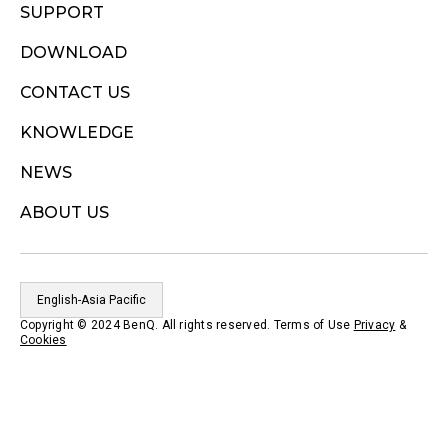
SUPPORT
DOWNLOAD
CONTACT US
KNOWLEDGE
NEWS
ABOUT US
English-Asia Pacific
Copyright © 2024 BenQ. All rights reserved. Terms of Use
Privacy
&
Cookies