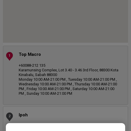
Top Macro
1
+60088-212 135
Karamunsing Complex, Lot 3.40 - 3.46 3rd Floor, 88300 Kota
Kinabalu, Sabah 88300
Monday 10:00 AM-21:00 PM , Tuesday 10:00 AM-21:00 PM ,
Wednesday 10:00 AM-21:00 PM , Thursday 10:00 AM-21:00
PM , Friday 10:00 AM-21:00 PM , Saturday 10:00 AM-21:00
PM , Sunday 10:00 AM-21:00 PM
Ipoh
2
05-242 2818
Wisma Etika, No. 9 & 11, Medan Bendahara 2, Taman