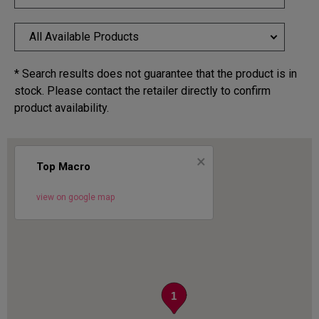
All Available Products
* Search results does not guarantee that the product is in
stock. Please contact the retailer directly to confirm
product availability.
×
Top Macro
view on google map
1