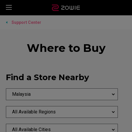
Support Center
Where to Buy
Find a Store Nearby
Malaysia
All Available Regions
All Available Cities