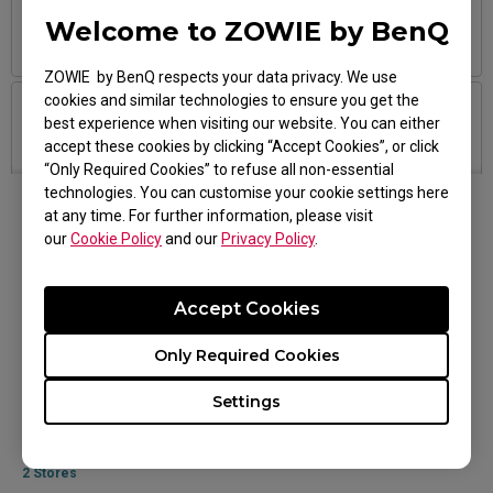
Taiping, 31650 Ipoh, Perak 31650
Welcome to ZOWIE by BenQ
9.15AM-6PM
ZOWIE by BenQ respects your data privacy. We use
cookies and similar technologies to ensure you get the
StarTec
3
best experience when visiting our website. You can either
accept these cookies by clicking “Accept Cookies”, or click
011-1223 5842
“Only Required Cookies” to refuse all non-essential
Jalan Bintang, Bukit Bintang, 55100 Kuala Lumpur, Wilayah
Persekutuan Kuala Lumpur 55100
technologies. You can customise your cookie settings here
1030AM-9PM
at any time. For further information, please visit
our
Cookie Policy
and our
Privacy Policy
.
Online Stores
Brightstar
4
Accept Cookies
014-216 0227
Malaysia
Central Off, 4048, 4th Floor, Plaza Low Yat.7, Jalan Bintang,
Only Required Cookies
Jalan Bukit Bintang, Bukit Bintang Central, 55100 Kuala
Lumpur, Wilayah Persekutuan Kuala Lumpur 59200
Settings
1030AM - 930PM
All Available Products
2 Stores
PC IMAGE
5