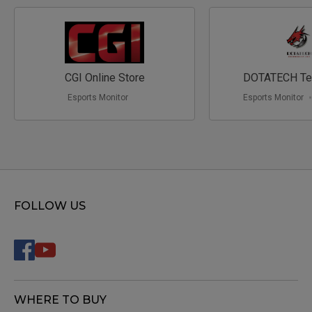
CGI Online Store
DOTATECH Te
Esports Monitor
Esports Monitor
FOLLOW US
WHERE TO BUY