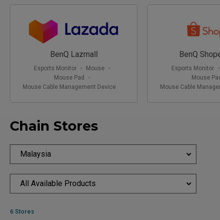
03-2145 9722
3 -001, 3-IT-026, 027,027A & 028, 7, Jalan Bintang, Bukit
Bintang, 55100 Kuala Lumpur, Federal Territory of Kuala
Lumpur 55100
1030AM - 930PM
BenQ Lazmall
BenQ Shope
Esports Monitor
Mouse
Esports Monitor
Mouse Pad
Mouse Pa
Mouse Cable Management Device
Mouse Cable Manage
Chain Stores
Malaysia
All Available Products
6 Stores