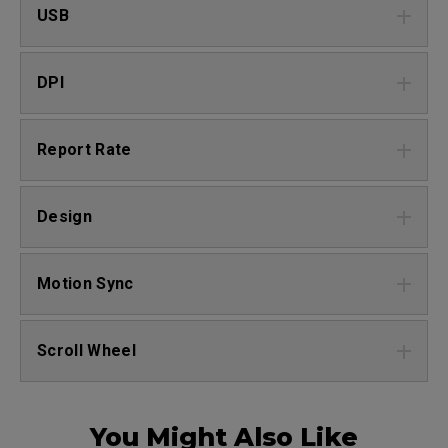
USB
DPI
Report Rate
Design
Motion Sync
Scroll Wheel
You Might Also Like