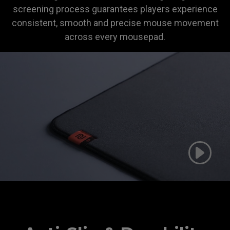
screening process guarantees players experience
consistent, smooth and precise mouse movement
across every mousepad.