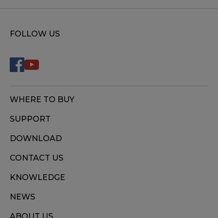
FOLLOW US
WHERE TO BUY
SUPPORT
DOWNLOAD
CONTACT US
KNOWLEDGE
NEWS
ABOUT US