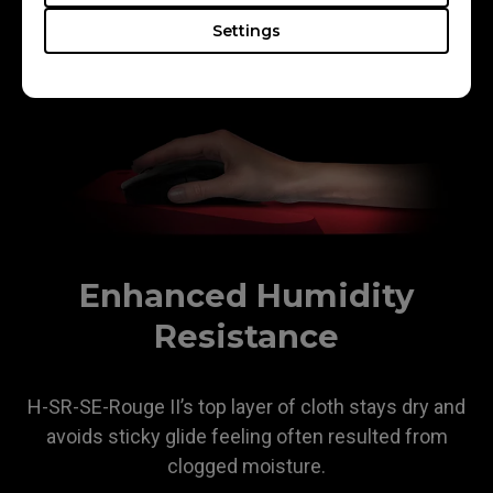
ensuring a consistent glide without the rough, skin-
Settings
biting sensation of coarse surfaces.
Enhanced Humidity
Resistance
H-SR-SE-Rouge II’s top layer of cloth stays dry and
avoids sticky glide feeling often resulted from
clogged moisture.