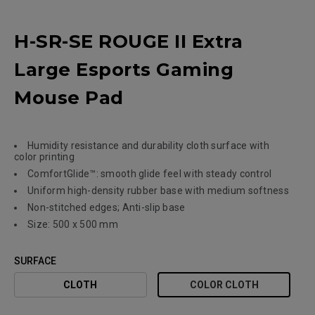
H-SR-SE ROUGE II Extra
Large Esports Gaming
Mouse Pad
Humidity resistance and durability cloth surface with
color printing
ComfortGlide™: smooth glide feel with steady control
Uniform high-density rubber base with medium softness
Non-stitched edges; Anti-slip base
Size: 500 x 500 mm
SURFACE
CLOTH
COLOR CLOTH