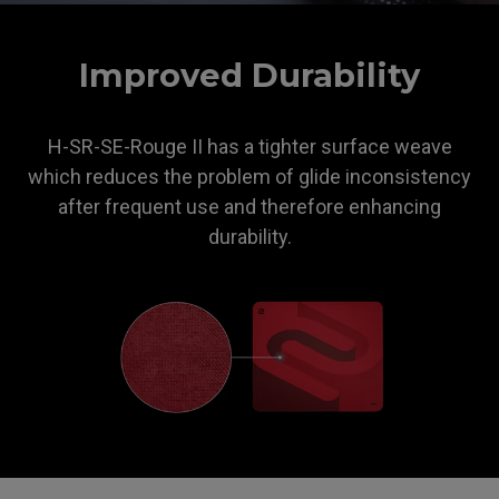
ZOWIE
Improved Durability
H-SR-SE-Rouge II has a tighter surface weave
which reduces the problem of glide inconsistency
after frequent use and therefore enhancing
durability.