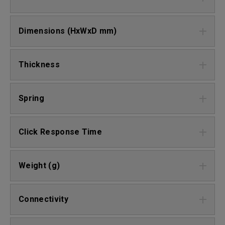
Dimensions (HxWxD mm)
Thickness
Spring
Click Response Time
Weight (g)
Connectivity