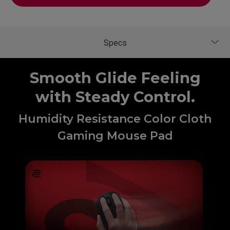
Smooth Glide Feeling
with Steady Control.
Humidity Resistance Color Cloth
Gaming Mouse Pad