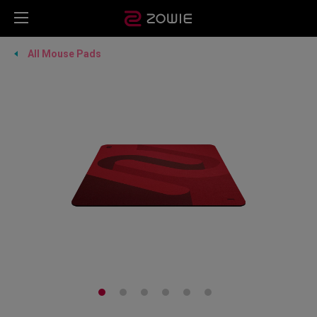
All Mouse Pads