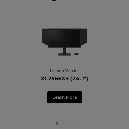
Esports Monitor
XL2566X+ (24.1")
Learn More