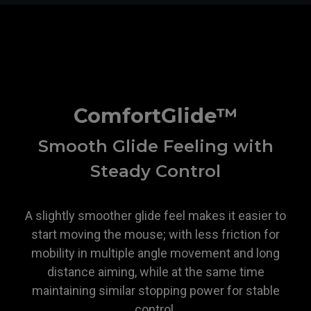
ZOWIE
ComfortGlide™
Smooth Glide Feeling with
Steady Control
A slightly smoother glide feel makes it easier to
start moving the mouse; with less friction for
mobility in multiple angle movement and long
distance aiming, while at the same time
maintaining similar stopping power for stable
control.