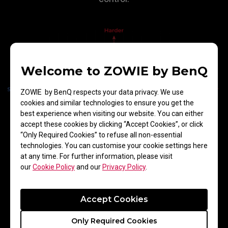
Welcome to ZOWIE by BenQ
ZOWIE by BenQ respects your data privacy. We use
cookies and similar technologies to ensure you get the
best experience when visiting our website. You can either
accept these cookies by clicking “Accept Cookies”, or click
“Only Required Cookies” to refuse all non-essential
technologies. You can customise your cookie settings here
at any time. For further information, please visit
our
Cookie Policy
and our
Privacy Policy
.
Comfortable Touch
Accept Cookies
For players, every hand movement feels
Only Required Cookies
comfortable, with reduced friction on the arm,