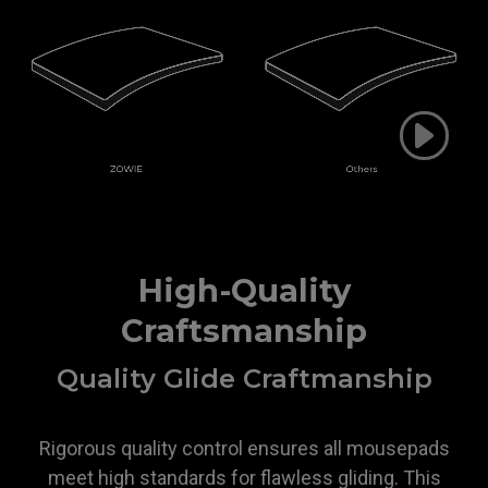
High-Quality
Craftsmanship
Quality Glide Craftmanship
Rigorous quality control ensures all mousepads
meet high standards for flawless gliding. This