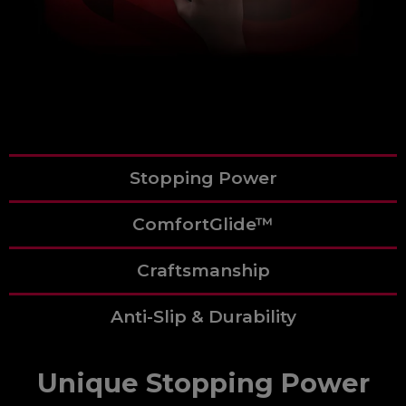
Stopping Power
ComfortGlide™
Craftsmanship
Anti-Slip & Durability
Unique Stopping Power