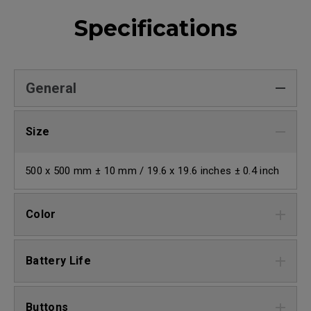
Specifications
General
Size
500 x 500 mm ± 10 mm / 19.6 x 19.6 inches ± 0.4 inch
Color
Battery Life
Buttons