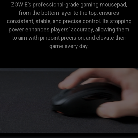
ZOWIE’s professional-grade gaming mousepad,
from the bottom layer to the top, ensures
consistent, stable, and precise control. Its stopping
power enhances players’ accuracy, allowing them
to aim with pinpoint precision, and elevate their
game every day.
ZOWIE