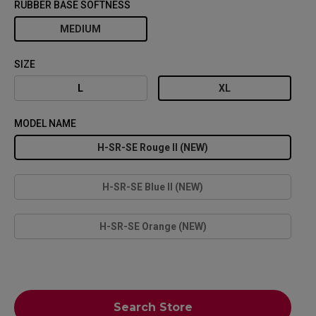
RUBBER BASE SOFTNESS
MEDIUM
SIZE
L
XL
MODEL NAME
H-SR-SE Rouge II (NEW)
H-SR-SE Blue II (NEW)
H-SR-SE Orange (NEW)
Search Store