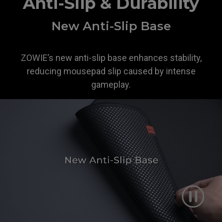
Anti-Slip & Durability
New Anti-Slip Base
ZOWIE’s new anti-slip base enhances stability,
reducing mousepad slip caused by intense
gameplay.