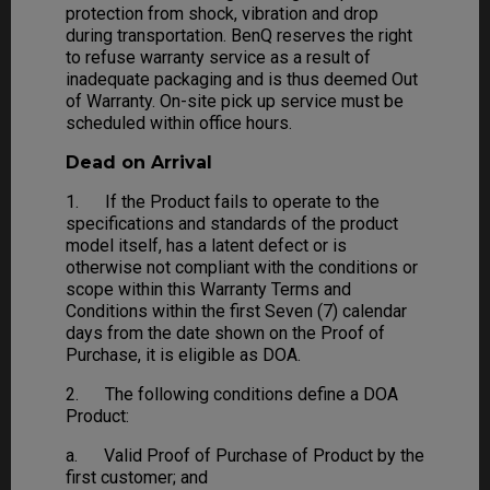
protection from shock, vibration and drop
during transportation. BenQ reserves the right
to refuse warranty service as a result of
inadequate packaging and is thus deemed Out
of Warranty. On-site pick up service must be
scheduled within office hours.
Dead on Arrival
1. If the Product fails to operate to the
specifications and standards of the product
model itself, has a latent defect or is
otherwise not compliant with the conditions or
scope within this Warranty Terms and
Conditions within the first Seven (7) calendar
days from the date shown on the Proof of
Purchase, it is eligible as DOA.
2. The following conditions define a DOA
Product:
a. Valid Proof of Purchase of Product by the
first customer; and