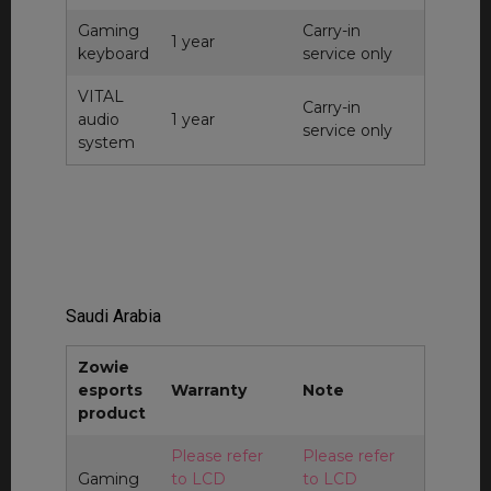
Gaming
Carry-in
1 year
keyboard
service only
VITAL
Carry-in
audio
1 year
service only
system
Saudi Arabia
Zowie
esports
Warranty
Note
product
Please refer
Please refer
Gaming
to LCD
to LCD