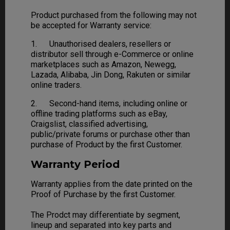
Product purchased from the following may not
be accepted for Warranty service:
1. Unauthorised dealers, resellers or
distributor sell through e-Commerce or online
marketplaces such as Amazon, Newegg,
Lazada, Alibaba, Jin Dong, Rakuten or similar
online traders.
2. Second-hand items, including online or
offline trading platforms such as eBay,
Craigslist, classified advertising,
public/private forums or purchase other than
purchase of Product by the first Customer.
Warranty Period
Warranty applies from the date printed on the
Proof of Purchase by the first Customer.
The Prodct may differentiate by segment,
lineup and separated into key parts and