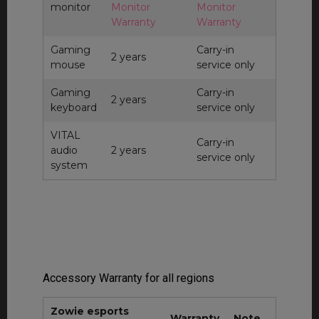
monitor
Monitor
Monitor
Warranty
Warranty
Gaming
Carry-in
2 years
mouse
service only
Gaming
Carry-in
2 years
keyboard
service only
VITAL
Carry-in
audio
2 years
service only
system
Accessory Warranty for all regions
Zowie esports
Warranty
Note