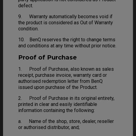
defect.
9. Warranty automatically becomes void if
the product is considered as Out of Warranty
condition.
10. BenQ reserves the right to change terms
and conditions at any time without prior notice.
Proof of Purchase
1. Proof of Purchase, also known as sales
receipt, purchase invoice, warranty card or
authorised redemption letter from BenQ
issued upon purchase of the Product.
2. Proof of Purchase in its original entirety,
printed in clear and easily identifiable
information containing the following:
a. Name of the shop, store, dealer, reseller
or authorised distributor, and;