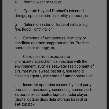
e. Normal wear or tear, or;
f. Operate beyond Product's intended
design, specification, capability, purpose, or;
g. Natural disaster or force of nature, e.g.
fire, flood, lightning, or;
h. Extremes of temperature, humidity or
condition deemed inappropriate for Product
operation or storage, or;
i. Corrosion from exposure to
chemical/electrochemical reaction with the
environment, such as seawater (salt content of
air), moisture, sweat, bacteria, household
cleaning agents, extremes of atmospheres, or;
j. Incorrect operation caused by third party
product or accessory, connecting source such
as personal computer, laptop, media player
(digital optical disc/data storage based) or
set-top box.