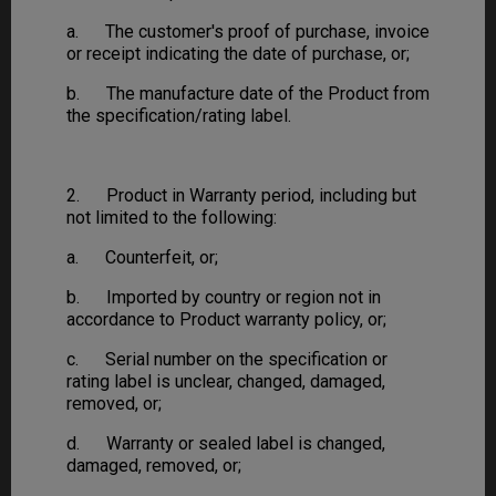
a. The customer's proof of purchase, invoice
or receipt indicating the date of purchase, or;
b. The manufacture date of the Product from
the specification/rating label.
2. Product in Warranty period, including but
not limited to the following:
a. Counterfeit, or;
b. Imported by country or region not in
accordance to Product warranty policy, or;
c. Serial number on the specification or
rating label is unclear, changed, damaged,
removed, or;
d. Warranty or sealed label is changed,
damaged, removed, or;