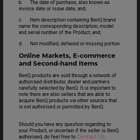
b. The date of purchase, also known as
invoice date or issue date, and;
c. Item description containing BenQ brand
name the corresponding description, model
and serial number of the Product, and;
d. Not modified, defaced or missing portion.
Online Markets, E-commerce
and Second-hand Items
BenQ products are sold through a network of
authorised distributor, dealer and partners
carefully selected by BenQ. It is important to
note there are also sellers that are able to
acquire BenQ products via other sources that
is not authorised or permitted by BenQ.
Should you have any question regarding to
your Product, or uncertain if the seller is BenQ
authorised, do feel free to
Contact Us
.