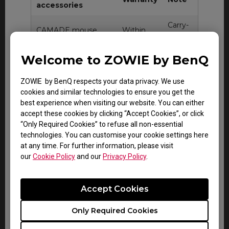
accessories
Carry-
CAMADE mouse
Within
in
cable management
DOA
service
device
period
Welcome to ZOWIE by BenQ
only
Carry-
ZOWIE by BenQ respects your data privacy. We use
Within
in
cookies and similar technologies to ensure you get the
Gaming mouse pad
DOA
service
best experience when visiting our website. You can either
period
only
accept these cookies by clicking “Accept Cookies”, or click
“Only Required Cookies” to refuse all non-essential
technologies. You can customise your cookie settings here
at any time. For further information, please visit
our
Cookie Policy
and our
Privacy Policy
.
All other consumable or miscellaneous
accessories
Accept Cookies
Consumable items including input/signal
cable, USB and power cable or any item not
Only Required Cookies
specifically mentioned in this document do
not carry warranty.