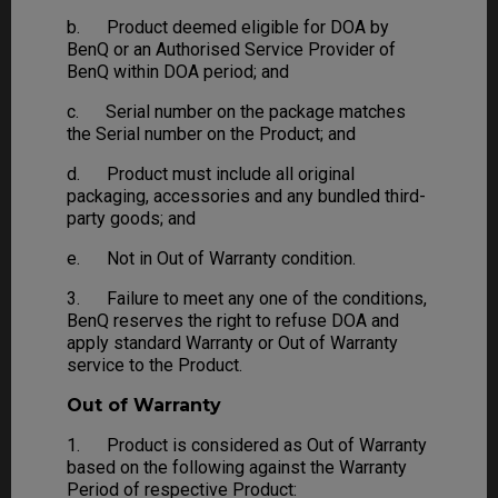
b. Product deemed eligible for DOA by
BenQ or an Authorised Service Provider of
BenQ within DOA period; and
c. Serial number on the package matches
the Serial number on the Product; and
d. Product must include all original
packaging, accessories and any bundled third-
party goods; and
e. Not in Out of Warranty condition.
3. Failure to meet any one of the conditions,
BenQ reserves the right to refuse DOA and
apply standard Warranty or Out of Warranty
service to the Product.
Out of Warranty
1. Product is considered as Out of Warranty
based on the following against the Warranty
Period of respective Product: