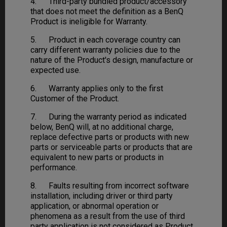
4. Third-party bundled product/accessory
that does not meet the definition as a BenQ
Product is ineligible for Warranty.
5. Product in each coverage country can
carry different warranty policies due to the
nature of the Product's design, manufacture or
expected use.
6. Warranty applies only to the first
Customer of the Product.
7. During the warranty period as indicated
below, BenQ will, at no additional charge,
replace defective parts or products with new
parts or serviceable parts or products that are
equivalent to new parts or products in
performance.
8. Faults resulting from incorrect software
installation, including driver or third party
application, or abnormal operation or
phenomena as a result from the use of third
party application is not considered as Product