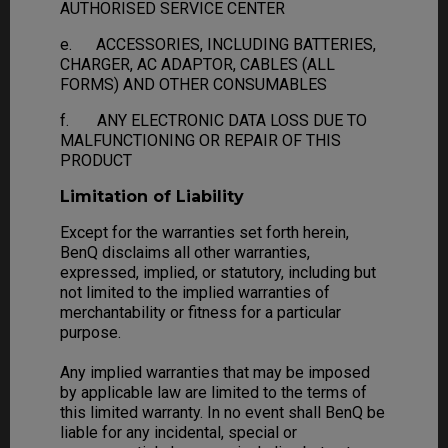
AUTHORISED SERVICE CENTER
e. ACCESSORIES, INCLUDING BATTERIES,
CHARGER, AC ADAPTOR, CABLES (ALL
FORMS) AND OTHER CONSUMABLES
f. ANY ELECTRONIC DATA LOSS DUE TO
MALFUNCTIONING OR REPAIR OF THIS
PRODUCT
Limitation of Liability
Except for the warranties set forth herein,
BenQ disclaims all other warranties,
expressed, implied, or statutory, including but
not limited to the implied warranties of
merchantability or fitness for a particular
purpose.
Any implied warranties that may be imposed
by applicable law are limited to the terms of
this limited warranty. In no event shall BenQ be
liable for any incidental, special or