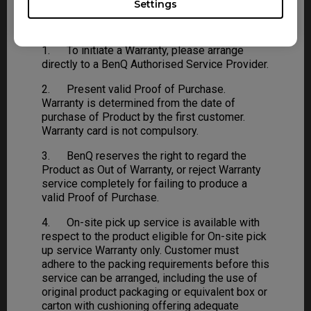
Settings
Warranty Procedure
1. To initiate a Warranty, please arrange
directly to a BenQ Authorised Service Provider.
2. Present valid Proof of Purchase.
Warranty is determined from the date of
purchase of Product by the first customer.
Warranty card is not compulsory.
3. BenQ reserves the right to regard the
Product as Out of Warranty, or reject Warranty
service completely for failing to produce a
valid Proof of Purchase.
4. On-site pick up service is available with
respect to the product eligible for On-site pick
up service Warranty only. Customer must
adhere to the packing requirements before this
service can be arranged, including the use of
original product packaging or equivalent box or
carton with cushioning offering adequate