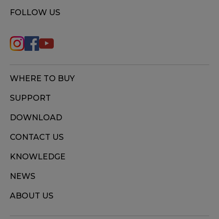
FOLLOW US
WHERE TO BUY
SUPPORT
DOWNLOAD
CONTACT US
KNOWLEDGE
NEWS
ABOUT US