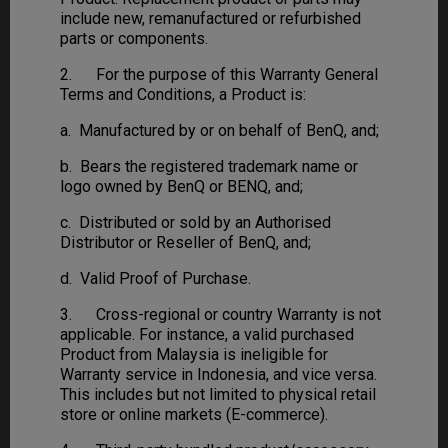
include new, remanufactured or refurbished
parts or components.
2. For the purpose of this Warranty General
Terms and Conditions, a Product is:
a. Manufactured by or on behalf of BenQ, and;
b. Bears the registered trademark name or
logo owned by BenQ or BENQ, and;
c. Distributed or sold by an Authorised
Distributor or Reseller of BenQ, and;
d. Valid Proof of Purchase.
3. Cross-regional or country Warranty is not
applicable. For instance, a valid purchased
Product from Malaysia is ineligible for
Warranty service in Indonesia, and vice versa.
This includes but not limited to physical retail
store or online markets (E-commerce).