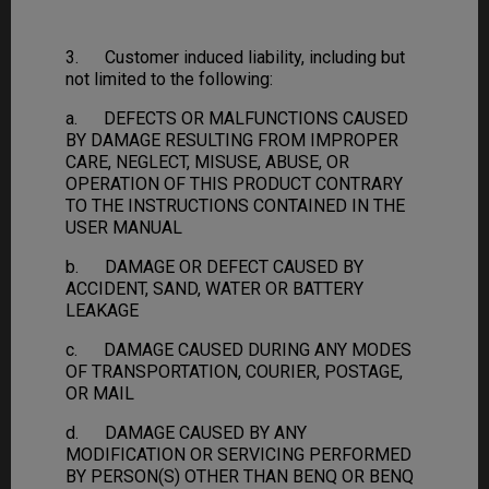
3. Customer induced liability, including but
not limited to the following:
a. DEFECTS OR MALFUNCTIONS CAUSED
BY DAMAGE RESULTING FROM IMPROPER
CARE, NEGLECT, MISUSE, ABUSE, OR
OPERATION OF THIS PRODUCT CONTRARY
TO THE INSTRUCTIONS CONTAINED IN THE
USER MANUAL
b. DAMAGE OR DEFECT CAUSED BY
ACCIDENT, SAND, WATER OR BATTERY
LEAKAGE
c. DAMAGE CAUSED DURING ANY MODES
OF TRANSPORTATION, COURIER, POSTAGE,
OR MAIL
d. DAMAGE CAUSED BY ANY
MODIFICATION OR SERVICING PERFORMED
BY PERSON(S) OTHER THAN BENQ OR BENQ