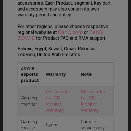
accessories. Each Product, segment, key part
and accessory may also contain its own
warranty period and policy.
For other regions, please choose respective
regional website at
BenQ.com
or
BenQ
ZOWIE
for Product FAQ and RMA support.
Bahrain, Egypt, Kuwait, Oman, Pakistan,
Lebanon, United Arab Emirates
Zowie
esports
Warranty
Note
product
Please refer
Please refer
Gaming
to LCD
to LCD
monitor
Monitor
Monitor
Warranty
Warranty
Gaming
Carry-in
1 year
mouse
service only