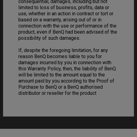
consequential, damages, including but not
limited to loss of business, profits, data or
use, whether in an action in contract or tort or
based on a warranty, arising out of or in
connection with the use or performance of the
product, even if BenQ had been advised of the
possibility of such damages.
If, despite the foregoing limitation, for any
reason BenQ becomes liable to you for
damages incurred by you in connection with
this Warranty Policy, then, the liability of BenQ
will be limited to the amount equal to the
amount paid by you according to the Proof of
Purchase to BenQ or a BenQ authorised
distributor or reseller for the product