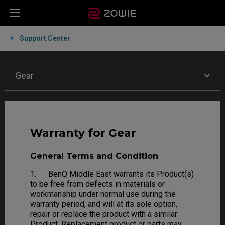
Support Center
Gear
Warranty for Gear
General Terms and Condition
1. BenQ Middle East warrants its Product(s)
to be free from defects in materials or
workmanship under normal use during the
warranty period, and will at its sole option,
repair or replace the product with a similar
Product. Replacement product or parts may