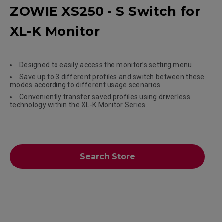
ZOWIE XS250 - S Switch for
XL-K Monitor
Designed to easily access the monitor’s setting menu.
Save up to 3 different profiles and switch between these
modes according to different usage scenarios.
Conveniently transfer saved profiles using driverless
technology within the XL-K Monitor Series.
Search Store