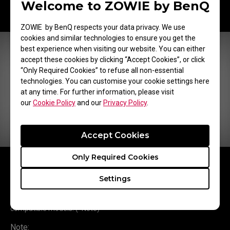
Welcome to ZOWIE by BenQ
ZOWIE by BenQ respects your data privacy. We use
cookies and similar technologies to ensure you get the
best experience when visiting our website. You can either
accept these cookies by clicking “Accept Cookies”, or click
“Only Required Cookies” to refuse all non-essential
technologies. You can customise your cookie settings here
at any time. For further information, please visit
our
Cookie Policy
and our
Privacy Policy
.
Accept Cookies
Only Required Cookies
You can save 3 different profiles on the S Switch and switch to
different color settings easily according to different using
Settings
scenarios.
Saved profiles on the S Switch (XS250) can be applied in the
compatible models. (*Note)
Note: