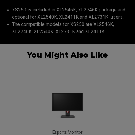
XS250 is included in XL2546K, XL2746K package and
optional for XL2540K, XL2411K and XL2731K users.
The compatible models for XS250 are XL2546K,
XL2746K, XL2540K ,XL2731K and XL2411K.
You Might Also Like
Esports Monitor