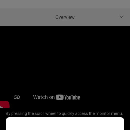
By pressing the scroll wheel to quickly access the monitor menu,
and easily switch the settings and adjust the values by scrolling
the wheel in 4 directions (up, down, left or right).