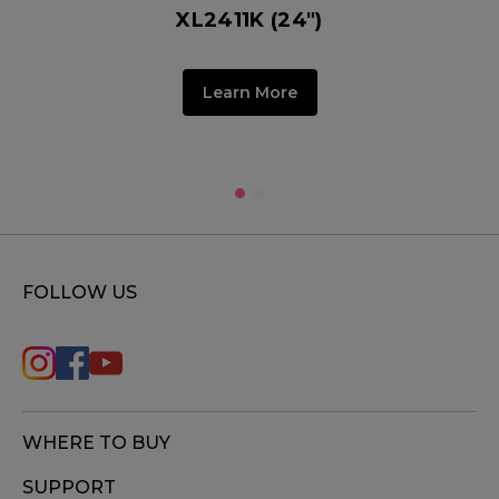
XL2411K (24")
Learn More
FOLLOW US
WHERE TO BUY
SUPPORT