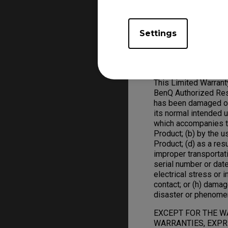
ZOWIE Product replac
Settings
Warranty Limitation; 
Exclusive Remedies
This Limited Warran
BenQ Authorized Rese
has been damaged or 
its normal intended 
which accompanies t
Product; (b) by the 
Product; (d) as a res
improper transportat
serial number or date
electrical stress or in
contact; or (h) damag
disaster or phenome
EXCEPT FOR THE W
WARRANTIES, EXPRE