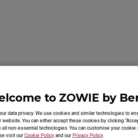
formation Below
Y
lcome to ZOWIE by B
 warrants the BenQ ZOWIE Product, you have purchased from Be
to be free from defects in materials or workmanship under norma
 is only valid in the country where originally purchased. This wa
r data privacy. We use cookies and similar technologies to ens
chaser. It is not transferable to anyone who subsequently purcha
 website. You can either accept these cookies by clicking “Accep
e BenQ ZOWIE Product from you. It excludes expendable parts. 
 all non-essential technologies. You can customise your cookie s
id Proof of Purchase is required. During the warranty period, BenQ
se visit our
Cookie Policy
and our
Privacy Policy
.
rdware with factory refurbished parts and products. All exchang