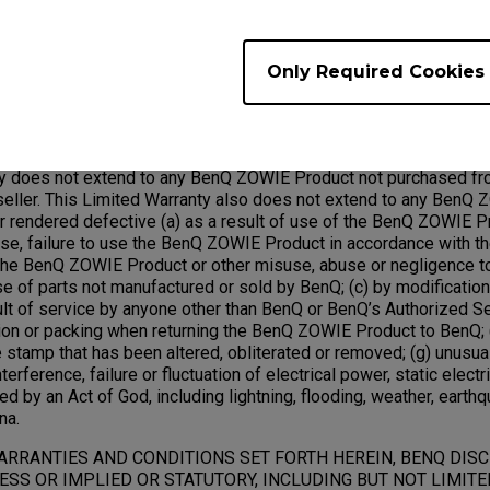
ed under this warranty will become the property of BenQ.
Only Required Cookies
Exclusions;
ty does not extend to any BenQ ZOWIE Product not purchased fr
ller. This Limited Warranty also does not extend to any BenQ 
rendered defective (a) as a result of use of the BenQ ZOWIE Pr
use, failure to use the BenQ ZOWIE Product in accordance with t
he BenQ ZOWIE Product or other misuse, abuse or negligence 
use of parts not manufactured or sold by BenQ; (c) by modificati
ult of service by anyone other than BenQ or BenQ’s Authorized Se
ion or packing when returning the BenQ ZOWIE Product to BenQ; (
 stamp that has been altered, obliterated or removed; (g) unusua
terference, failure or fluctuation of electrical power, static electric
ed by an Act of God, including lightning, flooding, weather, earthq
na.
ARRANTIES AND CONDITIONS SET FORTH HEREIN, BENQ DIS
SS OR IMPLIED OR STATUTORY, INCLUDING BUT NOT LIMITE