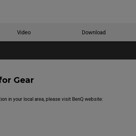
Video
Download
for Gear
ion in your local area, please visit BenQ website: