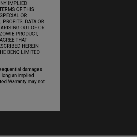
ANY IMPLIED
TERMS OF THIS
 SPECIAL OR
 PROFITS, DATA OR
 ARISING OUT OF OR
ZOWIE PRODUCT,
 AGREE THAT
ESCRIBED HEREIN
HE BENQ LIMITED
onsequential damages
 long an implied
mited Warranty may not