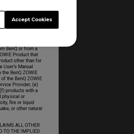
Accept Cookies
om BenQ or from a
ZOWIE Product that
oduct other than for
he User's Manual
to the BenQ ZOWIE
on of the BenQ ZOWIE
rvice Provider; (e)
f) products with a
l physical or
ity, fire or liquid
uake, or other natural
CLAIMS ALL OTHER
D TO THE IMPLIED