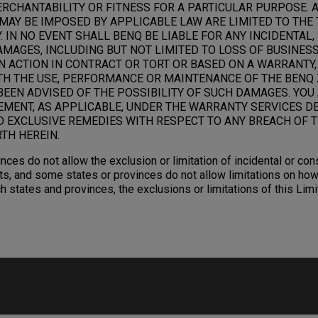
RCHANTABILITY OR FITNESS FOR A PARTICULAR PURPOSE. 
MAY BE IMPOSED BY APPLICABLE LAW ARE LIMITED TO THE 
 IN NO EVENT SHALL BENQ BE LIABLE FOR ANY INCIDENTAL,
AGES, INCLUDING BUT NOT LIMITED TO LOSS OF BUSINESS,
N ACTION IN CONTRACT OR TORT OR BASED ON A WARRANTY,
TH THE USE, PERFORMANCE OR MAINTENANCE OF THE BENQ 
BEEN ADVISED OF THE POSSIBILITY OF SUCH DAMAGES. YOU
EMENT, AS APPLICABLE, UNDER THE WARRANTY SERVICES D
D EXCLUSIVE REMEDIES WITH RESPECT TO ANY BREACH OF T
TH HEREIN.
nces do not allow the exclusion or limitation of incidental or c
s, and some states or provinces do not allow limitations on how
ch states and provinces, the exclusions or limitations of this Li