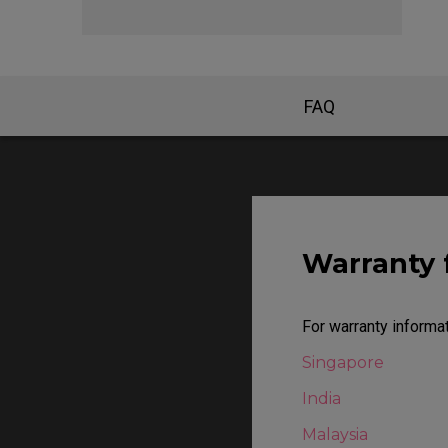
EC Mouse Feet
FAQ
Warranty 
For warranty informat
Singapore
India
Malaysia