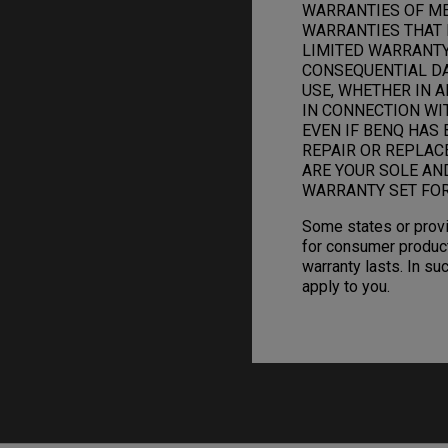
WARRANTIES OF ME
WARRANTIES THAT 
LIMITED WARRANTY.
CONSEQUENTIAL DAM
USE, WHETHER IN A
IN CONNECTION WI
EVEN IF BENQ HAS 
REPAIR OR REPLAC
ARE YOUR SOLE AN
WARRANTY SET FOR
Some states or provi
for consumer product
warranty lasts. In su
apply to you.